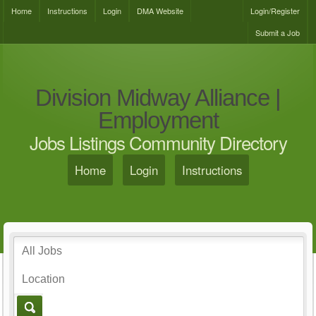
Home
Instructions
Login
DMA Website
Login/Register
Submit a Job
Division Midway Alliance |
Employment
Jobs Listings Community Directory
Home
Login
Instructions