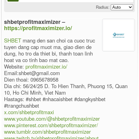
Radius:
shbetprofitmaximizer –
https://profitmaximizer.io/
SHBET
mang den san choi ca cuoc truc
tuyen dang cap muot ma, giao dien de
dung, ho tro da thiet bi, thanh toan linh
hoat va co tinh bao mat cao.
Website:
profitmaximizer.io/
Email:shbet@gmail.com
Dien thoai: 0965678958
Dia chi: 56/24/25 D. To Hien Thanh, Phuong 15, Quan
10, Ho Chi Minh, Viet Nam
Hastags: #shbet #nhacaishbet #dangkyshbet
#trangchushbet
x.com/shbetprofitmaxi
www.youtube.com/@shbetprofitmaximizer
www.pinterest.com/shbetprofitmaximizer/
www.tumblr.com/shbetprofitmaximizer
www.twitch.tv/shbetprofitmaximizer/about