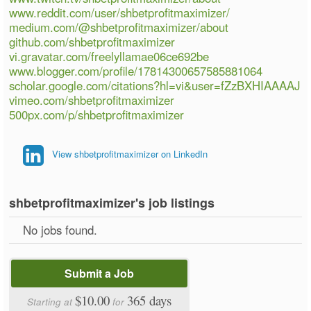
www.reddit.com/user/shbetprofitmaximizer/
medium.com/@shbetprofitmaximizer/about
github.com/shbetprofitmaximizer
vi.gravatar.com/freelyllamae06ce692be
www.blogger.com/profile/17814300657585881064
scholar.google.com/citations?hl=vi&user=fZzBXHIAAAAJ
vimeo.com/shbetprofitmaximizer
500px.com/p/shbetprofitmaximizer
View shbetprofitmaximizer on LinkedIn
shbetprofitmaximizer's job listings
No jobs found.
Submit a Job
$10.00
365 days
Starting at
for