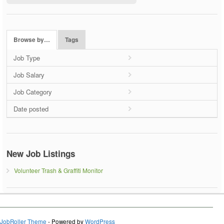
Browse by…
Tags
Job Type
Job Salary
Job Category
Date posted
New Job Listings
Volunteer Trash & Graffiti Monitor
JobRoller Theme
- Powered by
WordPress