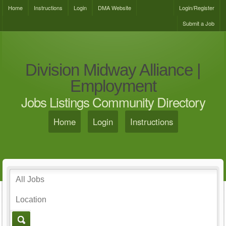
Home
Instructions
Login
DMA Website
Login/Register
Submit a Job
Division Midway Alliance |
Employment
Jobs Listings Community Directory
Home
Login
Instructions