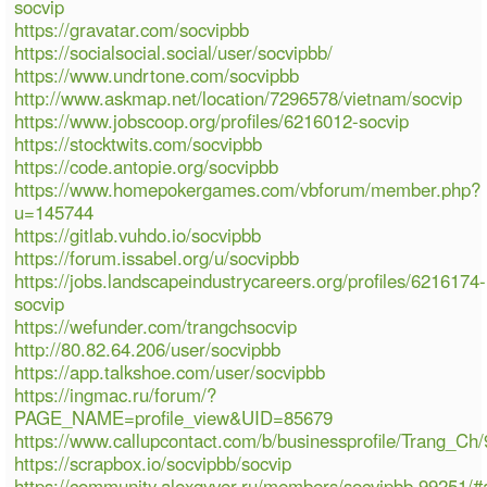
socvip
https://gravatar.com/socvipbb
https://socialsocial.social/user/socvipbb/
https://www.undrtone.com/socvipbb
http://www.askmap.net/location/7296578/vietnam/socvip
https://www.jobscoop.org/profiles/6216012-socvip
https://stocktwits.com/socvipbb
https://code.antopie.org/socvipbb
https://www.homepokergames.com/vbforum/member.php?
u=145744
https://gitlab.vuhdo.io/socvipbb
https://forum.issabel.org/u/socvipbb
https://jobs.landscapeindustrycareers.org/profiles/6216174-
socvip
https://wefunder.com/trangchsocvip
http://80.82.64.206/user/socvipbb
https://app.talkshoe.com/user/socvipbb
https://ingmac.ru/forum/?
PAGE_NAME=profile_view&UID=85679
https://www.callupcontact.com/b/businessprofile/Trang_Ch
https://scrapbox.io/socvipbb/socvip
https://community.alexgyver.ru/members/socvipbb.99251/#