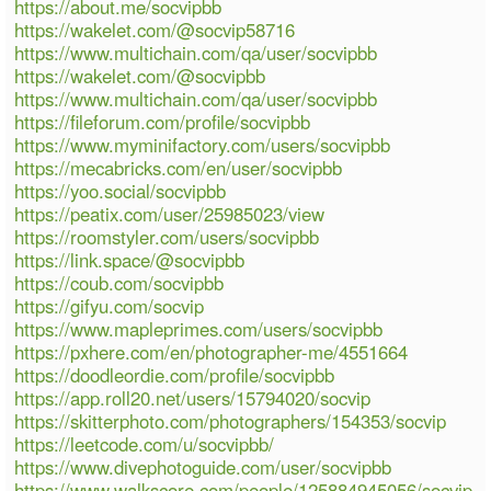
https://about.me/socvipbb
https://wakelet.com/@socvip58716
https://www.multichain.com/qa/user/socvipbb
https://wakelet.com/@socvipbb
https://www.multichain.com/qa/user/socvipbb
https://fileforum.com/profile/socvipbb
https://www.myminifactory.com/users/socvipbb
https://mecabricks.com/en/user/socvipbb
https://yoo.social/socvipbb
https://peatix.com/user/25985023/view
https://roomstyler.com/users/socvipbb
https://link.space/@socvipbb
https://coub.com/socvipbb
https://gifyu.com/socvip
https://www.mapleprimes.com/users/socvipbb
https://pxhere.com/en/photographer-me/4551664
https://doodleordie.com/profile/socvipbb
https://app.roll20.net/users/15794020/socvip
https://skitterphoto.com/photographers/154353/socvip
https://leetcode.com/u/socvipbb/
https://www.divephotoguide.com/user/socvipbb
https://www.walkscore.com/people/125884945056/socvip