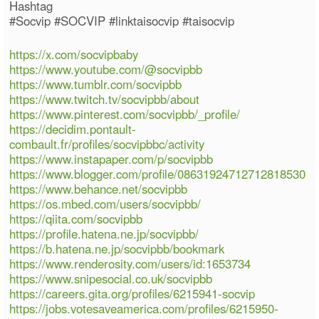
Hashtag
#Socvip #SOCVIP #linktaisocvip #taisocvip
https://x.com/socvipbaby
https://www.youtube.com/@socvipbb
https://www.tumblr.com/socvipbb
https://www.twitch.tv/socvipbb/about
https://www.pinterest.com/socvipbb/_profile/
https://decidim.pontault-
combault.fr/profiles/socvipbbc/activity
https://www.instapaper.com/p/socvipbb
https://www.blogger.com/profile/08631924712712818530
https://www.behance.net/socvipbb
https://os.mbed.com/users/socvipbb/
https://qiita.com/socvipbb
https://profile.hatena.ne.jp/socvipbb/
https://b.hatena.ne.jp/socvipbb/bookmark
https://www.renderosity.com/users/id:1653734
https://www.snipesocial.co.uk/socvipbb
https://careers.gita.org/profiles/6215941-socvip
https://jobs.votesaveamerica.com/profiles/6215950-