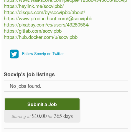
https://heylink.me/socvipbb/
https://disqus.com/by/socvipbb/about/
https://www.producthunt.com/@socvipbb
https://pixabay.com/es/users/49280564/
https://gitlab.com/socvipbb
https://hub.docker.com/u/socvipbb
Follow Socvip on Twitter
Socvip's job listings
No jobs found.
Submit a Job
$10.00
365 days
Starting at
for