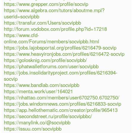
https://www.grepper.com/profile/socvip
https://www.algebra.com/tutors/aboutme.mpl?
userid=socvipbb
https://transfur.com/Users/socvipbb
http://forum.vodobox.com/profile.php?id=17218
https://www.cfd-
online.com/Forums/members/socvipbb.html
https://jobs.lajobsportal.org/profiles/6216479-socvip
https://www.heavyironjobs.com/profiles/6216472-socvip
https://golosknig.com/profile/socvipbb/
https://phatwalletforums.com/user/socvipbb
https://jobs.insolidarityproject.com/profiles/6216394-
socvip
https://www.bandlab.com/socvipbb
https://menta.work/user/164021
https://nhattao.com/members/user6702750.6702750/
https://jobs.windomnews.com/profiles/6216833-socvip
https://app.hellothematic.com/creator/profile/965413
https://secondstreet.ru/profile/socvipbbc/
https://manylink.co/@socvipbb
https://issuu.com/socvipbb