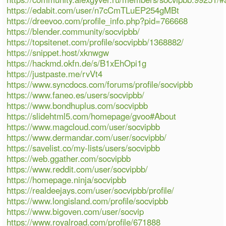
https://edabit.com/user/n7cCmTLuEP254gMBt
https://dreevoo.com/profile_info.php?pid=766668
https://blender.community/socvipbb/
https://topsitenet.com/profile/socvipbb/1368882/
https://snippet.host/xknwgw
https://hackmd.okfn.de/s/B1xEhOpi1g
https://justpaste.me/rvVt4
https://www.syncdocs.com/forums/profile/socvipbb
https://www.faneo.es/users/socvipbb/
https://www.bondhuplus.com/socvipbb
https://slidehtml5.com/homepage/gvoo#About
https://www.magcloud.com/user/socvipbb
https://www.dermandar.com/user/socvipbb/
https://savelist.co/my-lists/users/socvipbb
https://web.ggather.com/socvipbb
https://www.reddit.com/user/socvipbb/
https://homepage.ninja/socvipbb
https://realdeejays.com/user/socvipbb/profile/
https://www.longisland.com/profile/socvipbb
https://www.bigoven.com/user/socvip
https://www.royalroad.com/profile/671888