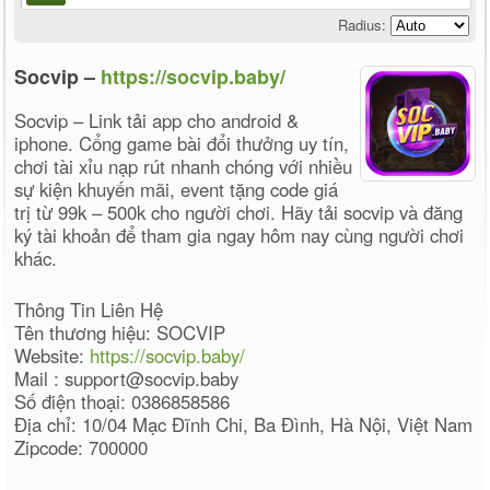
Radius:
Socvip –
https://socvip.baby/
Socvip – Link tải app cho android &
iphone. Cổng game bài đổi thưởng uy tín,
chơi tài xỉu nạp rút nhanh chóng với nhiều
sự kiện khuyến mãi, event tặng code giá
trị từ 99k – 500k cho người chơi. Hãy tải socvip và đăng
ký tài khoản để tham gia ngay hôm nay cùng người chơi
khác.
Thông Tin Liên Hệ
Tên thương hiệu: SOCVIP
Website:
https://socvip.baby/
Mail : support@socvip.baby
Số điện thoại: 0386858586
Địa chỉ: 10/04 Mạc Đĩnh Chi, Ba Đình, Hà Nội, Việt Nam
Zipcode: 700000