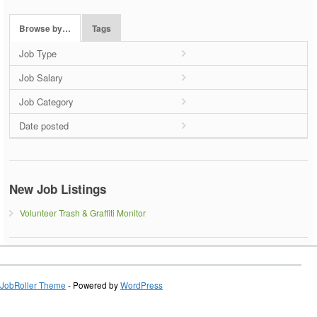
Browse by…
Tags
Job Type
Job Salary
Job Category
Date posted
New Job Listings
Volunteer Trash & Graffiti Monitor
JobRoller Theme
- Powered by
WordPress