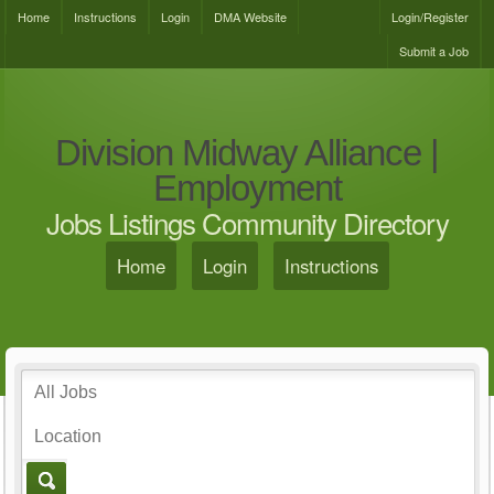
Home
Instructions
Login
DMA Website
Login/Register
Submit a Job
Division Midway Alliance |
Employment
Jobs Listings Community Directory
Home
Login
Instructions