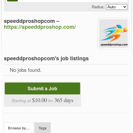
Radius:
speeddproshopcom –
https://speeddproshop.com/
speeddproshopcom's job listings
No jobs found.
Submit a Job
$10.00
365 days
Starting at
for
Browse by…
Tags