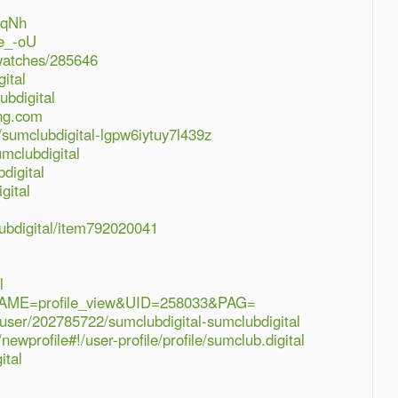
WqNh
ce_-oU
watches/285646
ital
ubdigital
ing.com
/sumclubdigital-lgpw6iytuy7l439z
mclubdigital
digital
gital
ubdigital/item792020041
l
E_NAME=profile_view&UID=258033&PAG=
user/202785722/sumclubdigital-sumclubdigital
wprofile#!/user-profile/profile/sumclub.digital
ital