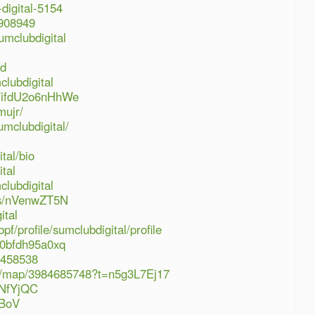
digital-5154
3908949
mclubdigital
ld
lubdigital
l/ifdU2o6nHhWe
mujr/
umclubdigital/
tal/bio
tal
clubdigital
r/s/nVenwZT5N
ital
pf/profile/sumclubdigital/profile
/0bfdh95a0xq
25458538
p/map/3984685748?t=n5g3L7Ej17
zyNfYjQC
ABoV