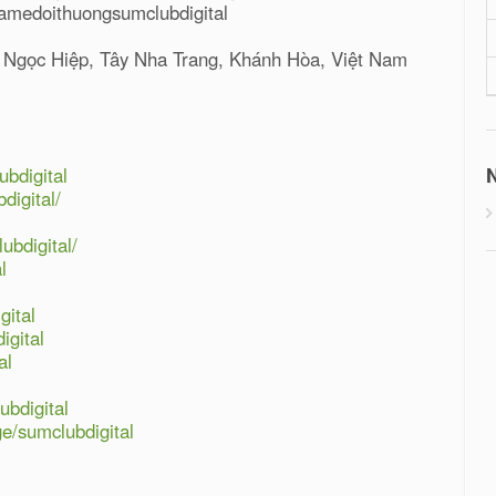
amedoithuongsumclubdigital
, Ngọc Hiệp, Tây Nha Trang, Khánh Hòa, Việt Nam
N
bdigital
digital/
ubdigital/
l
gital
igital
al
ubdigital
e/sumclubdigital