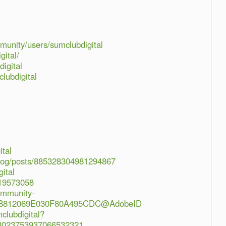
munity/users/sumclubdigital
gital/
igital
lubdigital
ital
t/blog/posts/885328304981294867
ital
619573058
ommunity-
:43FB812069E030F80A495CDC@AdobeID
clubdigital?
/18023753937066532321