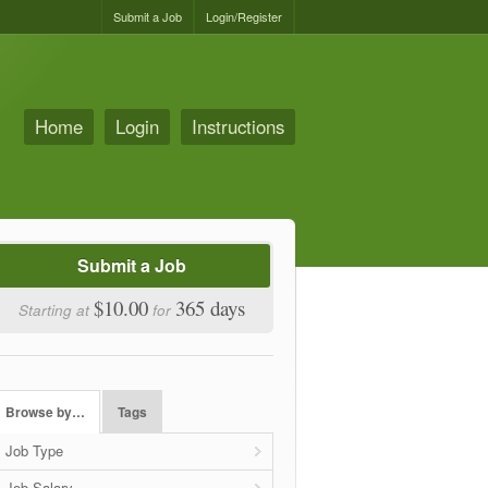
Submit a Job
Login/Register
Home
Login
Instructions
Submit a Job
$10.00
365 days
Starting at
for
Browse by…
Tags
Job Type
Job Salary