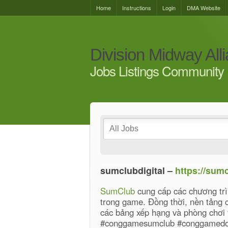
Home
Instructions
Login
DMA Website
Division Midway All
Jobs Listings Community 
sumclubdigital –
https://sumc
SumClub
cung cấp các chương trì
trong game. Đồng thời, nền tảng 
các bảng xếp hạng và phòng chơi 
#conggamesumclub #conggamedoi