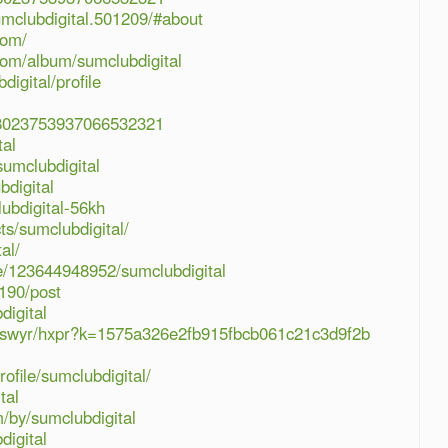
umclubdigital.501209/#about
com/
com/album/sumclubdigital
digital/profile
e/18023753937066532321
tal
sumclubdigital
bdigital
lubdigital-56kh
ts/sumclubdigital/
al/
e/123644948952/sumclubdigital
190/post
digital
/bswyr/hxpr?k=1575a326e2fb915fbcb061c21c3d9f2b
ofile/sumclubdigital/
tal
/by/sumclubdigital
digital