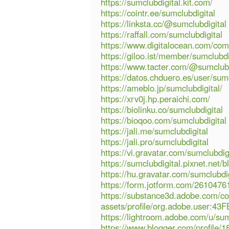
https://sumclubdigital.kit.com/
https://cointr.ee/sumclubdigital
https://linksta.cc/@sumclubdigital
https://raffall.com/sumclubdigital
https://www.digitalocean.com/com
https://giloo.ist/member/sumclubdi
https://www.tacter.com/@sumclubd
https://datos.chduero.es/user/sumc
https://ameblo.jp/sumclubdigital/
https://xrv0j.hp.peraichi.com/
https://biolinku.co/sumclubdigital
https://bioqoo.com/sumclubdigital
https://jali.me/sumclubdigital
https://jali.pro/sumclubdigital
https://vi.gravatar.com/sumclubdig
https://sumclubdigital.pixnet.ne
https://hu.gravatar.com/sumclubdig
https://form.jotform.com/261047
https://substance3d.adobe.com/c
assets/profile/org.adobe.user
https://lightroom.adobe.com/u/sum
https://www.blogger.com/profile