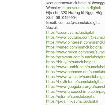
#conggamesumclubdigital #congg
Website:
https://sumclub.digital/
Địa chỉ: 320 Hương lộ Ngọc Hiệp
SĐT: 0910490904
Email: contact@sumclub.digital
Social:
https://x.com/sumclubdigital
https://www.youtube.com/@sumclu
https://www.pinterest.com/sumclub
https://vimeo.com/sumclubdigital
https://www.reddit.com/user/sumcl
https://gravatar.com/sumclubdigita
https://bit.ly/m/sumclubdigital
https://www.tumblr.com/sumclubdi
https://www.behance.net/sumclubd
https://www.twitch.tv/sumclubdigit
https://heylink.me/sumclubdigital/
https://www.geogebra.org/u/sumcl
https://www.qrcodechimp.com/pag
https://igli.me/sumclubdigital
https://jaga.link/sumclubdigital