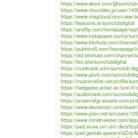
https://www.skool.com/@sumclub-
https://www.nicovideo.jp/user/14
https://www.magcloud.com/user/su
https://beacons.ai/sumclubdigital
https://anyflip.com/homepage/nqz
https://www.instapaper.com/p/sumc
https://www.bitchute.com/channe
https://pubhtml5.com/homepage/i
https://old.bitchute.com/channel/s
https://bio.site/sumclubdigital
https://muckrack.com/sumclub-digi
https://www.plurk.com/sumclubdigi
https://myanimelist.net/profile/sum
https://hedgedoc.eclair.ec-lyon.f
https://audiomack.com/sumclubdig
https://prosinrefgi.wixsite.com/pmb
https://www.deviantart.com/stash
https://www.pixiv.net/en/users/1
https://www.mindmeister.com/ap
https://pad.stuve.uni-ulm.de/s/b
https://pad.geolab.space/s/dZrsr