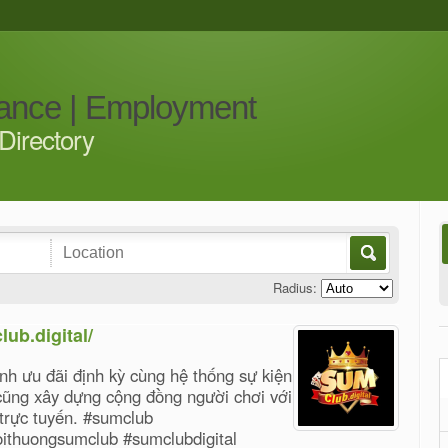
iance | Employment
Directory
Radius:
lub.digital/
nh ưu đãi định kỳ cùng hệ thống sự kiện
cũng xây dựng cộng đồng người chơi với
trực tuyến. #sumclub
thuongsumclub #sumclubdigital