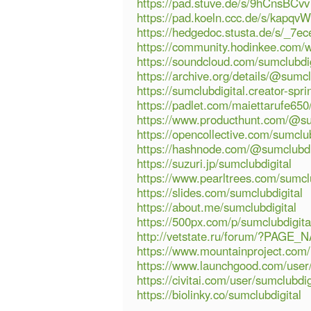
https://pad.stuve.de/s/9hCnsBCvv
https://pad.koeln.ccc.de/s/kapqv
https://hedgedoc.stusta.de/s/_7e
https://community.hodinkee.com/
https://soundcloud.com/sumclubdig
https://archive.org/details/@sumcl
https://sumclubdigital.creator-spr
https://padlet.com/maiettarufe650
https://www.producthunt.com/@su
https://opencollective.com/sumclub
https://hashnode.com/@sumclubdi
https://suzuri.jp/sumclubdigital
https://www.pearltrees.com/sumcl
https://slides.com/sumclubdigital
https://about.me/sumclubdigital
https://500px.com/p/sumclubdigita
http://vetstate.ru/forum/?PAG
https://www.mountainproject.com/
https://www.launchgood.com/user/ne
https://civitai.com/user/sumclubdig
https://biolinky.co/sumclubdigital