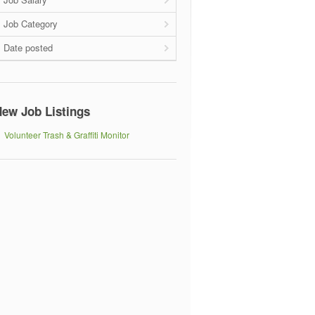
Job Category
Date posted
ew Job Listings
Volunteer Trash & Graffiti Monitor