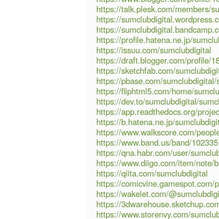
https://talk.plesk.com/members/s
https://sumclubdigital.wordpress.
https://sumclubdigital.bandcamp.
https://profile.hatena.ne.jp/sumclub
https://issuu.com/sumclubdigital
https://draft.blogger.com/profil
https://sketchfab.com/sumclubdigi
https://pbase.com/sumclubdigital/
https://fliphtml5.com/home/sumclu
https://dev.to/sumclubdigital/sumc
https://app.readthedocs.org/projec
https://b.hatena.ne.jp/sumclubdigit
https://www.walkscore.com/peopl
https://www.band.us/band/102335
https://qna.habr.com/user/sumclub
https://www.diigo.com/item/note
https://qiita.com/sumclubdigital
https://comicvine.gamespot.com/pr
https://wakelet.com/@sumclubdigi
https://3dwarehouse.sketchup.com
https://www.storenvy.com/sumclub