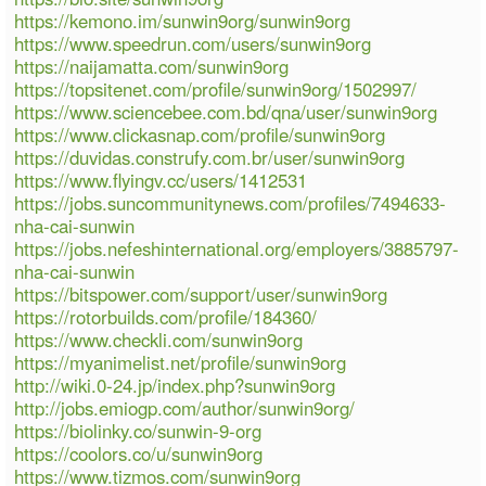
https://kemono.im/sunwin9org/sunwin9org
https://www.speedrun.com/users/sunwin9org
https://naijamatta.com/sunwin9org
https://topsitenet.com/profile/sunwin9org/1502997/
https://www.sciencebee.com.bd/qna/user/sunwin9org
https://www.clickasnap.com/profile/sunwin9org
https://duvidas.construfy.com.br/user/sunwin9org
https://www.flyingv.cc/users/1412531
https://jobs.suncommunitynews.com/profiles/7494633-
nha-cai-sunwin
https://jobs.nefeshinternational.org/employers/3885797-
nha-cai-sunwin
https://bitspower.com/support/user/sunwin9org
https://rotorbuilds.com/profile/184360/
https://www.checkli.com/sunwin9org
https://myanimelist.net/profile/sunwin9org
http://wiki.0-24.jp/index.php?sunwin9org
http://jobs.emiogp.com/author/sunwin9org/
https://biolinky.co/sunwin-9-org
https://coolors.co/u/sunwin9org
https://www.tizmos.com/sunwin9org