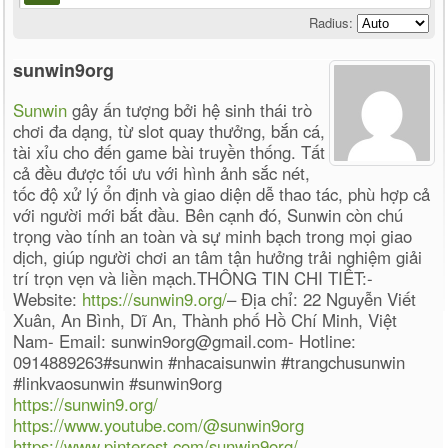
Radius:
sunwin9org
Sunwin
gây ấn tượng bởi hệ sinh thái trò
chơi đa dạng, từ slot quay thưởng, bắn cá,
tài xỉu cho đến game bài truyền thống. Tất
cả đều được tối ưu với hình ảnh sắc nét,
tốc độ xử lý ổn định và giao diện dễ thao tác, phù hợp cả
với người mới bắt đầu. Bên cạnh đó, Sunwin còn chú
trọng vào tính an toàn và sự minh bạch trong mọi giao
dịch, giúp người chơi an tâm tận hưởng trải nghiệm giải
trí trọn vẹn và liền mạch.THÔNG TIN CHI TIẾT:-
Website:
https://sunwin9.org/
– Địa chỉ: 22 Nguyễn Viết
Xuân, An Bình, Dĩ An, Thành phố Hồ Chí Minh, Việt
Nam- Email: sunwin9org@gmail.com- Hotline:
0914889263#sunwin #nhacaisunwin #trangchusunwin
#linkvaosunwin #sunwin9org
https://sunwin9.org/
https://www.youtube.com/@sunwin9org
https://www.pinterest.com/sunwin9org/