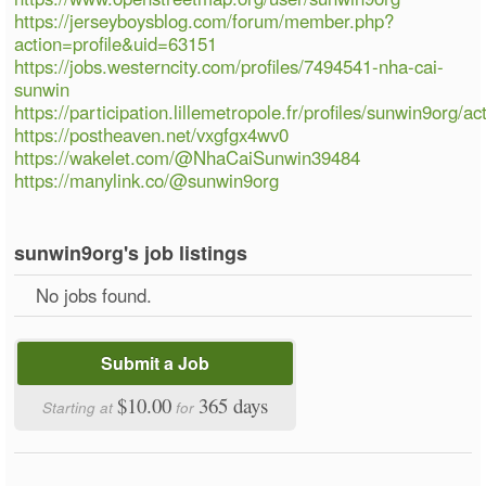
https://jerseyboysblog.com/forum/member.php?
action=profile&uid=63151
https://jobs.westerncity.com/profiles/7494541-nha-cai-
sunwin
https://participation.lillemetropole.fr/profiles/sunwin9org/act
https://postheaven.net/vxgfgx4wv0
https://wakelet.com/@NhaCaiSunwin39484
https://manylink.co/@sunwin9org
sunwin9org's job listings
No jobs found.
Submit a Job
$10.00
365 days
Starting at
for