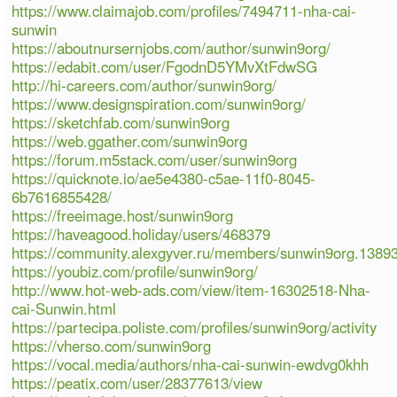
https://www.claimajob.com/profiles/7494711-nha-cai-
sunwin
https://aboutnursernjobs.com/author/sunwin9org/
https://edabit.com/user/FgodnD5YMvXtFdwSG
http://hi-careers.com/author/sunwin9org/
https://www.designspiration.com/sunwin9org/
https://sketchfab.com/sunwin9org
https://web.ggather.com/sunwin9org
https://forum.m5stack.com/user/sunwin9org
https://quicknote.io/ae5e4380-c5ae-11f0-8045-
6b7616855428/
https://freeimage.host/sunwin9org
https://haveagood.holiday/users/468379
https://community.alexgyver.ru/members/sunwin9org.1389
https://youbiz.com/profile/sunwin9org/
http://www.hot-web-ads.com/view/item-16302518-Nha-
cai-Sunwin.html
https://partecipa.poliste.com/profiles/sunwin9org/activity
https://vherso.com/sunwin9org
https://vocal.media/authors/nha-cai-sunwin-ewdvg0khh
https://peatix.com/user/28377613/view