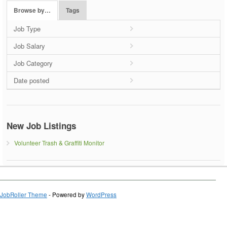
Browse by…
Tags
Job Type
Job Salary
Job Category
Date posted
New Job Listings
Volunteer Trash & Graffiti Monitor
JobRoller Theme
- Powered by
WordPress