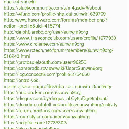
nha-cai-sunwin
https://slackcommunity.com/u/m4gsdv/#/about
https://4fund.com/profile/nha-cai-sunwin-639709
http://www.haxorware.com/forums/member.php?
action=profile&uid=415774
http://delphi.larsbo.org/user/sunwin9org
https://www.11secondclub.com/users/profile/1677930
https://www.circleme.com/sunwin9org
https://www.rctech.net/forum/members/sunwin9org-
518243.html
https://protospielsouth.com/user/96256
https://cameradb.review/wiki/User:Sunwin9org
https://log.concept2.com/profile/2754650
https://entre-vos-
mains.alsace.eu/profiles/nha_cai_sunwin_3/activity
https://hub.docker.com/u/sunwin9org
https://disqus.com/by/disqus_5LCy6pDgs9/about/
https://decidim.calafell.cat/profiles/sunwin9org/activity
https://forum.m5stack.com/user/sunwin9org
https://roomstyler.com/users/sunwin9org
https://poipiku.com/12735302/
https://bio.site/sunwin9org