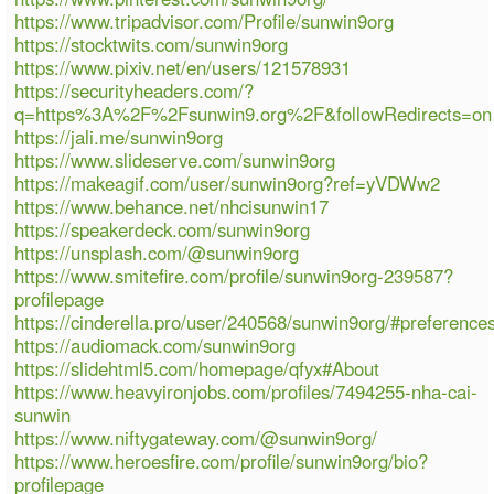
https://www.tripadvisor.com/Profile/sunwin9org
https://stocktwits.com/sunwin9org
https://www.pixiv.net/en/users/121578931
https://securityheaders.com/?
q=https%3A%2F%2Fsunwin9.org%2F&followRedirects=on
https://jali.me/sunwin9org
https://www.slideserve.com/sunwin9org
https://makeagif.com/user/sunwin9org?ref=yVDWw2
https://www.behance.net/nhcisunwin17
https://speakerdeck.com/sunwin9org
https://unsplash.com/@sunwin9org
https://www.smitefire.com/profile/sunwin9org-239587?
profilepage
https://cinderella.pro/user/240568/sunwin9org/#preference
https://audiomack.com/sunwin9org
https://slidehtml5.com/homepage/qfyx#About
https://www.heavyironjobs.com/profiles/7494255-nha-cai-
sunwin
https://www.niftygateway.com/@sunwin9org/
https://www.heroesfire.com/profile/sunwin9org/bio?
profilepage