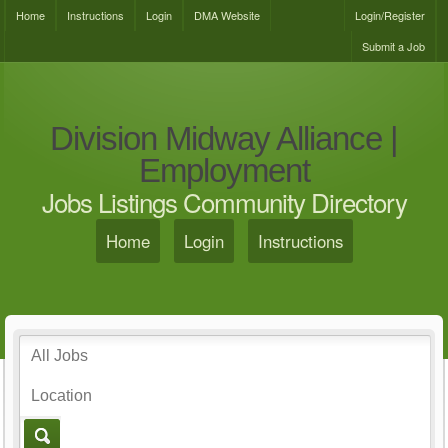
Home
Instructions
Login
DMA Website
Login/Register
Submit a Job
Division Midway Alliance |
Employment
Jobs Listings Community Directory
Home
Login
Instructions