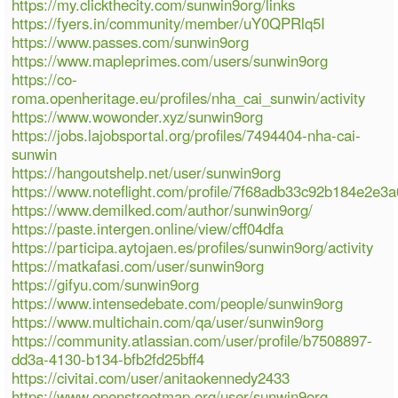
https://my.clickthecity.com/sunwin9org/links
https://fyers.in/community/member/uY0QPRlq5I
https://www.passes.com/sunwin9org
https://www.mapleprimes.com/users/sunwin9org
https://co-
roma.openheritage.eu/profiles/nha_cai_sunwin/activity
https://www.wowonder.xyz/sunwin9org
https://jobs.lajobsportal.org/profiles/7494404-nha-cai-
sunwin
https://hangoutshelp.net/user/sunwin9org
https://www.noteflight.com/profile/7f68adb33c92b184e2e
https://www.demilked.com/author/sunwin9org/
https://paste.intergen.online/view/cff04dfa
https://participa.aytojaen.es/profiles/sunwin9org/activity
https://matkafasi.com/user/sunwin9org
https://gifyu.com/sunwin9org
https://www.intensedebate.com/people/sunwin9org
https://www.multichain.com/qa/user/sunwin9org
https://community.atlassian.com/user/profile/b7508897-
dd3a-4130-b134-bfb2fd25bff4
https://civitai.com/user/anitaokennedy2433
https://www.openstreetmap.org/user/sunwin9org