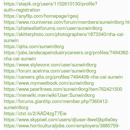
https://stepik.org/users/1152610130/profile?
auth=registration
https://anyflip.com/homepage/rgevj
https://www.rcuniverse.com/forum/members/sunwin9org.h
https://phatwalletforums.com/user/sunwin9org
https://skitterphoto.com/photographers/1873340/nha-cai-
sunwin
https://qiita.com/sunwin9org
https://jobs.landscapeindustrycareers.org/profiles/7494382-
nha-cai-sunwin
https://www.stylevore.com/user/sunwin9org
https://forum.aceinna.com/user/sunwin9org
https://careers.gita.org/profiles/7494408-nha-cai-sunwin
https://www.mymeetbook.com/sunwin9org
https://www.pearltrees.com/sunwin9org/item762421500
https://menwiki.men/wiki/User:Sunwin9org
https://forums.giantitp.com/member.php?360412-
sunwin9org
https://ctxt.io/2/AAD4zgT7Ew
https://www.skypixel.com/users/djiuser-8we0jkp9a0ey
https://www.horticulturaljobs.com/employers/3885759-