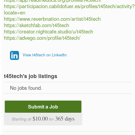
https://participacion.cabildofuer.es/profiles/t45tech/activity?
locale=en
https://www.reverbnation.com/artist/t45tech
https://sketchfab.com/t45tech
https://creator.nightcafe.studio/u/t45tech
https://advego.com/profile/t45tech/
View t45tech on LinkedIn
t45tech's job listings
No jobs found.
Submit a Job
$10.00
365 days
Starting at
for