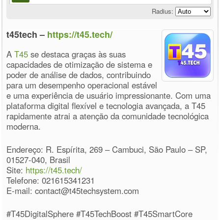
Radius:
t45tech –
https://t45.tech/
A
T45
se destaca graças às suas
capacidades de otimização de sistema e
poder de análise de dados, contribuindo
para um desempenho operacional estável
e uma experiência de usuário impressionante. Com uma
plataforma digital flexível e tecnologia avançada, a T45
rapidamente atrai a atenção da comunidade tecnológica
moderna.
Endereço: R. Espírita, 269 – Cambuci, São Paulo – SP,
01527-040, Brasil
Site:
https://t45.tech/
Telefone: 021615341231
E-mail: contact@t45techsystem.com
#T45DigitalSphere #T45TechBoost #T45SmartCore