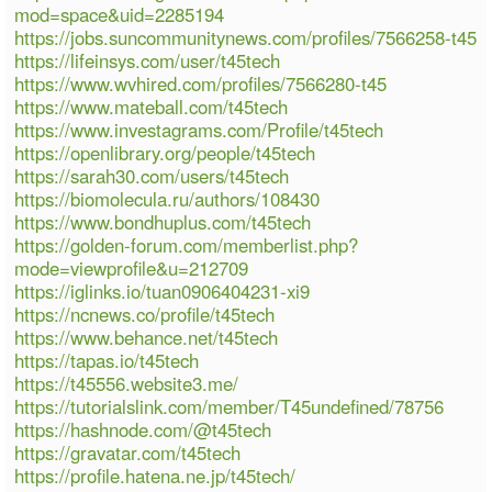
mod=space&uid=2285194
https://jobs.suncommunitynews.com/profiles/7566258-t45
https://lifeinsys.com/user/t45tech
https://www.wvhired.com/profiles/7566280-t45
https://www.mateball.com/t45tech
https://www.investagrams.com/Profile/t45tech
https://openlibrary.org/people/t45tech
https://sarah30.com/users/t45tech
https://biomolecula.ru/authors/108430
https://www.bondhuplus.com/t45tech
https://golden-forum.com/memberlist.php?
mode=viewprofile&u=212709
https://iglinks.io/tuan0906404231-xi9
https://ncnews.co/profile/t45tech
https://www.behance.net/t45tech
https://tapas.io/t45tech
https://t45556.website3.me/
https://tutorialslink.com/member/T45undefined/78756
https://hashnode.com/@t45tech
https://gravatar.com/t45tech
https://profile.hatena.ne.jp/t45tech/