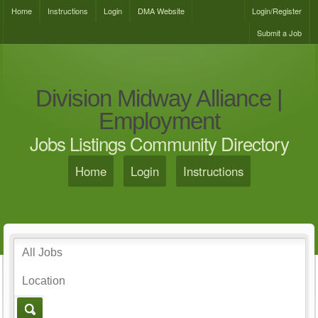
Home
Instructions
Login
DMA Website
Login/Register
Submit a Job
Division Midway Alliance |
Employment
Jobs Listings Community Directory
Home
Login
Instructions