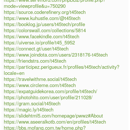
mode=viewprofile&u=750290
https://source.coderefinery.org/t45tech
https://www.kuhustle.com/@t45tech
https://booklog.jp/users/t45tech/profile
https://colorswall.com/collections/5814
https://www.facekindle.com/t45tech
https://uiverse.io/profile/t45_5952
https://connect.gt/user/t45tech
https://www.joindota.com/users/2318176-t45tech
https://friendstrs.com/t45tech
https://participez.perigueux.fr/profiles/t45tech/activity?
locale=en
https://travelwithme.social/t45tech
https://www.circleme.com/t45tech
https://expatguidekorea.com/profile/t45tech/
https://photohito.com/user/profile/211028/
https://gram.social/t45tech
https://magic.ly/t45tech
https://slidehtml5.com/homepage/pwwz#About
https://www.aseeralkotb.com/en/profiles/t45tech
https://bbs.mofang.com.tw/home.php?