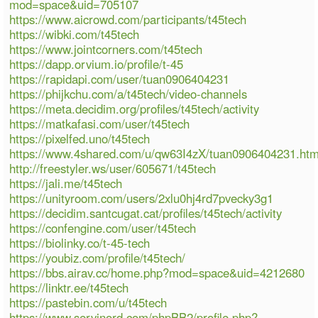
mod=space&uid=705107
https://www.aicrowd.com/participants/t45tech
https://wibki.com/t45tech
https://www.jointcorners.com/t45tech
https://dapp.orvium.io/profile/t-45
https://rapidapi.com/user/tuan0906404231
https://phijkchu.com/a/t45tech/video-channels
https://meta.decidim.org/profiles/t45tech/activity
https://matkafasi.com/user/t45tech
https://pixelfed.uno/t45tech
https://www.4shared.com/u/qw63I4zX/tuan0906404231.htm
http://freestyler.ws/user/605671/t45tech
https://jali.me/t45tech
https://unityroom.com/users/2xlu0hj4rd7pvecky3g1
https://decidim.santcugat.cat/profiles/t45tech/activity
https://confengine.com/user/t45tech
https://biolinky.co/t-45-tech
https://youbiz.com/profile/t45tech/
https://bbs.airav.cc/home.php?mod=space&uid=4212680
https://linktr.ee/t45tech
https://pastebin.com/u/t45tech
https://www.servinord.com/phpBB2/profile.php?