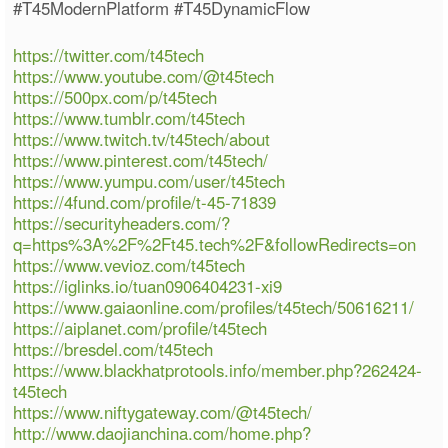
#T45ModernPlatform #T45DynamicFlow
https://twitter.com/t45tech
https://www.youtube.com/@t45tech
https://500px.com/p/t45tech
https://www.tumblr.com/t45tech
https://www.twitch.tv/t45tech/about
https://www.pinterest.com/t45tech/
https://www.yumpu.com/user/t45tech
https://4fund.com/profile/t-45-71839
https://securityheaders.com/?
q=https%3A%2F%2Ft45.tech%2F&followRedirects=on
https://www.vevioz.com/t45tech
https://iglinks.io/tuan0906404231-xi9
https://www.gaiaonline.com/profiles/t45tech/50616211/
https://aiplanet.com/profile/t45tech
https://bresdel.com/t45tech
https://www.blackhatprotools.info/member.php?262424-
t45tech
https://www.niftygateway.com/@t45tech/
http://www.daojianchina.com/home.php?