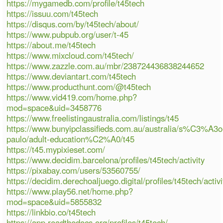
https://mygamedb.com/profile/t45tech
https://issuu.com/t45tech
https://disqus.com/by/t45tech/about/
https://www.pubpub.org/user/t-45
https://about.me/t45tech
https://www.mixcloud.com/t45tech/
https://www.zazzle.com.au/mbr/238724436838244652
https://www.deviantart.com/t45tech
https://www.producthunt.com/@t45tech
https://www.vid419.com/home.php?
mod=space&uid=3458776
https://www.freelistingaustralia.com/listings/t45
https://www.bunyipclassifieds.com.au/australia/s%C3%A3o
paulo/adult-education%C2%A0/t45
https://t45.mypixieset.com/
https://www.decidim.barcelona/profiles/t45tech/activity
https://pixabay.com/users/53560755/
https://decidim.derechoaljuego.digital/profiles/t45tech/activi
https://www.play56.net/home.php?
mod=space&uid=5855832
https://linkbio.co/t45tech
https://app.readthedocs.org/profiles/t45tech/