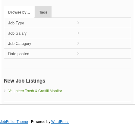
Browse by…
Tags
Job Type
Job Salary
Job Category
Date posted
New Job Listings
Volunteer Trash & Graffiti Monitor
JobRoller Theme
- Powered by
WordPress