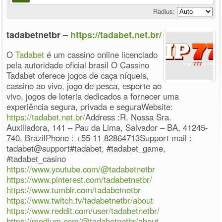
Radius:
tadabetnetbr –
https://tadabet.net.br/
O
Tadabet
é um cassino online licenciado
pela autoridade oficial brasil O Cassino
Tadabet oferece jogos de caça níqueis,
cassino ao vivo, jogo de pesca, esporte ao
vivo, jogos de loteria dedicados a fornecer uma
experiência segura, privada e seguraWebsite:
https://tadabet.net.br/
Address :R. Nossa Sra.
Auxiliadora, 141 – Pau da Lima, Salvador – BA, 41245-
740, BrazilPhone : +55 11 82864713Support mail :
tadabet@support#tadabet, #tadabet_game,
#tadabet_casino
https://www.youtube.com/@tadabetnetbr
https://www.pinterest.com/tadabetnetbr/
https://www.tumblr.com/tadabetnetbr
https://www.twitch.tv/tadabetnetbr/about
https://www.reddit.com/user/tadabetnetbr/
https://medium.com/@tadabetnetbr/about