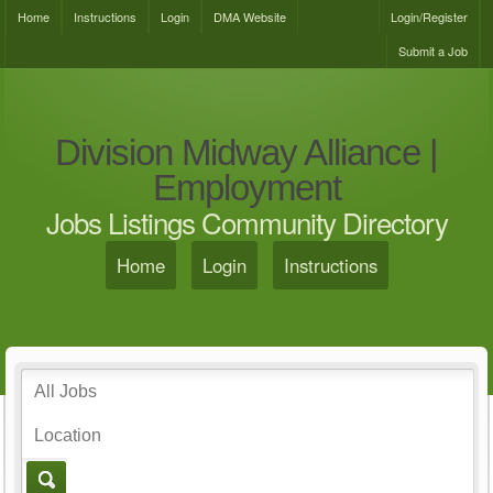
Home
Instructions
Login
DMA Website
Login/Register
Submit a Job
Division Midway Alliance |
Employment
Jobs Listings Community Directory
Home
Login
Instructions