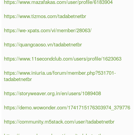
https://www.mazafakas.com/user/profile/6183904
https://www.tizmos.com/tadabetnetbr
https://we-xpats.com/vi/member/28063/
https://quangcaoso.vn/tadabetnetbr
https://www.11secondclub.com/users/profile/1623063
https://www.iniuria.us/forum/member.php?531701-
tadabetnetbr
https://storyweaver.org.in/en/users/1089408
https://demo.wowonder.com/1741715176303974_379776
https://community.m5stack.com/user/tadabetnetbr