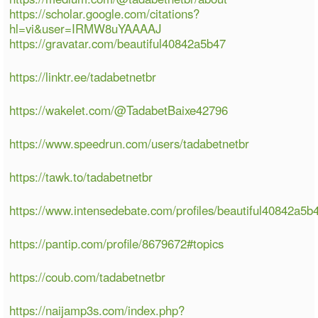
https://scholar.google.com/citations?
hl=vi&user=IRMW8uYAAAAJ
https://gravatar.com/beautiful40842a5b47
https://linktr.ee/tadabetnetbr
https://wakelet.com/@TadabetBaixe42796
https://www.speedrun.com/users/tadabetnetbr
https://tawk.to/tadabetnetbr
https://www.intensedebate.com/profiles/beautiful40842a5b
https://pantip.com/profile/8679672#topics
https://coub.com/tadabetnetbr
https://naijamp3s.com/index.php?