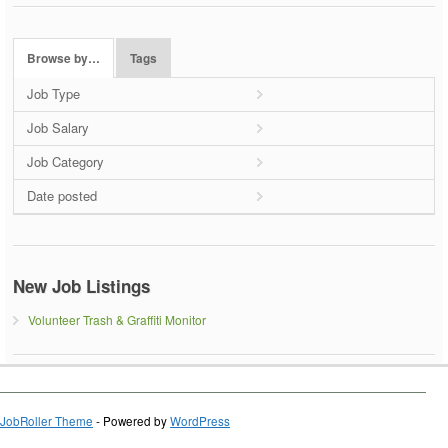
Browse by…
Tags
Job Type
Job Salary
Job Category
Date posted
New Job Listings
Volunteer Trash & Graffiti Monitor
JobRoller Theme
- Powered by
WordPress