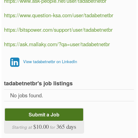
https://www.ask-people.net/user/tadabetnetbr
https://www.question-ksa.com/user/tadabetnetbr
https://bitspower.com/support/user/tadabetnetbr
https://ask.mallaky.com/?qa=user/tadabetnetbr
View tadabetnetbr on LinkedIn
tadabetnetbr's job listings
No jobs found.
Submit a Job
$10.00
365 days
Starting at
for