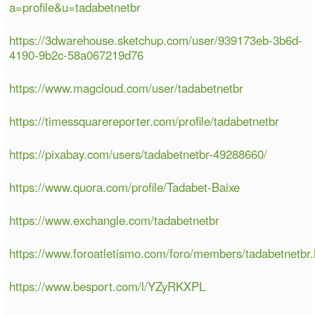
a=profile&u=tadabetnetbr
https://3dwarehouse.sketchup.com/user/939173eb-3b6d-
4190-9b2c-58a067219d76
https://www.magcloud.com/user/tadabetnetbr
https://timessquarereporter.com/profile/tadabetnetbr
https://pixabay.com/users/tadabetnetbr-49288660/
https://www.quora.com/profile/Tadabet-Baixe
https://www.exchangle.com/tadabetnetbr
https://www.foroatletismo.com/foro/members/tadabetnetbr.
https://www.besport.com/l/YZyRKXPL