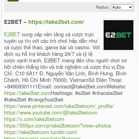
Radius:
E2BET –
https://take2bet.com/
E2BET
cung cấp nền tảng cá cược trực
tuyến uy tín với các trò chơi hấp dẫn như
cá cược thể thao, game bài và casino. Với
dịch vụ hỗ trợ khách hàng 24/7 và tỷ lệ
cược cạnh tranh, E2BET mang đến cho người chơi cơ
hội chiến thắng lớn và trải nghiệm cá cược thú vị.Địa
Chỉ: C10 5A11 Đ. Nguyễn Văn Linh, Bình Hưng, Bình
Chánh, Hồ Chí Minh 70000, VietnamSố Điện Thoại:
+84909301111Email: contact@take2bet.comWebsite:
https://take2bet.com
Hashtags: #e2bet #nhacaie2bet
#take2bet #trangchue2bet
https://www.pinterest.com/take2betcom/_profile/
https://www.youtube.com/@take2betcom
https://x.com/take2betcom
https://500px.com/p/take2betcom?view=photos
https://take2betcom.tumblr.com/
https://gravatar.com/take2betcom