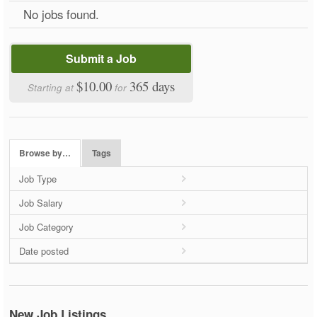
No jobs found.
Submit a Job
$10.00
365 days
Starting at
for
Browse by…
Tags
Job Type
Job Salary
Job Category
Date posted
New Job Listings