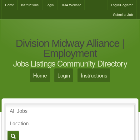
Home
Instructions
Login
DMA Website
Login/Register
Submit a Job
Division Midway Alliance |
Employment
Jobs Listings Community Directory
Home
Login
Instructions