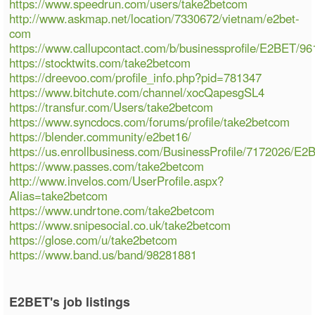
https://www.speedrun.com/users/take2betcom
http://www.askmap.net/location/7330672/vietnam/e2bet-
com
https://www.callupcontact.com/b/businessprofile/E2BET/9
https://stocktwits.com/take2betcom
https://dreevoo.com/profile_info.php?pid=781347
https://www.bitchute.com/channel/xocQapesgSL4
https://transfur.com/Users/take2betcom
https://www.syncdocs.com/forums/profile/take2betcom
https://blender.community/e2bet16/
https://us.enrollbusiness.com/BusinessProfile/7172026/E2
https://www.passes.com/take2betcom
http://www.invelos.com/UserProfile.aspx?
Alias=take2betcom
https://www.undrtone.com/take2betcom
https://www.snipesocial.co.uk/take2betcom
https://glose.com/u/take2betcom
https://www.band.us/band/98281881
E2BET's job listings