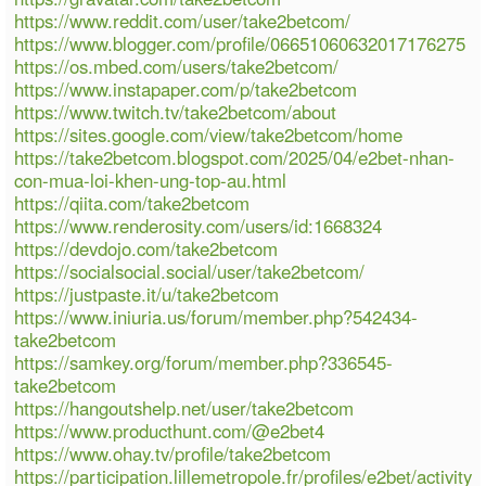
https://www.reddit.com/user/take2betcom/
https://www.blogger.com/profile/06651060632017176275
https://os.mbed.com/users/take2betcom/
https://www.instapaper.com/p/take2betcom
https://www.twitch.tv/take2betcom/about
https://sites.google.com/view/take2betcom/home
https://take2betcom.blogspot.com/2025/04/e2bet-nhan-
con-mua-loi-khen-ung-top-au.html
https://qiita.com/take2betcom
https://www.renderosity.com/users/id:1668324
https://devdojo.com/take2betcom
https://socialsocial.social/user/take2betcom/
https://justpaste.it/u/take2betcom
https://www.iniuria.us/forum/member.php?542434-
take2betcom
https://samkey.org/forum/member.php?336545-
take2betcom
https://hangoutshelp.net/user/take2betcom
https://www.producthunt.com/@e2bet4
https://www.ohay.tv/profile/take2betcom
https://participation.lillemetropole.fr/profiles/e2bet/activity