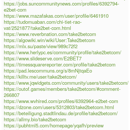
https://jobs.suncommunitynews.com/profiles/6392794-
e2bet-com
https://www.mazafakas.com/user/profile/6461910
https://tudomuaban.com/chi-tiet-rao-
vat/2521877/take2bet-com.html
https://www.reverbnation.com/take2betcom
https://algowiki.win/wiki/User:Take2betcom
https://mlx.su/paste/view/989c72f2
https://www.herlypc.es/community/profile/take2betcom/
https://www.slideserve.com/E2BET7
https://timessquarereporter.com/profile/take2betcom
https://pad.lescommuns.org/s/8mNjtqaEo
https://killtv.me/user/take2betcom/
https://www.jqwidgets.com/community/users/take2betcom/
https://outof.games/members/take2betcom/#comment-
266807
https://www.wvhired.com/profiles/6392964-e2bet-com
https://dzone.com/users/5312803/take2betcom.html
https://beteiligung.stadtlindau.de/profile/take2betcom/
https://allmy.bio/take2betcom
https://pubhtml5.com/homepage/yqafh/preview