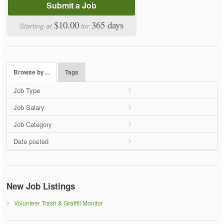
Submit a Job
$10.00
365 days
Starting at
for
Browse by…
Tags
Job Type
Job Salary
Job Category
Date posted
New Job Listings
Volunteer Trash & Graffiti Monitor