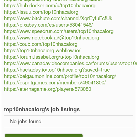
https://hub.docker.com/u/top10nhacaiorg
https://issuu.com/top10nhacaiorg
https://www.bitchute.com/channel/XqrEyfuFcfUk
https://pixabay.com/es/users/53041546/
https://www.speedrun.com/users/top10nhacaiorg
https://www.notebook.ai/@top10nhacaiorg
https://coub.com/top10nhacaiorg
https://top10nhacaiorg.webflow.io/
https://forum.issabel.org/u/top10nhacaiorg
https://www.canadavideocompanies.ca/forums/users/top10
https://hackaday.io/top10nhacaiorg?saved=true
https://belgaumonline.com/profile/top10nhacaiorg/
https://espritgames.com/members/49041800/
https://eternagame.org/players/573080
top10nhacaiorg's job listings
No jobs found.