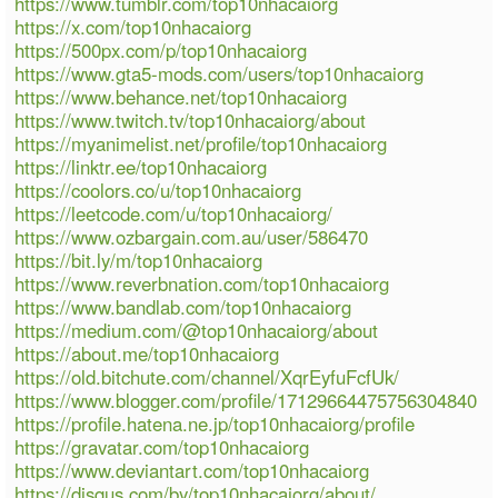
https://www.tumblr.com/top10nhacaiorg
https://x.com/top10nhacaiorg
https://500px.com/p/top10nhacaiorg
https://www.gta5-mods.com/users/top10nhacaiorg
https://www.behance.net/top10nhacaiorg
https://www.twitch.tv/top10nhacaiorg/about
https://myanimelist.net/profile/top10nhacaiorg
https://linktr.ee/top10nhacaiorg
https://coolors.co/u/top10nhacaiorg
https://leetcode.com/u/top10nhacaiorg/
https://www.ozbargain.com.au/user/586470
https://bit.ly/m/top10nhacaiorg
https://www.reverbnation.com/top10nhacaiorg
https://www.bandlab.com/top10nhacaiorg
https://medium.com/@top10nhacaiorg/about
https://about.me/top10nhacaiorg
https://old.bitchute.com/channel/XqrEyfuFcfUk/
https://www.blogger.com/profile/17129664475756304840
https://profile.hatena.ne.jp/top10nhacaiorg/profile
https://gravatar.com/top10nhacaiorg
https://www.deviantart.com/top10nhacaiorg
https://disqus.com/by/top10nhacaiorg/about/