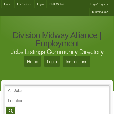
Home
Instructions
Login
DMA Website
Login/Register
Submit a Job
Division Midway Alliance |
Employment
Jobs Listings Community Directory
Home
Login
Instructions