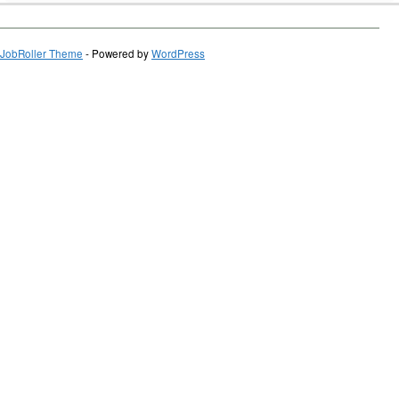
JobRoller Theme
- Powered by
WordPress