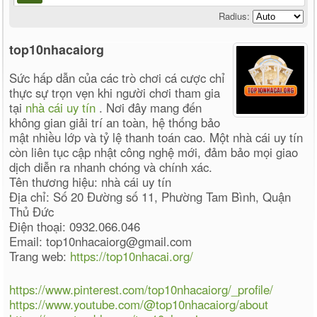
Radius:
top10nhacaiorg
Sức hấp dẫn của các trò chơi cá cược chỉ
thực sự trọn vẹn khi người chơi tham gia
tại
nhà cái uy tín
. Nơi đây mang đến
không gian giải trí an toàn, hệ thống bảo
mật nhiều lớp và tỷ lệ thanh toán cao. Một nhà cái uy tín
còn liên tục cập nhật công nghệ mới, đảm bảo mọi giao
dịch diễn ra nhanh chóng và chính xác.
Tên thương hiệu: nhà cái uy tín
Địa chỉ: Số 20 Đường số 11, Phường Tam Bình, Quận
Thủ Đức
Điện thoại: 0932.066.046
Email: top10nhacaiorg@gmail.com
Trang web:
https://top10nhacai.org/
https://www.pinterest.com/top10nhacaiorg/_profile/
https://www.youtube.com/@top10nhacaiorg/about