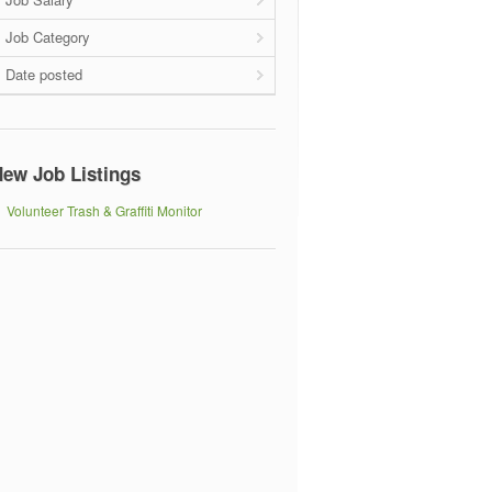
Job Category
Date posted
ew Job Listings
Volunteer Trash & Graffiti Monitor