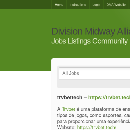
Home
Instructions
Login
DMA Website
Division Midway All
Jobs Listings Community 
trvbettech –
https://trvbet.tec
A
Trvbet
é uma plataforma de entr
tipos de jogos, como esportes, cas
para proporcionar uma experiência
Website:
https://trvbet.tech/