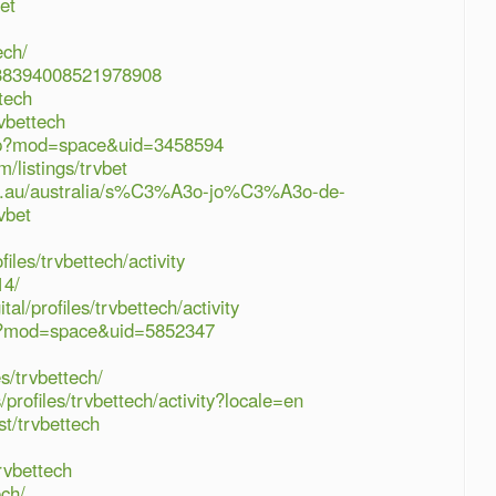
et
ech/
238394008521978908
tech
vbettech
hp?mod=space&uid=3458594
m/listings/trvbet
com.au/australia/s%C3%A3o-jo%C3%A3o-de-
vbet
iles/trvbettech/activity
14/
al/profiles/trvbettech/activity
hp?mod=space&uid=5852347
s/trvbettech/
s/profiles/trvbettech/activity?locale=en
st/trvbettech
trvbettech
ech/