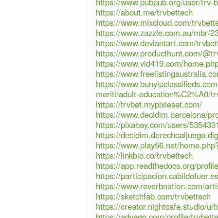
https://www.pubpub.org/user/trv-b
https://about.me/trvbettech
https://www.mixcloud.com/trvbett
https://www.zazzle.com.au/mbr/
https://www.deviantart.com/trvbet
https://www.producthunt.com/@tr
https://www.vid419.com/home.p
https://www.freelistingaustralia.co
https://www.bunyipclassifieds.
meriti/adult-education%C2%A0/tr
https://trvbet.mypixieset.com/
https://www.decidim.barcelona/prof
https://pixabay.com/users/535433
https://decidim.derechoaljuego.digit
https://www.play56.net/home.p
https://linkbio.co/trvbettech
https://app.readthedocs.org/profile
https://participacion.cabildofuer.e
https://www.reverbnation.com/arti
https://sketchfab.com/trvbettech
https://creator.nightcafe.studio/u/
https://advego.com/profile/trvbett