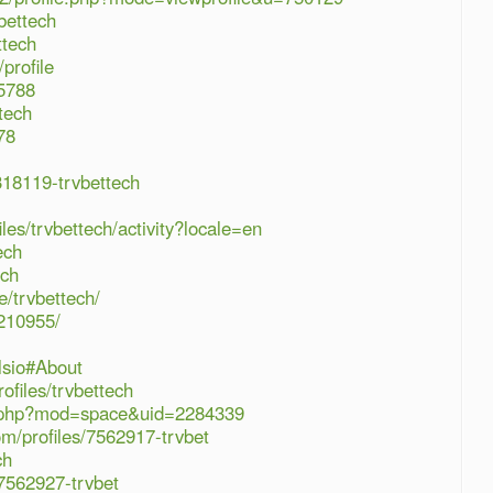
vbettech
ttech
/profile
/5788
tech
078
318119-trvbettech
files/trvbettech/activity?locale=en
ech
ech
e/trvbettech/
/210955/
lsio#About
ofiles/trvbettech
e.php?mod=space&uid=2284339
m/profiles/7562917-trvbet
ch
/7562927-trvbet