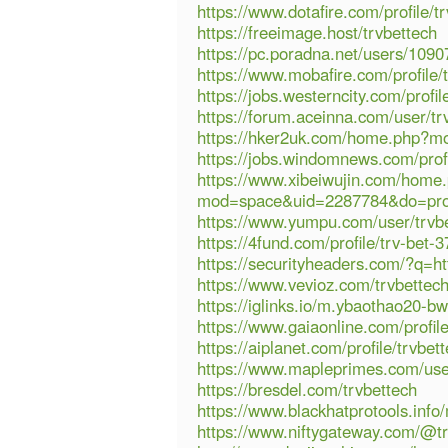
https://www.dotafire.com/profile/
https://freeimage.host/trvbettech
https://pc.poradna.net/users/109
https://www.mobafire.com/profile/
https://jobs.westerncity.com/profi
https://forum.aceinna.com/user/tr
https://hker2uk.com/home.php?
https://jobs.windomnews.com/prof
https://www.xibeiwujin.com/home
mod=space&uid=2287784&do=pro
https://www.yumpu.com/user/trvb
https://4fund.com/profile/trv-bet-
https://securityheaders.com/?q
https://www.vevioz.com/trvbettec
https://iglinks.io/m.ybaothao20-b
https://www.gaiaonline.com/profil
https://aiplanet.com/profile/trvbet
https://www.mapleprimes.com/use
https://bresdel.com/trvbettech
https://www.blackhatprotools.inf
https://www.niftygateway.com/@tr