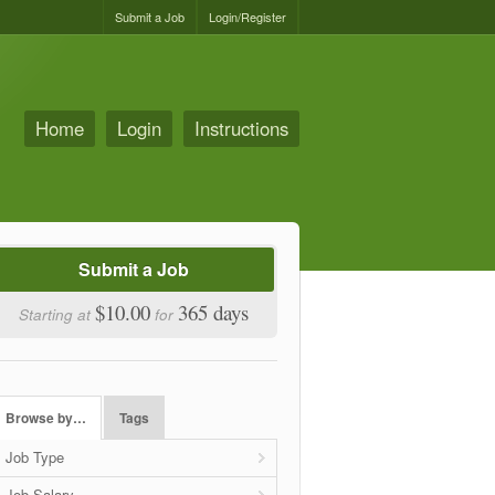
Submit a Job
Login/Register
Home
Login
Instructions
Submit a Job
$10.00
365 days
Starting at
for
Browse by…
Tags
Job Type
Job Salary