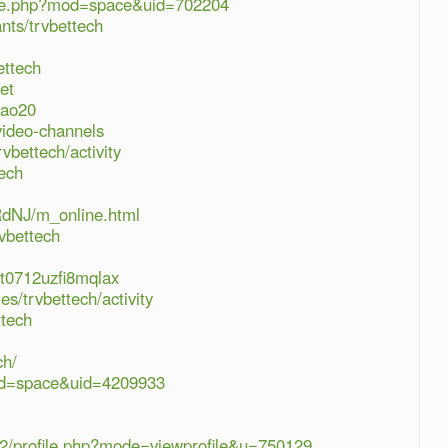
ome.php?mod=space&uid=702204
nts/trvbettech
ettech
bet
hao20
/video-channels
rvbettech/activity
tech
RdNJ/m_online.html
rvbettech
rt0712uzfi8mqlax
es/trvbettech/activity
ttech
ch/
mod=space&uid=4209933
2/profile.php?mode=viewprofile&u=750129