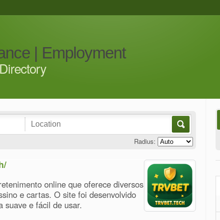
iance | Employment
Directory
Radius:
h/
etenimento online que oferece diversos
sino e cartas. O site foi desenvolvido
 suave e fácil de usar.