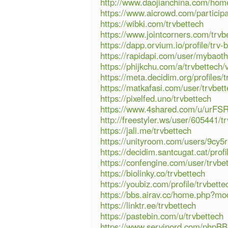
http://www.daojianchina.com/h
https://www.aicrowd.com/participa
https://wibki.com/trvbettech
https://www.jointcorners.com/trvb
https://dapp.orvium.io/profile/trv-
https://rapidapi.com/user/mybaot
https://phijkchu.com/a/trvbettech
https://meta.decidim.org/profiles/t
https://matkafasi.com/user/trvbet
https://pixelfed.uno/trvbettech
https://www.4shared.com/u/urFS
http://freestyler.ws/user/605441/t
https://jali.me/trvbettech
https://unityroom.com/users/9cy5
https://decidim.santcugat.cat/profil
https://confengine.com/user/trvbe
https://biolinky.co/trvbettech
https://youbiz.com/profile/trvbette
https://bbs.airav.cc/home.php?
https://linktr.ee/trvbettech
https://pastebin.com/u/trvbettech
https://www.servinord.com/phpBB