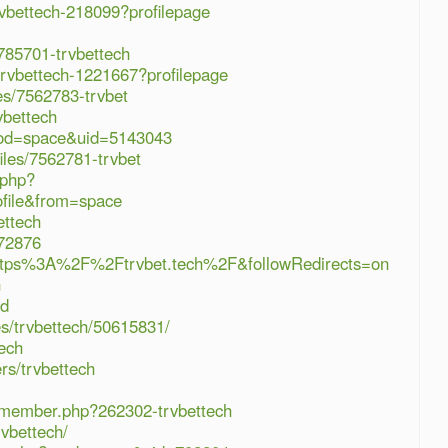
trvbettech-218099?profilepage
0785701-trvbettech
trvbettech-1221667?profilepage
les/7562783-trvbet
vbettech
mod=space&uid=5143043
iles/7562781-trvbet
.php?
file&from=space
ettech
372876
=https%3A%2F%2Ftrvbet.tech%2F&followRedirects=on
h
wd
es/trvbettech/50615831/
tech
rs/trvbettech
o/member.php?262302-trvbettech
vbettech/