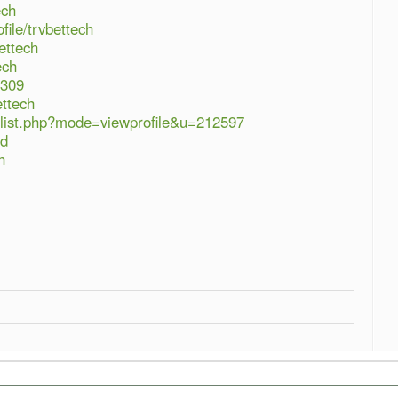
ech
ile/trvbettech
ettech
ech
8309
ttech
list.php?mode=viewprofile&u=212597
wd
h