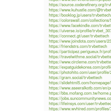
https://source.coderefinery.org/tr
https://www.kuhustle.com/@trvbe
https://booklog.jp/users/trvbettech
https://colorswall.com/collections
https://www.facekindle.com/trvbet
https://uiverse.io/profile/trvbet_3
https://connect.gt/user/trvbettech
https://www.joindota.com/users/2
https://friendstrs.com/trvbettech
https://participez.perigueux.fr/pro
https://travelwithme.social/trvbett
https://www.circleme.com/trvbett
https://expatguidekorea.com/profil
https://photohito.com/user/profile
https://gram.social/trvbettech
https://slidehtml5.com/homepage/
https://www.aseeralkotb.com/en/pr
https://bbs.mofang.com.tw/hom
https://jobs.suncommunitynews.co
https://lifeinsys.com/user/trvbette
https://www.wvhired.com/profiles