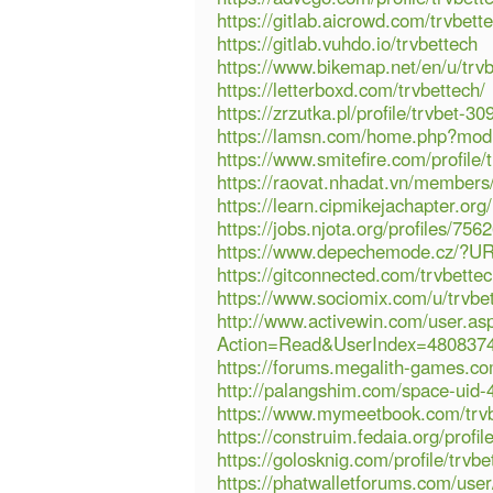
https://gitlab.aicrowd.com/trvbett
https://gitlab.vuhdo.io/trvbettech
https://www.bikemap.net/en/u/trvb
https://letterboxd.com/trvbettech/
https://zrzutka.pl/profile/trvbet-3
https://lamsn.com/home.php?mo
https://www.smitefire.com/profile
https://raovat.nhadat.vn/members
https://learn.cipmikejachapter.o
https://jobs.njota.org/profiles/756
https://www.depechemode.cz/?URL=
https://gitconnected.com/trvbette
https://www.sociomix.com/u/trvbet
http://www.activewin.com/user.as
Action=Read&UserIndex=480837
https://forums.megalith-games.c
http://palangshim.com/space-uid-
https://www.mymeetbook.com/trv
https://construim.fedaia.org/profile
https://golosknig.com/profile/trvbe
https://phatwalletforums.com/user