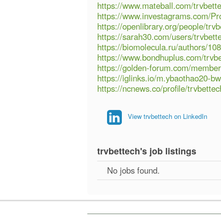
https://www.mateball.com/trvbett
https://www.investagrams.com/Prof
https://openlibrary.org/people/trvb
https://sarah30.com/users/trvbett
https://biomolecula.ru/authors/10
https://www.bondhuplus.com/trvbe
https://golden-forum.com/member
https://iglinks.io/m.ybaothao20-b
https://ncnews.co/profile/trvbettec
View trvbettech on LinkedIn
trvbettech's job listings
No jobs found.