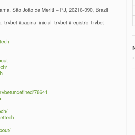
ama, São João de Meriti – RJ, 26216-090, Brazil
a_trvbet #pagina_inicial_trvbet #registro_trvbet
tech
N
h
bout
ech/
ch
Trvbetundefined/78641
h
ech/
bettech
bout/