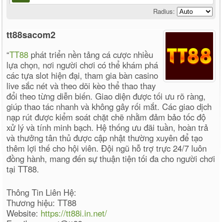
Radius:
tt88sacom2
“
TT88
phát triển nền tảng cá cược nhiều
lựa chọn, nơi người chơi có thể khám phá
các tựa slot hiện đại, tham gia bàn casino
live sắc nét và theo dõi kèo thể thao thay
đổi theo từng diễn biến. Giao diện được tối ưu rõ ràng,
giúp thao tác nhanh và không gây rối mắt. Các giao dịch
nạp rút được kiểm soát chặt chẽ nhằm đảm bảo tốc độ
xử lý và tính minh bạch. Hệ thống ưu đãi tuần, hoàn trả
và thưởng tân thủ được cập nhật thường xuyên để tạo
thêm lợi thế cho hội viên. Đội ngũ hỗ trợ trực 24/7 luôn
đồng hành, mang đến sự thuận tiện tối đa cho người chơi
tại TT88.
Thông Tin Liên Hệ:
Thương hiệu: TT88
Website:
https://tt88i.in.net/