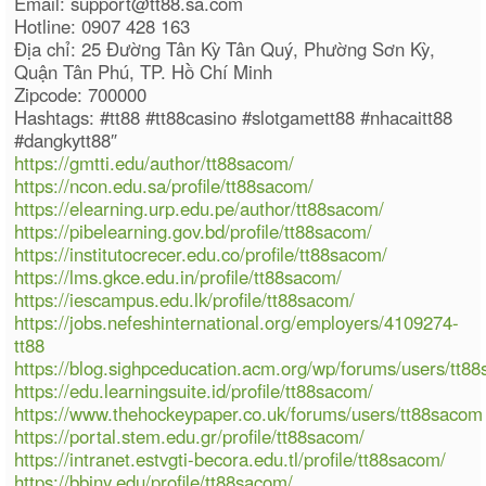
Email: support@tt88.sa.com
Hotline: 0907 428 163
Địa chỉ: 25 Đường Tân Kỳ Tân Quý, Phường Sơn Kỳ,
Quận Tân Phú, TP. Hồ Chí Minh
Zipcode: 700000
Hashtags: #tt88 #tt88casino #slotgamett88 #nhacaitt88
#dangkytt88″
https://gmtti.edu/author/tt88sacom/
https://ncon.edu.sa/profile/tt88sacom/
https://elearning.urp.edu.pe/author/tt88sacom/
https://pibelearning.gov.bd/profile/tt88sacom/
https://institutocrecer.edu.co/profile/tt88sacom/
https://lms.gkce.edu.in/profile/tt88sacom/
https://iescampus.edu.lk/profile/tt88sacom/
https://jobs.nefeshinternational.org/employers/4109274-
tt88
https://blog.sighpceducation.acm.org/wp/forums/users/tt8
https://edu.learningsuite.id/profile/tt88sacom/
https://www.thehockeypaper.co.uk/forums/users/tt88sacom
https://portal.stem.edu.gr/profile/tt88sacom/
https://intranet.estvgti-becora.edu.tl/profile/tt88sacom/
https://bbiny.edu/profile/tt88sacom/