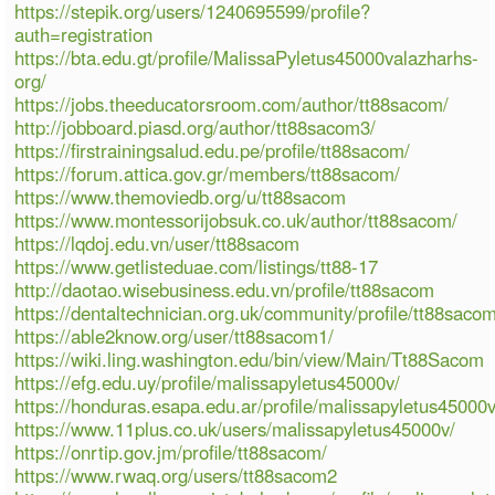
https://stepik.org/users/1240695599/profile?
auth=registration
https://bta.edu.gt/profile/MalissaPyletus45000valazharhs-
org/
https://jobs.theeducatorsroom.com/author/tt88sacom/
http://jobboard.piasd.org/author/tt88sacom3/
https://firstrainingsalud.edu.pe/profile/tt88sacom/
https://forum.attica.gov.gr/members/tt88sacom/
https://www.themoviedb.org/u/tt88sacom
https://www.montessorijobsuk.co.uk/author/tt88sacom/
https://lqdoj.edu.vn/user/tt88sacom
https://www.getlisteduae.com/listings/tt88-17
http://daotao.wisebusiness.edu.vn/profile/tt88sacom
https://dentaltechnician.org.uk/community/profile/tt88saco
https://able2know.org/user/tt88sacom1/
https://wiki.ling.washington.edu/bin/view/Main/Tt88Sacom
https://efg.edu.uy/profile/malissapyletus45000v/
https://honduras.esapa.edu.ar/profile/malissapyletus45000v
https://www.11plus.co.uk/users/malissapyletus45000v/
https://onrtip.gov.jm/profile/tt88sacom/
https://www.rwaq.org/users/tt88sacom2