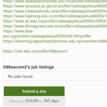
https://www.lasallesancristobal.edu.mx/profile/malissapyle
https://www.tarauaca.ac.gov.br/profile/malissapyletus45000
https://www.rosewood.edu.na/profile/malissapyletus45000v
https://www.haphong.edu.vn/profile/malissapyletus45000v1
https://www.ati.edu.my/profile/malissapyletus45000v76954/p
https://www.divinagracia.edu.ec/profile/malissapyletus4500
https://www.alaa-
anz.org/profile/malissapyletus45000v95145/profile
https://elearning.lagoscitypolytechnic.edu.ng/members/tt88
https://iviet.edu.vn/profile/tt88sacom/
tt88sacom2's job listings
No jobs found.
Submit a Job
$10.00
365 days
Starting at
for