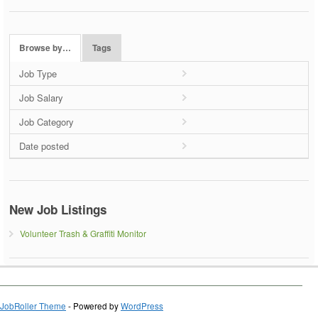
Browse by…
Tags
Job Type
Job Salary
Job Category
Date posted
New Job Listings
Volunteer Trash & Graffiti Monitor
JobRoller Theme
- Powered by
WordPress