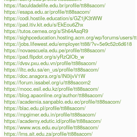
https://faculdadelife.edu.br/profile/tt88sacom/
https://esapa.edu.ar/profile/tt88sacom/
https://codi.hostile.education/s/GZ1jK3tWW
https://pad.itiv.kit.edu/s/EkEou6Zhx
https://tutos.cemea.org/s/Sh64AsqR9
https://sighpceducation.hosting.acm.org/wp/forums/users/
https://jobs.lifewest.edu/employer/tt88/?v=5e9c52c6d618
https://novaescuela.edu.pe/profile/tt88sacom/
https://pad.flipdot.org/s/yRzQlOb_w
https://dvsv.pxu.edu.vn/profile/tt88sacom/
https://iltc.edu.sa/en_us/profile/tt88sacom/
https://doc.anagora.org/s/lN0ijvV1W
https://forum.issabel.org/u/tt88sacom2
https://mooc.esil.edu.kz/profile/tt88sacom/
https://blog.apaonline.org/author/tt88sacom/
https://academia.sanpablo.edu.ec/profile/tt88sacom/
https://blac.edu.pl/profile/tt88sacom/
https://mpgimer.edu.in/profile/tt88sacom/
https://academy.edutic.id/profile/tt88sacom/
https://www.wcs.edu.eu/profile/tt88sacom/
https://lms.ait.edu.za/profile/tt88sacom/