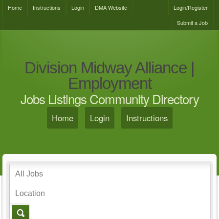
Home
Instructions
Login
DMA Website
Login/Register
Submit a Job
Division Midway Alliance |
Employment
Jobs Listings Community Directory
Home
Login
Instructions