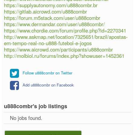
https://supplyautonomy.com/u888combr.br
https://gitlab.aicrowd.com/u888combr
https://forum.m5stack.com/user/u888combr
https://www.dermandar.com/user/u888combr/
https://www.chordie.com/forum/profile.php?id=2270341
http://www.askmap.net/location/7325651/brazil/apostas-
em-tempo-real-no-u888-futebol-e-jogos
https://www.aicrowd.com/participants/u888combr
http://molbiol.ru/forums/index.php?showuser=1452361
Follow u888combr on Twitter
Add u888combr on Facebook
u888combr's job listings
No jobs found.