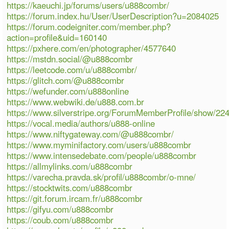
https://kaeuchi.jp/forums/users/u888combr/
https://forum.index.hu/User/UserDescription?u=2084025
https://forum.codeigniter.com/member.php?
action=profile&uid=160140
https://pxhere.com/en/photographer/4577640
https://mstdn.social/@u888combr
https://leetcode.com/u/u888combr/
https://glitch.com/@u888combr
https://wefunder.com/u888online
https://www.webwiki.de/u888.com.br
https://www.silverstripe.org/ForumMemberProfile/show/22
https://vocal.media/authors/u888-online
https://www.niftygateway.com/@u888combr/
https://www.myminifactory.com/users/u888combr
https://www.intensedebate.com/people/u888combr
https://allmylinks.com/u888combr
https://varecha.pravda.sk/profil/u888combr/o-mne/
https://stocktwits.com/u888combr
https://git.forum.ircam.fr/u888combr
https://gifyu.com/u888combr
https://coub.com/u888combr