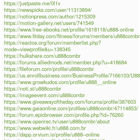
https://justpaste.me/0l1v
https://newspicks.com/user/11313894/
https://notionpress.com/author/1215309
https://motion-gallery.net/users/741549
https://www.free-ebooks.net/profile/1618118/u888-online
https://www.fitday.com/fitness/forums/members/u888combr
https://reactos.org/forum/memberlist.php?
mode=viewprofile&u=138345
https://hulkshare.com/u888combr
https://forums.alliedmods.net/member.php?u=418684
https://fileforum.com/profile/u888combr
https://us.enrollbusiness.com/BusinessProfile/7166103/U
https://www.growkudos.com/profile/u888__online
https://noti.st/u888combr
https://imageevent.com/u888combr
https://www.giveawayoftheday.com/forums/profile/387603
https://www.gaiaonline.com/profiles/u888combr/47114853/
https://forum.epicbrowser.com/profile.php?id=76260
https://www.openrec.tv/user/u888combr/about
https://www.webwiki.fr/u888.com.br
https://dapp.orvium.io/profile/u888–online