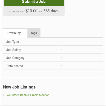
Submit a Job
$10.00
365 days
Starting at
for
Browse by…
Tags
Job Type
Job Salary
Job Category
Date posted
New Job Listings
Volunteer Trash & Graffiti Monitor