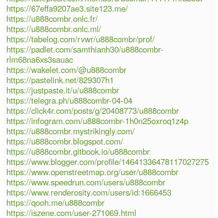
https://67effa9207ae3.site123.me/
https://u888combr.onlc.fr/
https://u888combr.onlc.ml/
https://tabelog.com/rvwr/u888combr/prof/
https://padlet.com/samthianh30/u888combr-
rlm68na6xs3sauac
https://wakelet.com/@u888combr
https://pastelink.net/829307h1
https://justpaste.it/u/u888combr
https://telegra.ph/u888combr-04-04
https://click4r.com/posts/g/20408773/u888combr
https://infogram.com/u888combr-1h0n25oxroq1z4p
https://u888combr.mystrikingly.com/
https://u888combr.blogspot.com/
https://u888combr.gitbook.io/u888combr
https://www.blogger.com/profile/14641336478117027275
https://www.openstreetmap.org/user/u888combr
https://www.speedrun.com/users/u888combr
https://www.renderosity.com/users/id:1666453
https://qooh.me/u888combr
https://iszene.com/user-271069.html