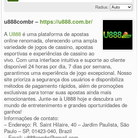
Radius:
u888combr –
https://u888.com.br/
A
U888
é uma plataforma de apostas
online renomada, oferecendo uma ampla
variedade de jogos de cassino, apostas
esportivas e experiências de cassino ao
vivo. Com uma interface intuitiva e suporte ao cliente
disponível 24 horas por dia, 7 dias por semana,
garantimos uma experiência de jogo excepcional. Nosso
site prioriza a segurança dos usuários e disponibiliza
métodos de pagamento rápidos, além de promoções
exclusivas para tornar suas apostas ainda mais
emocionantes. Junte-se à U888 hoje e descubra um
mundo de entretenimento e grandes oportunidades de
ganhos!​
Informações de contato:
– Endereço: R. Saint Hilaire, 40 – Jardim Paulista, São
Paulo – SP, 01423-040, Brazil
– Email: u888combr@gmail.com