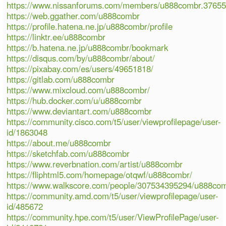
https://www.nissanforums.com/members/u888combr.37655
https://web.ggather.com/u888combr
https://profile.hatena.ne.jp/u888combr/profile
https://linktr.ee/u888combr
https://b.hatena.ne.jp/u888combr/bookmark
https://disqus.com/by/u888combr/about/
https://pixabay.com/es/users/49651818/
https://gitlab.com/u888combr
https://www.mixcloud.com/u888combr/
https://hub.docker.com/u/u888combr
https://www.deviantart.com/u888combr
https://community.cisco.com/t5/user/viewprofilepage/user-
id/1863048
https://about.me/u888combr
https://sketchfab.com/u888combr
https://www.reverbnation.com/artist/u888combr
https://fliphtml5.com/homepage/otqwf/u888combr/
https://www.walkscore.com/people/307534395294/u888co
https://community.amd.com/t5/user/viewprofilepage/user-
id/485672
https://community.hpe.com/t5/user/ViewProfilePage/user-