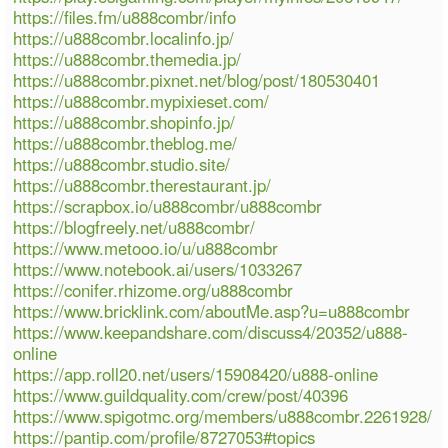
https://files.fm/u888combr/info
https://u888combr.localinfo.jp/
https://u888combr.themedia.jp/
https://u888combr.pixnet.net/blog/post/180530401
https://u888combr.mypixieset.com/
https://u888combr.shopinfo.jp/
https://u888combr.theblog.me/
https://u888combr.studio.site/
https://u888combr.therestaurant.jp/
https://scrapbox.io/u888combr/u888combr
https://blogfreely.net/u888combr/
https://www.metooo.io/u/u888combr
https://www.notebook.ai/users/1033267
https://conifer.rhizome.org/u888combr
https://www.bricklink.com/aboutMe.asp?u=u888combr
https://www.keepandshare.com/discuss4/20352/u888-
online
https://app.roll20.net/users/15908420/u888-online
https://www.guildquality.com/crew/post/40396
https://www.spigotmc.org/members/u888combr.2261928/
https://pantip.com/profile/8727053#topics