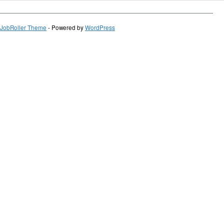
JobRoller Theme
- Powered by
WordPress