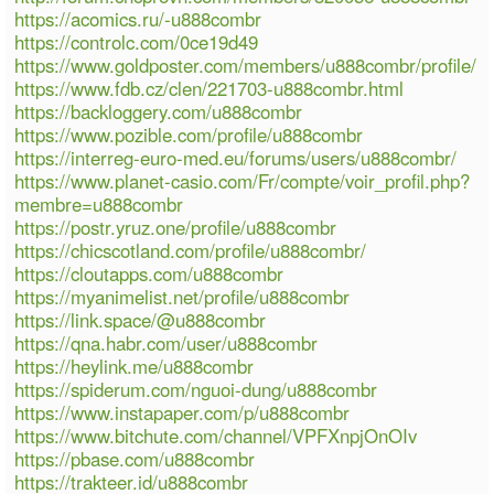
https://acomics.ru/-u888combr
https://controlc.com/0ce19d49
https://www.goldposter.com/members/u888combr/profile/
https://www.fdb.cz/clen/221703-u888combr.html
https://backloggery.com/u888combr
https://www.pozible.com/profile/u888combr
https://interreg-euro-med.eu/forums/users/u888combr/
https://www.planet-casio.com/Fr/compte/voir_profil.php?
membre=u888combr
https://postr.yruz.one/profile/u888combr
https://chicscotland.com/profile/u888combr/
https://cloutapps.com/u888combr
https://myanimelist.net/profile/u888combr
https://link.space/@u888combr
https://qna.habr.com/user/u888combr
https://heylink.me/u888combr
https://spiderum.com/nguoi-dung/u888combr
https://www.instapaper.com/p/u888combr
https://www.bitchute.com/channel/VPFXnpjOnOIv
https://pbase.com/u888combr
https://trakteer.id/u888combr