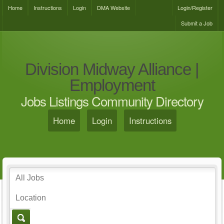
Home
Instructions
Login
DMA Website
Login/Register
Submit a Job
Division Midway Alliance |
Employment
Jobs Listings Community Directory
Home
Login
Instructions