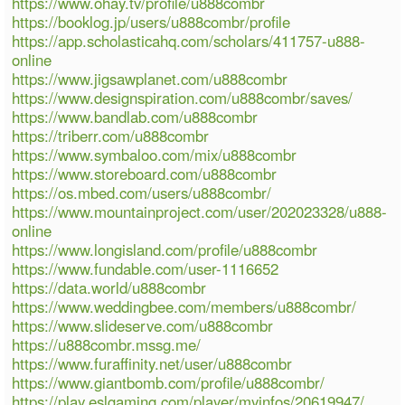
https://www.ohay.tv/profile/u888combr
https://booklog.jp/users/u888combr/profile
https://app.scholasticahq.com/scholars/411757-u888-
online
https://www.jigsawplanet.com/u888combr
https://www.designspiration.com/u888combr/saves/
https://www.bandlab.com/u888combr
https://triberr.com/u888combr
https://www.symbaloo.com/mix/u888combr
https://www.storeboard.com/u888combr
https://os.mbed.com/users/u888combr/
https://www.mountainproject.com/user/202023328/u888-
online
https://www.longisland.com/profile/u888combr
https://www.fundable.com/user-1116652
https://data.world/u888combr
https://www.weddingbee.com/members/u888combr/
https://www.slideserve.com/u888combr
https://u888combr.mssg.me/
https://www.furaffinity.net/user/u888combr
https://www.giantbomb.com/profile/u888combr/
https://play.eslgaming.com/player/myinfos/20619947/