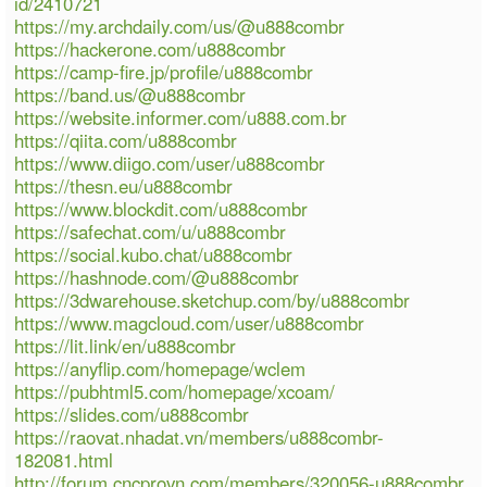
id/2410721
https://my.archdaily.com/us/@u888combr
https://hackerone.com/u888combr
https://camp-fire.jp/profile/u888combr
https://band.us/@u888combr
https://website.informer.com/u888.com.br
https://qiita.com/u888combr
https://www.diigo.com/user/u888combr
https://thesn.eu/u888combr
https://www.blockdit.com/u888combr
https://safechat.com/u/u888combr
https://social.kubo.chat/u888combr
https://hashnode.com/@u888combr
https://3dwarehouse.sketchup.com/by/u888combr
https://www.magcloud.com/user/u888combr
https://lit.link/en/u888combr
https://anyflip.com/homepage/wclem
https://pubhtml5.com/homepage/xcoam/
https://slides.com/u888combr
https://raovat.nhadat.vn/members/u888combr-
182081.html
http://forum.cncprovn.com/members/320056-u888combr