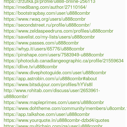
https://zrzutka.pl/profile/u888-online-256113
https://medibang.com/author/27110164/
https://bootstrapbay.com/user/u888combr
https://www.rwaq.org/users/u888combr
https://secondstreet.ru/profile/u888combr/
https://www.zeldaspeedruns.com/profiles/u888combr
https://savelist.co/my-lists/users/u888combr
https://www.passes.com/u888combr
https://whyp.it/users/65776/u888combr
https://pinshape.com/users/7583949-u888combr
https://photoclub.canadiangeographic.ca/profile/21559634
https://dlive.tv/u888combr
https://www.divephotoguide.com/user/u888combr
https://app.astrobin.com/u/u888combr#about
https://www.bitsdujour.com/profiles/hYVs8I
http://www.rohitab.com/discuss/user/2653961-
u888combr/
https://www.mapleprimes.com/users/u888combr
https://www.dohtheme.com/community/members/u8combr.
https://app.talkshoe.com/user/u888combr
https://www.yourquote.in/u888combr-dzbd4/quotes
https://www.multichain.com/qa/user/u888combr