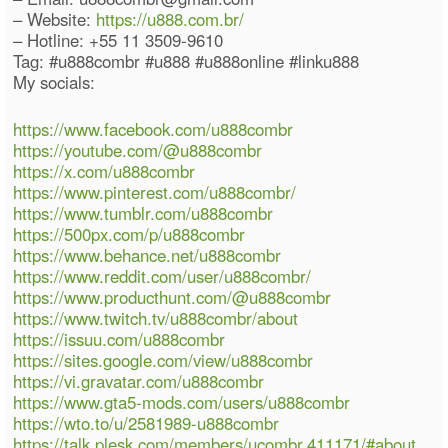
– Website:
https://u888.com.br/
– Hotline: +55 11 3509-9610
Tag: #u888combr #u888 #u888online #linku888
My socials:
https://www.facebook.com/u888combr
https://youtube.com/@u888combr
https://x.com/u888combr
https://www.pinterest.com/u888combr/
https://www.tumblr.com/u888combr
https://500px.com/p/u888combr
https://www.behance.net/u888combr
https://www.reddit.com/user/u888combr/
https://www.producthunt.com/@u888combr
https://www.twitch.tv/u888combr/about
https://issuu.com/u888combr
https://sites.google.com/view/u888combr
https://vi.gravatar.com/u888combr
https://www.gta5-mods.com/users/u888combr
https://wto.to/u/2581989-u888combr
https://talk.plesk.com/members/ucombr.411171/#about