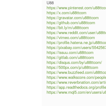
U88
https://www.pinterest.com/u88ttco
https://x.com/u88ttcom
https://gravatar.com/u88ttcom
https://github.com/u88ttcom
https://bit.ly/m/u88ttcom
https://www.reddit.com/user/u88t
https://vimeo.com/u88ttcom
https://profile.hatena.ne.jp/u88ttc
https://pixabay.com/users/554256
https://issuu.com/u88ttcom
https://gitlab.com/u88ttcom
https://disqus.com/by/u88ttcom/
https://500px.com/p/u88ttcom
https://www.buzzfeed.com/u88ttc
https://www.walkscore.com/pe
https://www.reverbnation.com/art
https://app.readthedocs.org/profil
https://www.mql5.com/en/users/u