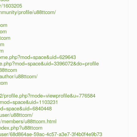
r/1603205
mmunity/profile/u88ttcom/
tcom
tcom
ttcom
om
om
/home.php?mod=space&uid=629643
me.php?mod=space&uid=3396072&do=profile
u88ttcom
t/author/u88ttcom/
tcom
2/profile.php?mode=viewprofile&u=776584
p?mod=space&uid=1103231
mod=space&uid=6840448
user/u88ttcom/
m/members/u88ttcom.html
/index.php?u88ttcom
le/user/68d864ae-59ac-4c57-a3e7-3f4b0f4e9b73