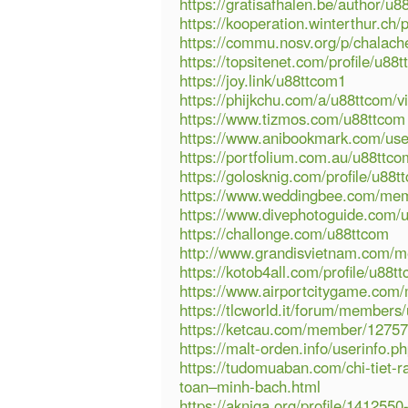
https://gratisafhalen.be/author/u8
https://kooperation.winterthur.ch/p
https://commu.nosv.org/p/chalac
https://topsitenet.com/profile/u8
https://joy.link/u88ttcom1
https://phijkchu.com/a/u88ttcom/v
https://www.tizmos.com/u88ttcom
https://www.anibookmark.com/use
https://portfolium.com.au/u88ttco
https://golosknig.com/profile/u88t
https://www.weddingbee.com/mem
https://www.divephotoguide.com/
https://challonge.com/u88ttcom
http://www.grandisvietnam.com/
https://kotob4all.com/profile/u88t
https://www.airportcitygame.co
https://tlcworld.it/forum/member
https://ketcau.com/member/1275
https://malt-orden.info/userinfo.
https://tudomuaban.com/chi-tiet-
toan–minh-bach.html
https://akniga.org/profile/1412550