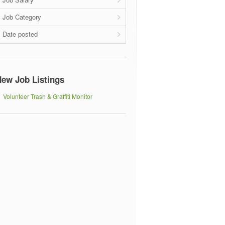
Job Category
Date posted
ew Job Listings
Volunteer Trash & Graffiti Monitor