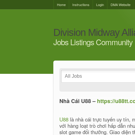
Home
Instructions
Login
DMA Website
Division Midway All
Jobs Listings Community 
Nhà Cái U88 –
https://u88tt.c
U88
là nhà cái trực tuyến uy tín, 
với hàng loạt trò chơi hấp dẫn nh
slot game đổi thưởng. Giao diện t