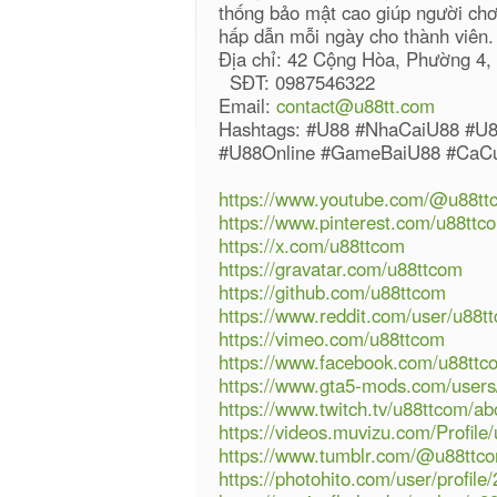
thống bảo mật cao giúp người chơi
hấp dẫn mỗi ngày cho thành viên
Địa chỉ: 42 Cộng Hòa, Phường 4,
SĐT: 0987546322
Email:
contact@u88tt.com
Hashtags: #U88 #NhaCaiU88 #U
#U88Online #GameBaiU88 #CaC
https://www.youtube.com/@u88tt
https://www.pinterest.com/u88ttc
https://x.com/u88ttcom
https://gravatar.com/u88ttcom
https://github.com/u88ttcom
https://www.reddit.com/user/u88t
https://vimeo.com/u88ttcom
https://www.facebook.com/u88ttc
https://www.gta5-mods.com/users
https://www.twitch.tv/u88ttcom/ab
https://videos.muvizu.com/Profile
https://www.tumblr.com/@u88ttc
https://photohito.com/user/profile