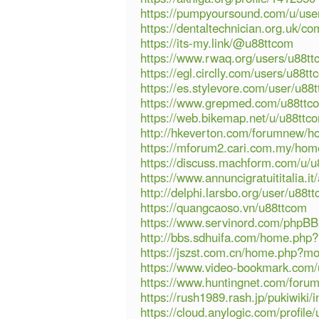
https://pumpyoursound.com/u/use
https://dentaltechnician.org.uk/co
https://its-my.link/@u88ttcom
https://www.rwaq.org/users/u88t
https://egl.circlly.com/users/u88t
https://es.stylevore.com/user/u88
https://www.grepmed.com/u88ttc
https://web.bikemap.net/u/u88ttc
http://hkeverton.com/forumnew
https://mforum2.cari.com.my/ho
https://discuss.machform.com/u/
https://www.annuncigratuititalia.i
http://delphi.larsbo.org/user/u88t
https://quangcaoso.vn/u88ttcom
https://www.servinord.com/phpBB
http://bbs.sdhuifa.com/home.ph
https://jszst.com.cn/home.php?
https://www.video-bookmark.com/
https://www.huntingnet.com/foru
https://rush1989.rash.jp/pukiwiki
https://cloud.anylogic.com/profi