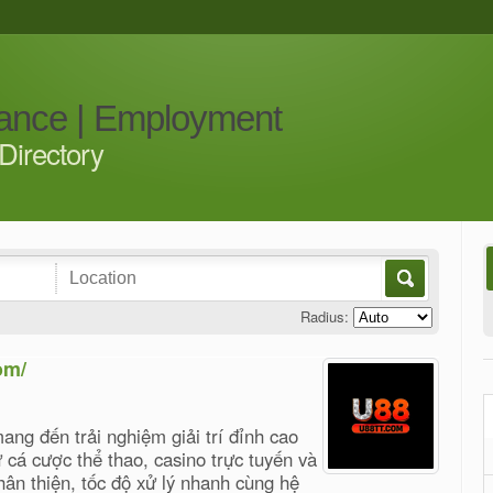
iance | Employment
Directory
Radius:
om/
mang đến trải nghiệm giải trí đỉnh cao
ư cá cược thể thao, casino trực tuyến và
hân thiện, tốc độ xử lý nhanh cùng hệ