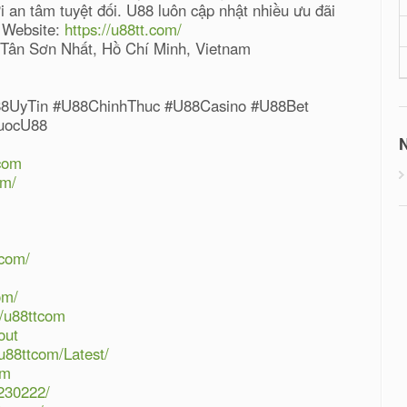
 an tâm tuyệt đối. U88 luôn cập nhật nhiều ưu đãi
. Website:
https://u88tt.com/
 Tân Sơn Nhất, Hồ Chí Minh, Vietnam
88UyTin #U88ChinhThuc #U88Casino #U88Bet
uocU88
N
com
om/
tcom/
om/
/u88ttcom
out
/u88ttcom/Latest/
om
/230222/