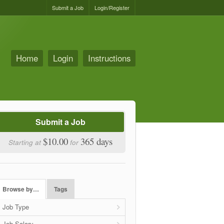
Submit a Job
Login/Register
Home
Login
Instructions
Submit a Job
$10.00
365 days
Starting at
for
Browse by…
Tags
Job Type
Job Salary