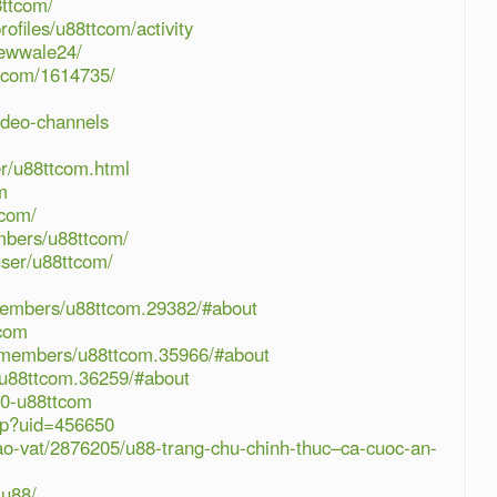
8ttcom/
rofiles/u88ttcom/activity
hewwale24/
8ttcom/1614735/
ideo-channels
r/u88ttcom.html
m
tcom/
bers/u88ttcom/
user/u88ttcom/
members/u88ttcom.29382/#about
tcom
m/members/u88ttcom.35966/#about
s/u88ttcom.36259/#about
70-u88ttcom
php?uid=456650
rao-vat/2876205/u88-trang-chu-chinh-thuc–ca-cuoc-an-
-u88/