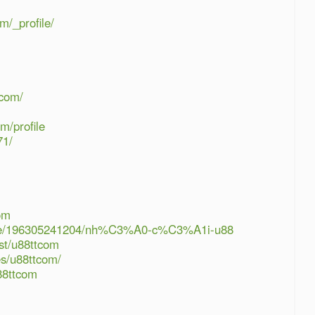
m/_profile/
tcom/
om/profile
71/
om
ople/196305241204/nh%C3%A0-c%C3%A1i-u88
ist/u88ttcom
es/u88ttcom/
88ttcom