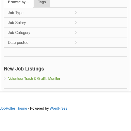
Browse by…
Tags
Job Type
Job Salary
Job Category
Date posted
New Job Listings
Volunteer Trash & Graffiti Monitor
JobRoller Theme
- Powered by
WordPress