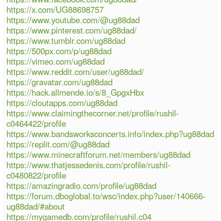
https://x.com/UG88698757
https://www.youtube.com/@ug88dad
https://www.pinterest.com/ug88dad/
https://www.tumblr.com/ug88dad
https://500px.com/p/ug88dad
https://vimeo.com/ug88dad
https://www.reddit.com/user/ug88dad/
https://gravatar.com/ug88dad
https://hack.allmende.io/s/8_GpgxHbx
https://cloutapps.com/ug88dad
https://www.claimingthecorner.net/profile/rushil-
c0464422/profile
https://www.bandsworksconcerts.info/index.php?ug88dad
https://replit.com/@ug88dad
https://www.minecraftforum.net/members/ug88dad
https://www.thatjessedenis.com/profile/rushil-
c0480822/profile
https://amazingradio.com/profile/ug88dad
https://forum.dboglobal.to/wsc/index.php?user/140666-
ug88dad/#about
https://mygamedb.com/profile/rushil.c04