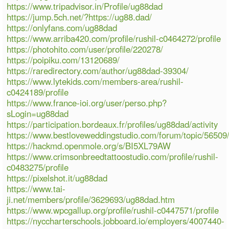
https://www.tripadvisor.in/Profile/ug88dad
https://jump.5ch.net/?https://ug88.dad/
https://onlyfans.com/ug88dad
https://www.arriba420.com/profile/rushil-c0464272/profile
https://photohito.com/user/profile/220278/
https://poipiku.com/13120689/
https://raredirectory.com/author/ug88dad-39304/
https://www.lytekids.com/members-area/rushil-
c0424189/profile
https://www.france-ioi.org/user/perso.php?
sLogin=ug88dad
https://participation.bordeaux.fr/profiles/ug88dad/activity
https://www.bestloveweddingstudio.com/forum/topic/56509
https://hackmd.openmole.org/s/BI5XL79AW
https://www.crimsonbreedtattoostudio.com/profile/rushil-
c0483275/profile
https://pixelshot.it/ug88dad
https://www.tai-
ji.net/members/profile/3629693/ug88dad.htm
https://www.wpcgallup.org/profile/rushil-c0447571/profile
https://nyccharterschools.jobboard.io/employers/4007440-