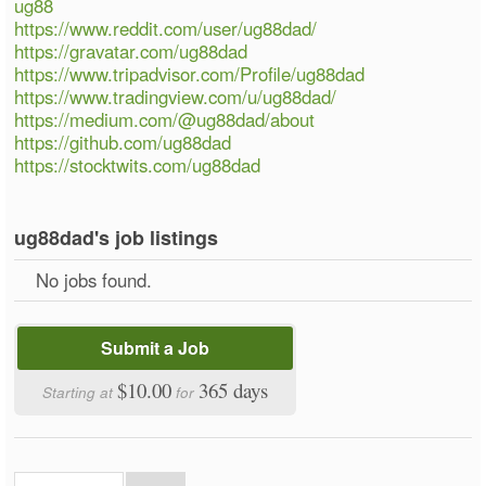
ug88
https://www.reddit.com/user/ug88dad/
https://gravatar.com/ug88dad
https://www.tripadvisor.com/Profile/ug88dad
https://www.tradingview.com/u/ug88dad/
https://medium.com/@ug88dad/about
https://github.com/ug88dad
https://stocktwits.com/ug88dad
ug88dad's job listings
No jobs found.
Submit a Job
$10.00
365 days
Starting at
for