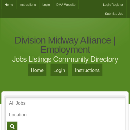
Home
Instructions
Login
DMA Website
Login/Register
Submit a Job
Division Midway Alliance |
Employment
Jobs Listings Community Directory
Home
Login
Instructions