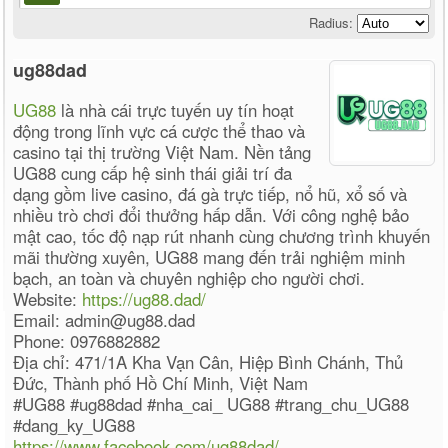
Radius:
ug88dad
UG88
là nhà cái trực tuyến uy tín hoạt
động trong lĩnh vực cá cược thể thao và
casino tại thị trường Việt Nam. Nền tảng
UG88 cung cấp hệ sinh thái giải trí đa
dạng gồm live casino, đá gà trực tiếp, nổ hũ, xổ số và
nhiều trò chơi đổi thưởng hấp dẫn. Với công nghệ bảo
mật cao, tốc độ nạp rút nhanh cùng chương trình khuyến
mãi thường xuyên, UG88 mang đến trải nghiệm minh
bạch, an toàn và chuyên nghiệp cho người chơi.
Website:
https://ug88.dad/
Email: admin@ug88.dad
Phone: 0976882882
Địa chỉ: 471/1A Kha Vạn Cân, Hiệp Bình Chánh, Thủ
Đức, Thành phố Hồ Chí Minh, Việt Nam
#UG88 #ug88dad #nha_cai_ UG88 #trang_chu_UG88
#dang_ky_UG88
https://www.facebook.com/ug88dad/