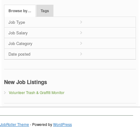
Browse by…
Tags
Job Type
Job Salary
Job Category
Date posted
New Job Listings
Volunteer Trash & Graffiti Monitor
JobRoller Theme
- Powered by
WordPress