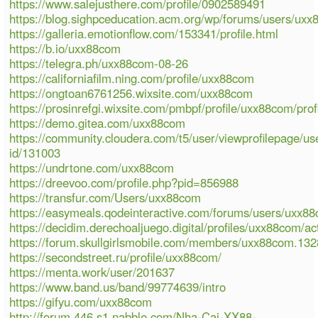
https://www.salejusthere.com/profile/0902589491
https://blog.sighpceducation.acm.org/wp/forums/users/uxx
https://galleria.emotionflow.com/153341/profile.html
https://b.io/uxx88com
https://telegra.ph/uxx88com-08-26
https://californiafilm.ning.com/profile/uxx88com
https://ongtoan6761256.wixsite.com/uxx88com
https://prosinrefgi.wixsite.com/pmbpf/profile/uxx88com/prof
https://demo.gitea.com/uxx88com
https://community.cloudera.com/t5/user/viewprofilepage/us
id/131003
https://undrtone.com/uxx88com
https://dreevoo.com/profile.php?pid=856988
https://transfur.com/Users/uxx88com
https://easymeals.qodeinteractive.com/forums/users/uxx8
https://decidim.derechoaljuego.digital/profiles/uxx88com/act
https://forum.skullgirlsmobile.com/members/uxx88com.13
https://secondstreet.ru/profile/uxx88com/
https://menta.work/user/201637
https://www.band.us/band/99774639/intro
https://gifyu.com/uxx88com
http://forum.446.s1.nabble.com/Nha-Cai-XX88-