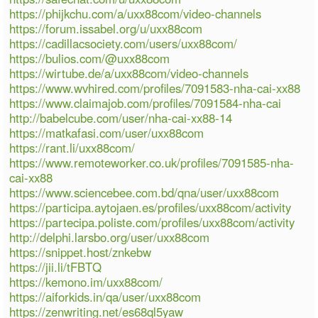
https://phijkchu.com/a/uxx88com/video-channels
https://forum.issabel.org/u/uxx88com
https://cadillacsociety.com/users/uxx88com/
https://bulios.com/@uxx88com
https://wirtube.de/a/uxx88com/video-channels
https://www.wvhired.com/profiles/7091583-nha-cai-xx88
https://www.claimajob.com/profiles/7091584-nha-cai
http://babelcube.com/user/nha-cai-xx88-14
https://matkafasi.com/user/uxx88com
https://rant.li/uxx88com/
https://www.remoteworker.co.uk/profiles/7091585-nha-
cai-xx88
https://www.sciencebee.com.bd/qna/user/uxx88com
https://participa.aytojaen.es/profiles/uxx88com/activity
https://partecipa.poliste.com/profiles/uxx88com/activity
http://delphi.larsbo.org/user/uxx88com
https://snippet.host/znkebw
https://jii.li/tFBTQ
https://kemono.im/uxx88com/
https://aiforkids.in/qa/user/uxx88com
https://zenwriting.net/es68ql5yaw