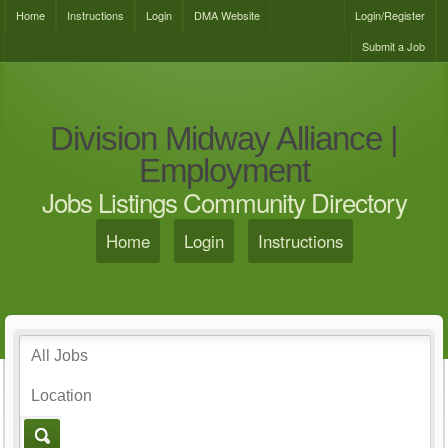
Home
Instructions
Login
DMA Website
Login/Register
Submit a Job
Division Midway Alliance |
Employment
Jobs Listings Community Directory
Home
Login
Instructions