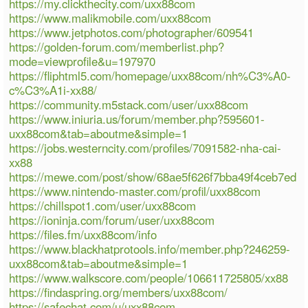
https://my.clickthecity.com/uxx88com
https://www.malikmobile.com/uxx88com
https://www.jetphotos.com/photographer/609541
https://golden-forum.com/memberlist.php?
mode=viewprofile&u=197970
https://fliphtml5.com/homepage/uxx88com/nh%C3%A0-
c%C3%A1i-xx88/
https://community.m5stack.com/user/uxx88com
https://www.iniuria.us/forum/member.php?595601-
uxx88com&tab=aboutme&simple=1
https://jobs.westerncity.com/profiles/7091582-nha-cai-
xx88
https://mewe.com/post/show/68ae5f626f7bba49f4ceb7ed
https://www.nintendo-master.com/profil/uxx88com
https://chillspot1.com/user/uxx88com
https://ioninja.com/forum/user/uxx88com
https://files.fm/uxx88com/info
https://www.blackhatprotools.info/member.php?246259-
uxx88com&tab=aboutme&simple=1
https://www.walkscore.com/people/106611725805/xx88
https://findaspring.org/members/uxx88com/
https://safechat.com/u/uxx88com