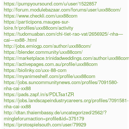
https://pumpyoursound.com/u/user/1522857
http://forum.modulebazaar.com/forums/user/uxx88com/
https://www.checkli.com/uxx88com
https://participons.mauges-sur-
loire.fr/profiles/uxx88com/activity
https://tudomuaban.com/chi-tiet-rao-vat/2656925/-nha—
cai—xx88-.html
http://jobs.emiogp.com/author/uxx88com/
https://blender.community/uxx88com/
https://marketplace.trinidadweddings.com/author/uxx88com
https://activepages.com.au/profile/uxx88com
https://biolinky.co/uxx-88-com
https://myanimeshelf.com/profile/uxx88com
https://jobs.suncommunitynews.com/profiles/7091580-
nha-cai-xx88
https://pads.zapf.in/s/PDLTsa1ZR
https://jobs.landscapeindustrycareers.org/profiles/7091581-
nha-cai-xx88
http://dtan.thaiembassy.de/uncategorized/2562/?
mingleforumaction=profile&id=375179
https://protospielsouth.com/user/79929