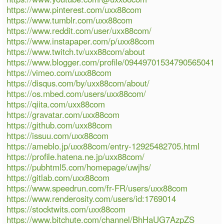
https://www.pinterest.com/uxx88com
https://www.tumblr.com/uxx88com
https://www.reddit.com/user/uxx88com/
https://www.instapaper.com/p/uxx88com
https://www.twitch.tv/uxx88com/about
https://www.blogger.com/profile/09449701534790565041
https://vimeo.com/uxx88com
https://disqus.com/by/uxx88com/about/
https://os.mbed.com/users/uxx88com/
https://qiita.com/uxx88com
https://gravatar.com/uxx88com
https://github.com/uxx88com
https://issuu.com/uxx88com
https://ameblo.jp/uxx88com/entry-12925482705.html
https://profile.hatena.ne.jp/uxx88com/
https://pubhtml5.com/homepage/uwjhs/
https://gitlab.com/uxx88com
https://www.speedrun.com/fr-FR/users/uxx88com
https://www.renderosity.com/users/id:1769014
https://stocktwits.com/uxx88com
https://www.bitchute.com/channel/BhHaUG7AzpZS