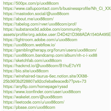
https://500px.com/p/uxx88com
https://www.callupcontact.com/b/businessprofile/Nh_Ci_X
https://mastodon.social/@uxx88com
https://about.me/uxx88com/
https://tabelog.com/rvwr/uxx88com/prof/
https://substance3d.adobe.com/community-
assets/profile/org.adobe.user:D4D421D368ADA1540A49
https://lightroom.adobe.com/u/uxx88com
https://uxx88com.webflow.io/
https://gamblingtherapy.org/forum/users/uxx88com/
https://uxx88com.bandcamp.com/album/nh-c-i-xx88
https://sketchfab.com/uxx88com
https://hackmd.io/@uxx88com/B1huE7oYll
https://bio.site/uxx88com
https://wirehaired-taurus-6ec.notion.site/XX88-
25b36f3b2f28807a92ccfeba8eacedb7?pvs=73
https://anyflip.com/homepage/ryssd
https://www.iconfinder.com/user/uxx88com
https://wakelet.com/@uxx88com
https://leetcode.com/u/uxx88com/
https://pbase.com/uxx88com