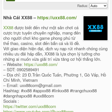
Radius:
Nhà Cái XX88 –
https://uxx88.com/
XX88
được biết đến như một sân chơi cá
cược trực tuyến chuyên nghiệp, mang đến
cho người chơi kho game phong phú từ
thể thao, casino, slot đến bắn cá và lô đề.
Với giao diện hiện đại, dịch vụ nạp rút nhanh chóng cùng
nhiều ưu đãi hấp dẫn, XX88 là lựa chọn lý tưởng cho
những ai muốn vừa giải trí vừa tăng cơ hội thắng lớn.
– Website:
https://uxx88.com/
– SDT: 0902589491
– Địa chỉ: 23 Đ.Trần Quốc Tuấn, Phường 1, Gò Vấp, Hồ
Chí Minh, Vietnam
– Email: uxx88com@gmail.com
Hashtag: #xx88 #appxx88 #linkxx88 #trangchuxx88
#dangnhapxx88 #uxx88com
Socials :
https://twitter.com/uxx88com
https://www.youtube.com/@uxx88com