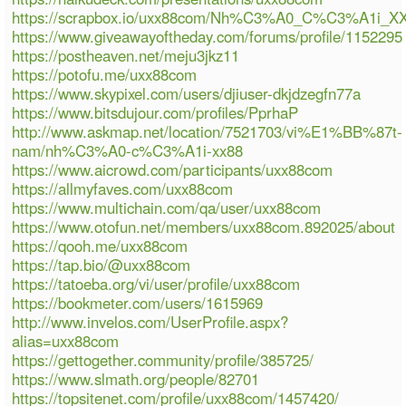
https://scrapbox.io/uxx88com/Nh%C3%A0_C%C3%A1i_X
https://www.giveawayoftheday.com/forums/profile/1152295
https://postheaven.net/meju3jkz11
https://potofu.me/uxx88com
https://www.skypixel.com/users/djiuser-dkjdzegfn77a
https://www.bitsdujour.com/profiles/PprhaP
http://www.askmap.net/location/7521703/vi%E1%BB%87t-
nam/nh%C3%A0-c%C3%A1i-xx88
https://www.aicrowd.com/participants/uxx88com
https://allmyfaves.com/uxx88com
https://www.multichain.com/qa/user/uxx88com
https://www.otofun.net/members/uxx88com.892025/about
https://qooh.me/uxx88com
https://tap.bio/@uxx88com
https://tatoeba.org/vi/user/profile/uxx88com
https://bookmeter.com/users/1615969
http://www.invelos.com/UserProfile.aspx?
alias=uxx88com
https://gettogether.community/profile/385725/
https://www.slmath.org/people/82701
https://topsitenet.com/profile/uxx88com/1457420/