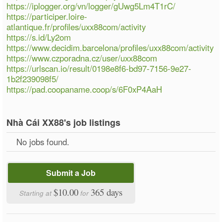
https://iplogger.org/vn/logger/gUwg5Lm4T1rC/
https://participer.loire-
atlantique.fr/profiles/uxx88com/activity
https://s.id/Ly2om
https://www.decidim.barcelona/profiles/uxx88com/activity
https://www.czporadna.cz/user/uxx88com
https://urlscan.io/result/0198e8f6-bd97-7156-9e27-
1b2f239098f5/
https://pad.coopaname.coop/s/6F0xP4AaH
Nhà Cái XX88's job listings
No jobs found.
Submit a Job
$10.00
365 days
Starting at
for