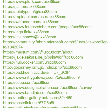
https://www.plurk.com/uxx88com
https://jali.me/uxx88com
https://teletype.in/@uxx88com
https://rapidapi.com/user/uxx88com
https://wefunder.com/uxx88com
https://www.intensedebate.com/people/uxx88com1
https://jaga.link/uxx88com
https://link.space/@uxx88com
https://community.fabric.microsoft.com/t5/user/viewprofile
id/1343374
https://medium.com/@uxx88com/about
https://jakle.sakura.ne.jp/pukiwiki/?uxx88com
https://hub.docker.com/u/uxx88com
http://gojourney.xsrv.jp/index.php?uxx88com
https://pad.koeln.ccc.de/s/IHE7_BClP
https://www.niftygateway.com/@uxx88com/
https://coub.com/uxx88com
https://www.designspiration.com/uxx88com/saves/
https://www.bandlab.com/uxx88com
https://motion-gallery.net/users/824469
https://pastelink.net/677j6p8t
https://haikudeck.com/presentations/uxx88com