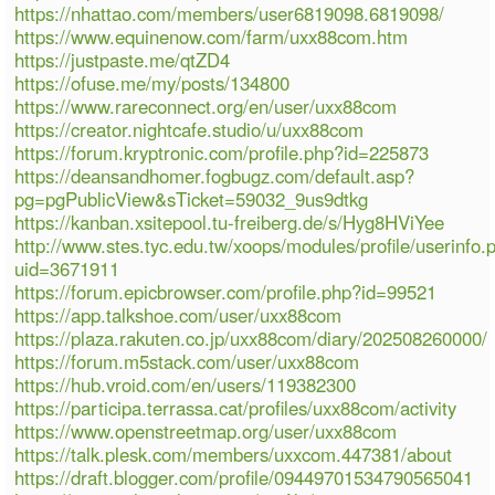
https://nhattao.com/members/user6819098.6819098/
https://www.equinenow.com/farm/uxx88com.htm
https://justpaste.me/qtZD4
https://ofuse.me/my/posts/134800
https://www.rareconnect.org/en/user/uxx88com
https://creator.nightcafe.studio/u/uxx88com
https://forum.kryptronic.com/profile.php?id=225873
https://deansandhomer.fogbugz.com/default.asp?
pg=pgPublicView&sTicket=59032_9us9dtkg
https://kanban.xsitepool.tu-freiberg.de/s/Hyg8HViYee
http://www.stes.tyc.edu.tw/xoops/modules/profile/userinfo.
uid=3671911
https://forum.epicbrowser.com/profile.php?id=99521
https://app.talkshoe.com/user/uxx88com
https://plaza.rakuten.co.jp/uxx88com/diary/202508260000/
https://forum.m5stack.com/user/uxx88com
https://hub.vroid.com/en/users/119382300
https://participa.terrassa.cat/profiles/uxx88com/activity
https://www.openstreetmap.org/user/uxx88com
https://talk.plesk.com/members/uxxcom.447381/about
https://draft.blogger.com/profile/09449701534790565041