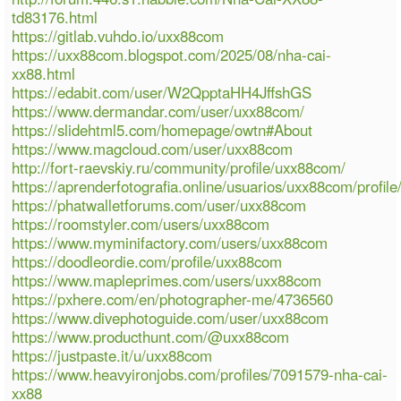
td83176.html
https://gitlab.vuhdo.io/uxx88com
https://uxx88com.blogspot.com/2025/08/nha-cai-
xx88.html
https://edabit.com/user/W2QpptaHH4JffshGS
https://www.dermandar.com/user/uxx88com/
https://slidehtml5.com/homepage/owtn#About
https://www.magcloud.com/user/uxx88com
http://fort-raevskiy.ru/community/profile/uxx88com/
https://aprenderfotografia.online/usuarios/uxx88com/profile
https://phatwalletforums.com/user/uxx88com
https://roomstyler.com/users/uxx88com
https://www.myminifactory.com/users/uxx88com
https://doodleordie.com/profile/uxx88com
https://www.mapleprimes.com/users/uxx88com
https://pxhere.com/en/photographer-me/4736560
https://www.divephotoguide.com/user/uxx88com
https://www.producthunt.com/@uxx88com
https://justpaste.it/u/uxx88com
https://www.heavyironjobs.com/profiles/7091579-nha-cai-
xx88