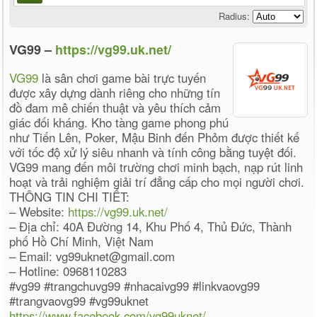
Radius:
VG99 –
https://vg99.uk.net/
VG99
là sân chơi game bài trực tuyến
được xây dựng dành riêng cho những tín
đồ đam mê chiến thuật và yêu thích cảm
giác đối kháng. Kho tàng game phong phú
như Tiến Lên, Poker, Mậu Binh đến Phỏm được thiết kế
với tốc độ xử lý siêu nhanh và tính công bằng tuyệt đối.
VG99 mang đến môi trường chơi minh bạch, nạp rút linh
hoạt và trải nghiệm giải trí đẳng cấp cho mọi người chơi.
THÔNG TIN CHI TIẾT:
– Website:
https://vg99.uk.net/
– Địa chỉ: 40A Đường 14, Khu Phố 4, Thủ Đức, Thành
phố Hồ Chí Minh, Việt Nam
– Email: vg99uknet@gmail.com
– Hotline: 0968110283
#vg99 #trangchuvg99 #nhacaivg99 #linkvaovg99
#trangvaovg99 #vg99uknet
https://www.facebook.com/vg99uknet/