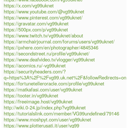
https://x.com/vg99uknet
https://www.youtube.com/@vg99uknet
https://www.pinterest.com/vg99uknet/
https://gravatar.com/vg99uknet
https://500px.com/p/vg99uknet
https://www.twitch.tv/vg99uknet/about
https://armchairjournal.com/forums/users/vg99uknet/
https://pxhere.com/en/photographer/4845346
https://secondstreet.ru/profile/vg99uknet/
https://www.deafvideo.tv/vlogger/vg99uknet
https://acomics.ru/-vg99uknet
https://securityheaders.com/?
q=https%3A%2F%2Fvg99.uk.net%2F&followRedirects=on
https://fortunetelleroracle.com/profile/vg99uknet
https://matkafasi.com/user/vg99uknet
https://tooter.in/vg99uknet
https://freeimage.host/vg99uknet
http://wiki.0-24.jp/index.php?vg99uknet
https://tutorialslink.com/member/VG99undefined/79146
https://www.moshpyt.com/user/vg99uknet
https://www.plotterusati.it/user/vg99