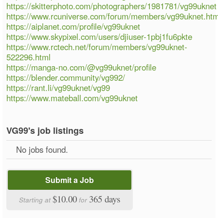
https://skitterphoto.com/photographers/1981781/vg99uknet
https://www.rcuniverse.com/forum/members/vg99uknet.htm
https://aiplanet.com/profile/vg99uknet
https://www.skypixel.com/users/djiuser-1pbj1fu6pkte
https://www.rctech.net/forum/members/vg99uknet-
522296.html
https://manga-no.com/@vg99uknet/profile
https://blender.community/vg992/
https://rant.li/vg99uknet/vg99
https://www.mateball.com/vg99uknet
VG99's job listings
No jobs found.
Submit a Job
$10.00
365 days
Starting at
for