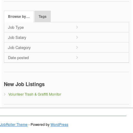
Browse by…
Tags
Job Type
Job Salary
Job Category
Date posted
New Job Listings
Volunteer Trash & Graffiti Monitor
JobRoller Theme
- Powered by
WordPress