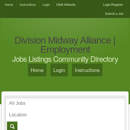
Home
Instructions
Login
DMA Website
Login/Register
Submit a Job
Division Midway Alliance |
Employment
Jobs Listings Community Directory
Home
Login
Instructions