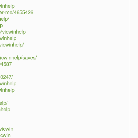
winhelp
her-me/4655426
elp/
lp
/vicwinhelp
cwinhelp
icwinhelp/
icwinhelp/saves/
94587
20247/
cwinhelp
winhelp
elp/
nhelp
vicwin
icwin