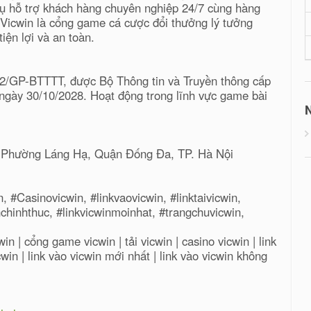
 vụ hỗ trợ khách hàng chuyên nghiệp 24/7 cùng hàng
 Vicwin là cổng game cá cược đổi thưởng lý tưởng
iện lợi và an toàn.
2/GP-BTTTT, được Bộ Thông tin và Truyền thông cấp
 ngày 30/10/2028. Hoạt động trong lĩnh vực game bài
N
, Phường Láng Hạ, Quận Đống Đa, TP. Hà Nội
 #Casinovicwin, #linkvaovicwin, #linktaivicwin,
nchinhthuc, #linkvicwinmoinhat, #trangchuvicwin,
n | cổng game vicwin | tải vicwin | casino vicwin | link
vicwin | link vào vicwin mới nhất | link vào vicwin không