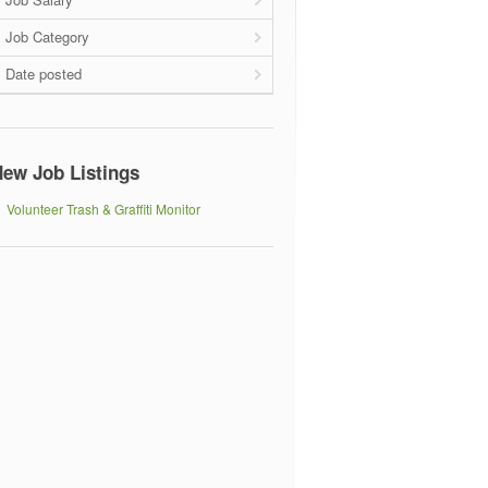
Job Category
Date posted
ew Job Listings
Volunteer Trash & Graffiti Monitor