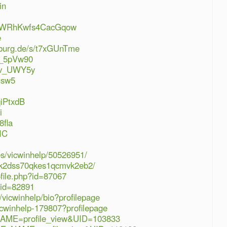
in
xQWRhKwfs4CacGqow
e
gsburg.de/s/t7xGUnTme
mX_5pVw90
mBv_UWY5y
usw5
qiPtxdB
i
8fla
yIC
es/vicwinhelp/50526951/
wk2dss70qkes1qcmvk2eb2/
ofile.php?id=87067
p?id=82891
/vicwinhelp/bio?profilepage
vicwinhelp-179807?profilepage
_NAME=profile_view&UID=103833