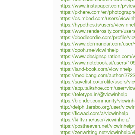
https://www.instapaper.com/p/vic
https://pxhere.com/en/photograp
https://os.mbed.com/users/vicwinh
https://hypothes.is/users/vicwinhe
https://www.renderosity.com/users
https://doodleordie.com/profile/vi
https://www.dermandar.com/user/v
https://qooh.me/vicwinhelp
https://www.designspiration.com/v
https://www.notebook.ai/users/10
https://land-book.com/vicwinhelp
https://medibang.com/author/272
https://savelist.co/profile/users/vi
https://app.talkshoe.com/user/vic
https://teletype.in/@vicwinhelp
https://blender.community/vicwinh
http://delphi.larsbo.org/user/vicwi
https://ficwad.com/a/vicwinhelp
https://killtv.me/user/vicwinhelp/
https://postheaven.net/vicwinhelp/
https://zenwriting.net/vicwinhelp/v