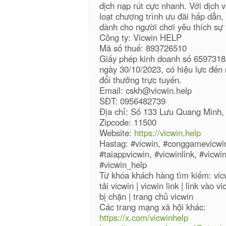
dịch nạp rút cực nhanh. Với dịch
loạt chương trình ưu đãi hấp dẫn,
dành cho người chơi yêu thích sự t
Công ty: Vicwin HELP
Mã số thuế: 893726510
Giấy phép kinh doanh số 6597318
ngày 30/10/2023, có hiệu lực đến
đổi thưởng trực tuyến.
Email: cskh@vicwin.help
SĐT: 0956482739
Địa chỉ: Số 133 Lưu Quang Minh
Zipcode: 11500
Website:
https://vicwin.help
Hastag: #vicwin, #conggamevicwin,
#taiappvicwin, #vicwinlink, #vicwi
#vicwin_help
Từ khóa khách hàng tìm kiếm: vicwi
tải vicwin | vicwin link | link vào 
bị chặn | trang chủ vicwin
Các trang mạng xã hội khác:
https://x.com/vicwinhelp