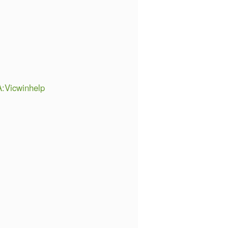
icwinhelp