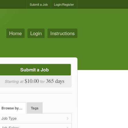
Submit a Job
Login/Register
Home
Login
Instructions
Submit a Job
$10.00
365 days
Starting at
for
Browse by…
Tags
Job Type
Job Salary