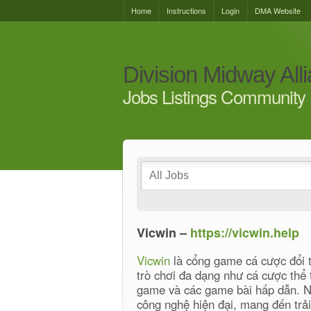
Home
Instructions
Login
DMA Website
Division Midway All
Jobs Listings Community 
Vicwin –
https://vicwin.help
Vicwin
là cổng game cá cược đổi th
trò chơi đa dạng như cá cược thể t
game và các game bài hấp dẫn. Nề
công nghệ hiện đại, mang đến trả