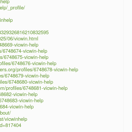
help
lp/_profile/
inhelp
/18329326816210832595
025/06/vicwin.html
6748669-vicwin-help
es/6748674-vicwin-help
les/6748675-vicwin-help
ofiles/6748676-vicwin-help
ers.org/profiles/6748678-vicwin-help
les/6748679-vicwin-help
iles/6748680-vicwin-help
m/profiles/6748681-vicwin-help
748682-vicwin-help
/6748683-vicwin-help
8684-vicwin-help
about/
st/vicwinhelp
pid=817404