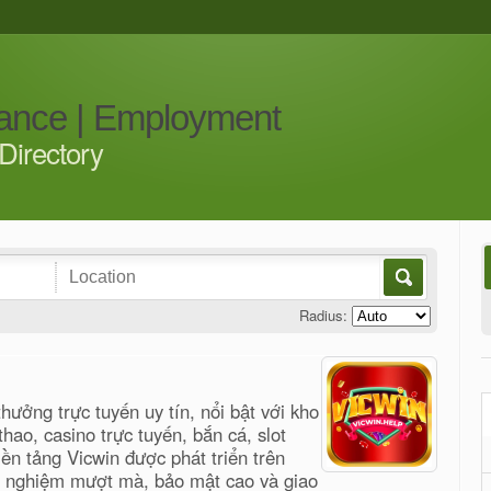
iance | Employment
Directory
Radius:
ưởng trực tuyến uy tín, nổi bật với kho
hao, casino trực tuyến, bắn cá, slot
n tảng Vicwin được phát triển trên
i nghiệm mượt mà, bảo mật cao và giao