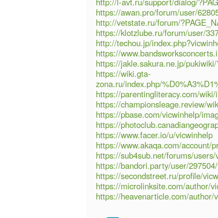
http://l-avt.ru/support/dialog/
https://awan.pro/forum/user/6280
http://vetstate.ru/forum/?PAGE
https://klotzlube.ru/forum/user/33
http://techou.jp/index.php?vicwinh
https://www.bandsworksconcerts.i
https://jakle.sakura.ne.jp/pukiwiki
https://wiki.gta-
zona.ru/index.php/%D0%A3
https://parentingliteracy.com/wiki
https://championsleage.review/wik
https://pbase.com/vicwinhelp/im
https://photoclub.canadiangeograp
https://www.facer.io/u/vicwinhelp
https://www.akaqa.com/account/p
https://sub4sub.net/forums/users/
https://bandori.party/user/297504/
https://secondstreet.ru/profile/vic
https://microlinksite.com/author/v
https://heavenarticle.com/author/