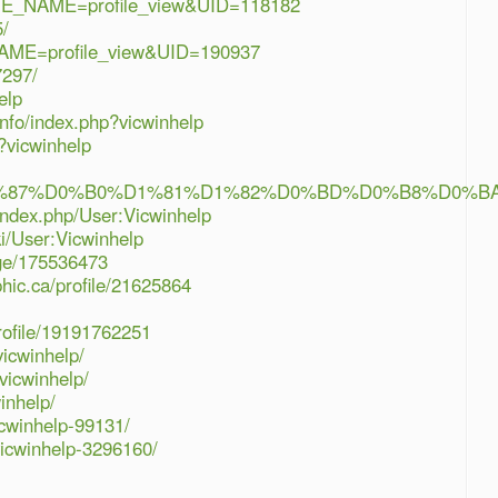
?PAGE_NAME=profile_view&UID=118182
5/
_NAME=profile_view&UID=190937
7297/
elp
nfo/index.php?vicwinhelp
/?vicwinhelp
%D1%87%D0%B0%D1%81%D1%82%D0%BD%D0%B8%D0%BA:V
/index.php/User:Vicwinhelp
i/User:Vicwinhelp
age/175536473
hic.ca/profile/21625864
rofile/19191762251
vicwinhelp/
vicwinhelp/
winhelp/
icwinhelp-99131/
vicwinhelp-3296160/