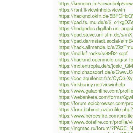
https://kemono.im/vicwinhelp/vicw
https://rant.li/vicwinhelp/vicwin
https://hackmd.okfn.de/5BFOH
https://pad.fs.lmu.de/s/2_o1xgDZ
https://hedgedoc.digillab.uni-au
https://pad.stuve.uni-ulm.de/s/
https://pad.darmstadt.social/s/
https://hack.allmende.io/s/ZkzTm
https://md.kif.rocks/s/89B2-xqof
https://hackmd.openmole.org/s/-I
https://md.entropia.de/s/jcekr_QM
https://md.chaosdorf.de/s/GwwU3
https://doc.aquilenet.fr/s/CyQ3-X
https://inkbunny.net/vicwinhelp
https://www.gaiaonline.com/profil
https://webanketa.com/forms/6g
https://forum.epicbrowser.com/pr
https://fora.babinet.cz/profile.ph
https://www.heroesfire.com/profile
https://www.dotafire.com/profile/
https://ingmac.ru/forum/?PAGE