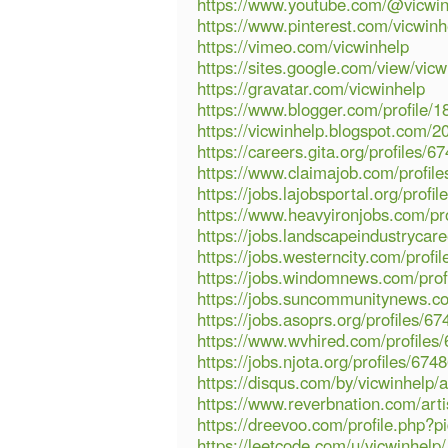
https://www.youtube.com/@vicwin
https://www.pinterest.com/vicwinhe
https://vimeo.com/vicwinhelp
https://sites.google.com/view/vicw
https://gravatar.com/vicwinhelp
https://www.blogger.com/profile
https://vicwinhelp.blogspot.com/2
https://careers.gita.org/profiles/
https://www.claimajob.com/profil
https://jobs.lajobsportal.org/profi
https://www.heavyironjobs.com/pr
https://jobs.landscapeindustrycare
https://jobs.westerncity.com/profi
https://jobs.windomnews.com/prof
https://jobs.suncommunitynews.co
https://jobs.asoprs.org/profiles/6
https://www.wvhired.com/profiles
https://jobs.njota.org/profiles/674
https://disqus.com/by/vicwinhelp/
https://www.reverbnation.com/arti
https://dreevoo.com/profile.php?
https://leetcode.com/u/vicwinhelp/