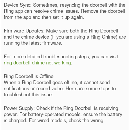
Device Sync: Sometimes, resyncing the doorbell with the
Ring app can resolve chime issues. Remove the doorbell
from the app and then set it up again.
Firmware Updates: Make sure both the Ring Doorbell
and the chime device (if you are using a Ring Chime) are
running the latest firmware.
For more detailed troubleshooting steps, you can visit
ring doorbell chime not working
.
Ring Doorbell is Offline
When a Ring Doorbell goes offline, it cannot send
notifications or record video. Here are some steps to
troubleshoot this issue:
Power Supply: Check if the Ring Doorbell is receiving
power. For battery-operated models, ensure the battery
is charged. For wired models, check the wiring.