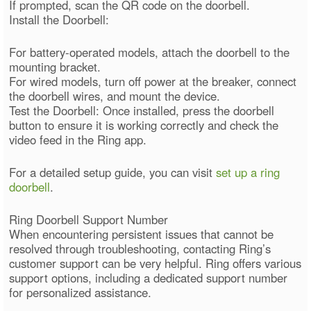
If prompted, scan the QR code on the doorbell.
Install the Doorbell:
For battery-operated models, attach the doorbell to the
mounting bracket.
For wired models, turn off power at the breaker, connect
the doorbell wires, and mount the device.
Test the Doorbell: Once installed, press the doorbell
button to ensure it is working correctly and check the
video feed in the Ring app.
For a detailed setup guide, you can visit
set up a ring
doorbell
.
Ring Doorbell Support Number
When encountering persistent issues that cannot be
resolved through troubleshooting, contacting Ring’s
customer support can be very helpful. Ring offers various
support options, including a dedicated support number
for personalized assistance.