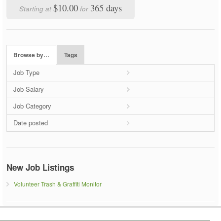
$10.00
365 days
Starting at
for
Browse by…
Tags
Job Type
Job Salary
Job Category
Date posted
New Job Listings
Volunteer Trash & Graffiti Monitor