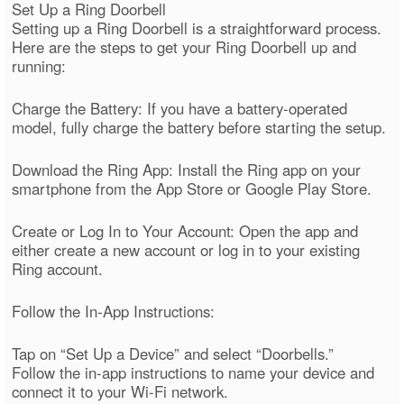
Set Up a Ring Doorbell
Setting up a Ring Doorbell is a straightforward process.
Here are the steps to get your Ring Doorbell up and
running:
Charge the Battery: If you have a battery-operated
model, fully charge the battery before starting the setup.
Download the Ring App: Install the Ring app on your
smartphone from the App Store or Google Play Store.
Create or Log In to Your Account: Open the app and
either create a new account or log in to your existing
Ring account.
Follow the In-App Instructions:
Tap on “Set Up a Device” and select “Doorbells.”
Follow the in-app instructions to name your device and
connect it to your Wi-Fi network.