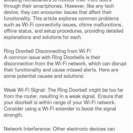
through their smartphones. However, like any tech
device, they can encounter issues that affect their
functionality. This article explores common problems
such as Wi-Fi connectivity issues, chime malfunctions,
offline status, and setup procedures, providing detailed
explanations and solutions for each.
Ring Doorbell Disconnecting from Wi-Fi
A common issue with Ring Doorbells is their
disconnection from the Wi-Fi network, which can disrupt
their functionality and cause missed alerts. Here are
some potential causes and solutions:
Weak Wi-Fi Signal: The Ring Doorbell might be too far
from the router, resulting in a weak signal. Ensure that
your doorbell is within range of your Wi-Fi network.
Consider using a Wi-Fi extender to boost the signal
strength.
Network Interference: Other electronic devices can