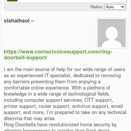
Radius:
vishalhsol –
https://www.contactvoicesupport.com/ring-
doorbell-support/
I am the main source of help for our wide range of users
as an experienced IT specialist, dedicated to removing
any barriers preventing them from enjoying a
comfortable online experience. With a plethora of
knowledge in a wide range of technological fields,
including computer support services, OTT support,
printer support, router support, antivirus support, email
support, and more, I’m prepared to take on any technical
dilemma that may arise.
Ring Doorbells have revolutionized home security by
allowing homeowners to monitor their front doors