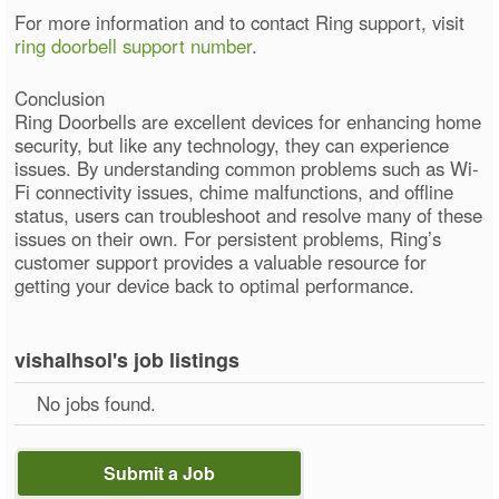
For more information and to contact Ring support, visit
ring doorbell support number
.
Conclusion
Ring Doorbells are excellent devices for enhancing home
security, but like any technology, they can experience
issues. By understanding common problems such as Wi-
Fi connectivity issues, chime malfunctions, and offline
status, users can troubleshoot and resolve many of these
issues on their own. For persistent problems, Ring’s
customer support provides a valuable resource for
getting your device back to optimal performance.
vishalhsol's job listings
No jobs found.
Submit a Job