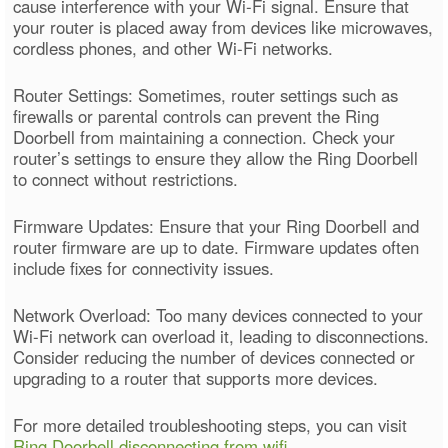
cause interference with your Wi-Fi signal. Ensure that
your router is placed away from devices like microwaves,
cordless phones, and other Wi-Fi networks.
Router Settings: Sometimes, router settings such as
firewalls or parental controls can prevent the Ring
Doorbell from maintaining a connection. Check your
router’s settings to ensure they allow the Ring Doorbell
to connect without restrictions.
Firmware Updates: Ensure that your Ring Doorbell and
router firmware are up to date. Firmware updates often
include fixes for connectivity issues.
Network Overload: Too many devices connected to your
Wi-Fi network can overload it, leading to disconnections.
Consider reducing the number of devices connected or
upgrading to a router that supports more devices.
For more detailed troubleshooting steps, you can visit
Ring Doorbell disconnecting from wifi
.