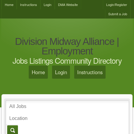
Home
Instructions
Login
DMA Website
Login/Register
Submit a Job
Division Midway Alliance |
Employment
Jobs Listings Community Directory
Home
Login
Instructions