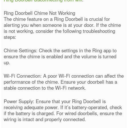
Ring Doorbell Chime Not Working
The chime feature on a Ring Doorbell is crucial for
alerting you when someone is at your door. If the chime
is not working, consider the following troubleshooting
steps:
Chime Settings: Check the settings in the Ring app to
ensure the chime is enabled and the volume is turned
up.
Wi-Fi Connection: A poor Wi-Fi connection can affect the
performance of the chime. Ensure your doorbell has a
stable connection to the Wi-Fi network.
Power Supply: Ensure that your Ring Doorbell is
receiving adequate power. If it’s battery-operated, check
if the battery is charged. For wired doorbells, ensure the
wiring is intact and properly connected.