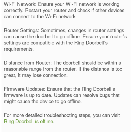
Wi-Fi Network: Ensure your Wi-Fi network is working
correctly. Restart your router and check if other devices
can connect to the Wi-Fi network.
Router Settings: Sometimes, changes in router settings
can cause the doorbell to go offline. Ensure your router’s
settings are compatible with the Ring Doorbell’s
requirements.
Distance from Router: The doorbell should be within a
reasonable range from the router. If the distance is too
great, it may lose connection.
Firmware Updates: Ensure that the Ring Doorbell’s
firmware is up to date. Updates can resolve bugs that
might cause the device to go offline.
For more detailed troubleshooting steps, you can visit
Ring Doorbell is offline
.