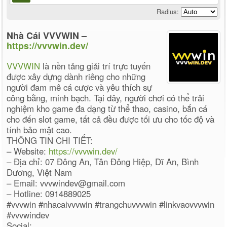
Radius:
Nhà Cái VVVWIN –
https://vvvwin.dev/
VVVWIN
là nền tảng giải trí trực tuyến
được xây dựng dành riêng cho những
người đam mê cá cược và yêu thích sự
công bằng, minh bạch. Tại đây, người chơi có thể trải
nghiệm kho game đa dạng từ thể thao, casino, bắn cá
cho đến slot game, tất cả đều được tối ưu cho tốc độ và
tính bảo mật cao.
THÔNG TIN CHI TIẾT:
– Website:
https://vvvwin.dev/
– Địa chỉ: 07 Đông An, Tân Đông Hiệp, Dĩ An, Bình
Dương, Việt Nam
– Email: vvvwindev@gmail.com
– Hotline: 0914889025
#vvvwin #nhacaivvvwin #trangchuvvvwin #linkvaovvvwin
#vvvwindev
Social: