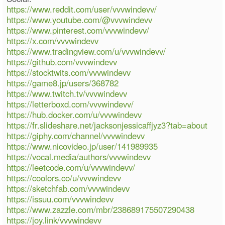
https://www.reddit.com/user/vvvwindevv/
https://www.youtube.com/@vvvwindevv
https://www.pinterest.com/vvvwindevv/
https://x.com/vvvwindevv
https://www.tradingview.com/u/vvvwindevv/
https://github.com/vvvwindevv
https://stocktwits.com/vvvwindevv
https://game8.jp/users/368782
https://www.twitch.tv/vvvwindevv
https://letterboxd.com/vvvwindevv/
https://hub.docker.com/u/vvvwindevv
https://fr.slideshare.net/jacksonjessicaffjyz3?tab=about
https://giphy.com/channel/vvvwindevv
https://www.nicovideo.jp/user/141989935
https://vocal.media/authors/vvvwindevv
https://leetcode.com/u/vvvwindevv/
https://coolors.co/u/vvvwindevv
https://sketchfab.com/vvvwindevv
https://issuu.com/vvvwindevv
https://www.zazzle.com/mbr/238689175507290438
https://joy.link/vvvwindevv