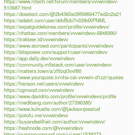
https://www.rctech.net/forum/members/vvvwindevv-
510687.html
https://doselect.com/@2b4360a39f6966477ed2c2a21
https://edabit.com/user/ddvBcb7n339dXPNML
https://expatguidekorea.com/profile/vvvwindevv/
https://nhattao.com/members/vvvwindevv.6848990/
https://trakteer.id/vvvwindevv
https://www.aicrowd.com/participants/vvvwindevv
https://bitspower.com/support/user/vvvwindevv
https://app.daily.dev/vvvwindevv
https://community.m5stack.com/user/vvvwindevv
https://matters.town/a/zf9zql3vvf80
https://www.yourquote.in/nha-cai-vvvwin-d1zzr/quotes
https://hanson.net/users/vvvwindevv
https://cgmood.com/vvvwindevv
https://www.davidrio.com/profile/vvvwindevv/profile
https://medibang.com/author/27396385/
https://www.kuhustle.com/@jacksonjessicaf
https://potofu.me/vvvwindevv
https://buyandsellhair.com/author/vvvwindevv/
https://hashnode.com/@vvvwindevv
https://pumpyoursound.com/u/user/1539273