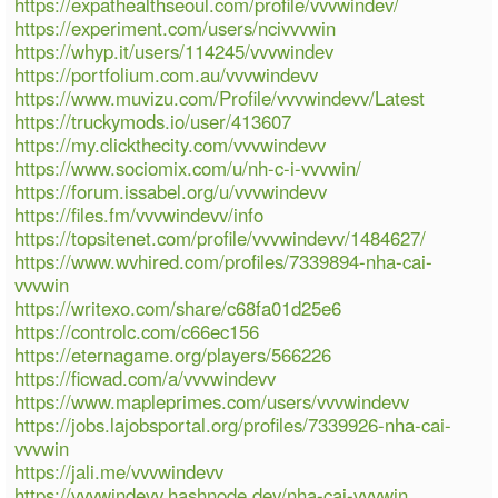
https://expathealthseoul.com/profile/vvvwindev/
https://experiment.com/users/ncivvvwin
https://whyp.it/users/114245/vvvwindev
https://portfolium.com.au/vvvwindevv
https://www.muvizu.com/Profile/vvvwindevv/Latest
https://truckymods.io/user/413607
https://my.clickthecity.com/vvvwindevv
https://www.sociomix.com/u/nh-c-i-vvvwin/
https://forum.issabel.org/u/vvvwindevv
https://files.fm/vvvwindevv/info
https://topsitenet.com/profile/vvvwindevv/1484627/
https://www.wvhired.com/profiles/7339894-nha-cai-
vvvwin
https://writexo.com/share/c68fa01d25e6
https://controlc.com/c66ec156
https://eternagame.org/players/566226
https://ficwad.com/a/vvvwindevv
https://www.mapleprimes.com/users/vvvwindevv
https://jobs.lajobsportal.org/profiles/7339926-nha-cai-
vvvwin
https://jali.me/vvvwindevv
https://vvvwindevv.hashnode.dev/nha-cai-vvvwin