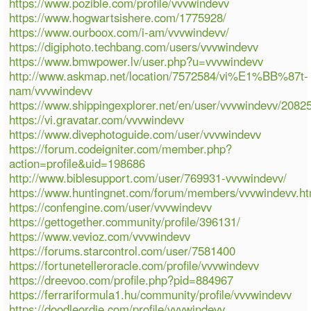
https://www.pozible.com/profile/vvvwindevv
https://www.hogwartsishere.com/1775928/
https://www.ourboox.com/i-am/vvvwindevv/
https://digiphoto.techbang.com/users/vvvwindevv
https://www.bmwpower.lv/user.php?u=vvvwindevv
http://www.askmap.net/location/7572584/vi%E1%BB%87t-
nam/vvvwindevv
https://www.shippingexplorer.net/en/user/vvvwindevv/2082
https://vi.gravatar.com/vvvwindevv
https://www.divephotoguide.com/user/vvvwindevv
https://forum.codeigniter.com/member.php?
action=profile&uid=198686
http://www.biblesupport.com/user/769931-vvvwindevv/
https://www.huntingnet.com/forum/members/vvvwindevv.ht
https://confengine.com/user/vvvwindevv
https://gettogether.community/profile/396131/
https://www.vevioz.com/vvvwindevv
https://forums.starcontrol.com/user/7581400
https://fortunetelleroracle.com/profile/vvvwindevv
https://dreevoo.com/profile.php?pid=884967
https://ferrariformula1.hu/community/profile/vvvwindevv
https://doodleordie.com/profile/vvvwindevv