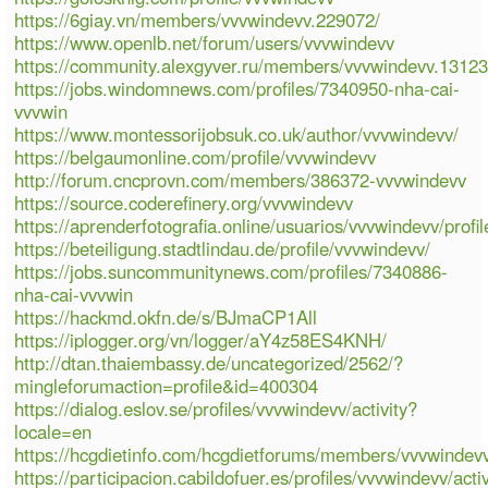
https://6giay.vn/members/vvvwindevv.229072/
https://www.openlb.net/forum/users/vvvwindevv
https://community.alexgyver.ru/members/vvvwindevv.1312
https://jobs.windomnews.com/profiles/7340950-nha-cai-
vvvwin
https://www.montessorijobsuk.co.uk/author/vvvwindevv/
https://belgaumonline.com/profile/vvvwindevv
http://forum.cncprovn.com/members/386372-vvvwindevv
https://source.coderefinery.org/vvvwindevv
https://aprenderfotografia.online/usuarios/vvvwindevv/profil
https://beteiligung.stadtlindau.de/profile/vvvwindevv/
https://jobs.suncommunitynews.com/profiles/7340886-
nha-cai-vvvwin
https://hackmd.okfn.de/s/BJmaCP1All
https://iplogger.org/vn/logger/aY4z58ES4KNH/
http://dtan.thaiembassy.de/uncategorized/2562/?
mingleforumaction=profile&id=400304
https://dialog.eslov.se/profiles/vvvwindevv/activity?
locale=en
https://hcgdietinfo.com/hcgdietforums/members/vvvwindev
https://participacion.cabildofuer.es/profiles/vvvwindevv/acti