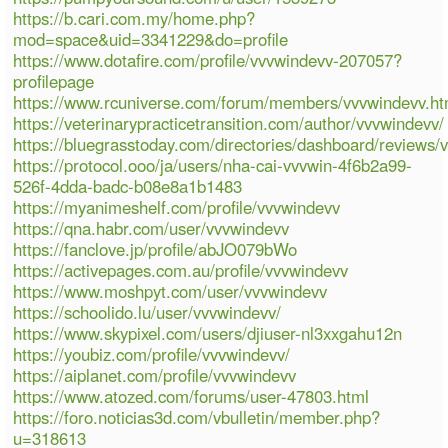
https://b.cari.com.my/home.php?
mod=space&uid=3341229&do=profile
https://www.dotafire.com/profile/vvvwindevv-207057?
profilepage
https://www.rcuniverse.com/forum/members/vvvwindevv.ht
https://veterinarypracticetransition.com/author/vvvwindevv/
https://bluegrasstoday.com/directories/dashboard/reviews/
https://protocol.ooo/ja/users/nha-cai-vvvwin-4f6b2a99-
526f-4dda-badc-b08e8a1b1483
https://myanimeshelf.com/profile/vvvwindevv
https://qna.habr.com/user/vvvwindevv
https://fanclove.jp/profile/abJO079bWo
https://activepages.com.au/profile/vvvwindevv
https://www.moshpyt.com/user/vvvwindevv
https://schoolido.lu/user/vvvwindevv/
https://www.skypixel.com/users/djiuser-nl3xxgahu12n
https://youbiz.com/profile/vvvwindevv/
https://aiplanet.com/profile/vvvwindevv
https://www.atozed.com/forums/user-47803.html
https://foro.noticias3d.com/vbulletin/member.php?
u=318613