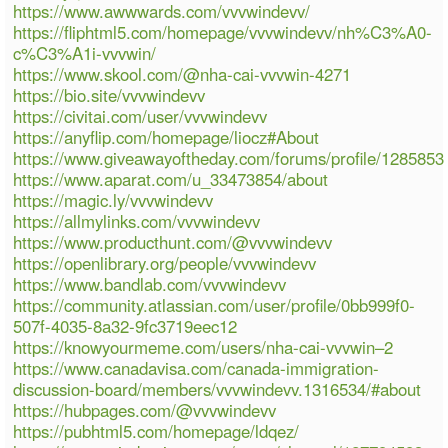
https://www.awwwards.com/vvvwindevv/
https://fliphtml5.com/homepage/vvvwindevv/nh%C3%A0-
c%C3%A1i-vvvwin/
https://www.skool.com/@nha-cai-vvvwin-4271
https://bio.site/vvvwindevv
https://civitai.com/user/vvvwindevv
https://anyflip.com/homepage/liocz#About
https://www.giveawayoftheday.com/forums/profile/1285853
https://www.aparat.com/u_33473854/about
https://magic.ly/vvvwindevv
https://allmylinks.com/vvvwindevv
https://www.producthunt.com/@vvvwindevv
https://openlibrary.org/people/vvvwindevv
https://www.bandlab.com/vvvwindevv
https://community.atlassian.com/user/profile/0bb999f0-
507f-4035-8a32-9fc3719eec12
https://knowyourmeme.com/users/nha-cai-vvvwin–2
https://www.canadavisa.com/canada-immigration-
discussion-board/members/vvvwindevv.1316534/#about
https://hubpages.com/@vvvwindevv
https://pubhtml5.com/homepage/ldqez/