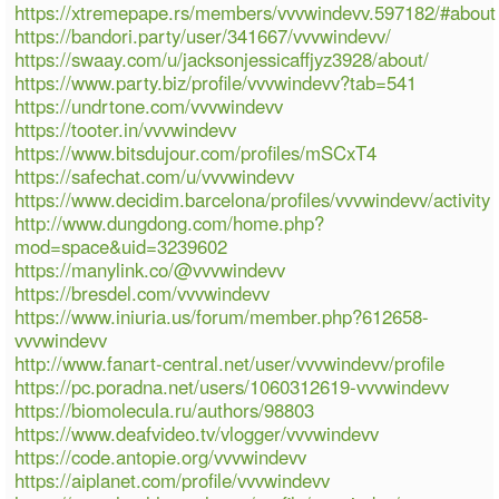
https://xtremepape.rs/members/vvvwindevv.597182/#about
https://bandori.party/user/341667/vvvwindevv/
https://swaay.com/u/jacksonjessicaffjyz3928/about/
https://www.party.biz/profile/vvvwindevv?tab=541
https://undrtone.com/vvvwindevv
https://tooter.in/vvvwindevv
https://www.bitsdujour.com/profiles/mSCxT4
https://safechat.com/u/vvvwindevv
https://www.decidim.barcelona/profiles/vvvwindevv/activity
http://www.dungdong.com/home.php?
mod=space&uid=3239602
https://manylink.co/@vvvwindevv
https://bresdel.com/vvvwindevv
https://www.iniuria.us/forum/member.php?612658-
vvvwindevv
http://www.fanart-central.net/user/vvvwindevv/profile
https://pc.poradna.net/users/1060312619-vvvwindevv
https://biomolecula.ru/authors/98803
https://www.deafvideo.tv/vlogger/vvvwindevv
https://code.antopie.org/vvvwindevv
https://aiplanet.com/profile/vvvwindevv