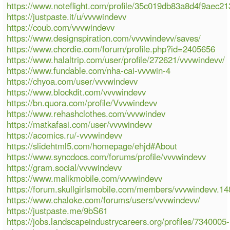
https://www.noteflight.com/profile/35c019db83a8d4f9aec
https://justpaste.it/u/vvvwindevv
https://coub.com/vvvwindevv
https://www.designspiration.com/vvvwindevv/saves/
https://www.chordie.com/forum/profile.php?id=2405656
https://www.halaltrip.com/user/profile/272621/vvvwindevv/
https://www.fundable.com/nha-cai-vvvwin-4
https://chyoa.com/user/vvvwindevv
https://www.blockdit.com/vvvwindevv
https://bn.quora.com/profile/Vvvwindevv
https://www.rehashclothes.com/vvvwindev
https://matkafasi.com/user/vvvwindevv
https://acomics.ru/-vvvwindevv
https://slidehtml5.com/homepage/ehjd#About
https://www.syncdocs.com/forums/profile/vvvwindevv
https://gram.social/vvvwindevv
https://www.malikmobile.com/vvvwindevv
https://forum.skullgirlsmobile.com/members/vvvwindevv.1
https://www.chaloke.com/forums/users/vvvwindevv/
https://justpaste.me/9bS61
https://jobs.landscapeindustrycareers.org/profiles/7340005-