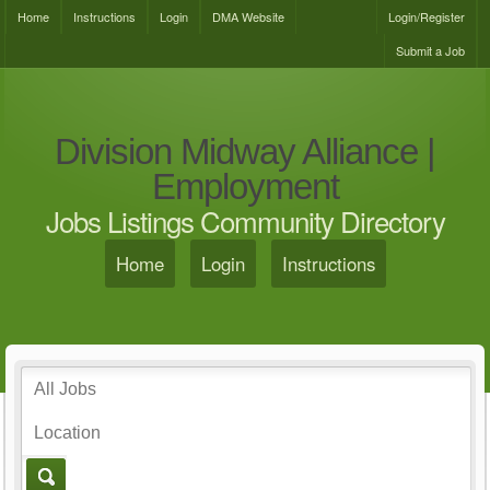
Home
Instructions
Login
DMA Website
Login/Register
Submit a Job
Division Midway Alliance |
Employment
Jobs Listings Community Directory
Home
Login
Instructions