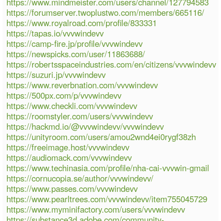
https://www.mindmeister.com/users/channel/127794583
https://forumserver.twoplustwo.com/members/665116/
https://www.royalroad.com/profile/833331
https://tapas.io/vvvwindevv
https://camp-fire.jp/profile/vvvwindevv
https://newspicks.com/user/11863688/
https://robertsspaceindustries.com/en/citizens/vvvwindevv
https://suzuri.jp/vvvwindevv
https://www.reverbnation.com/vvvwindevv
https://500px.com/p/vvvwindevv
https://www.checkli.com/vvvwindevv
https://roomstyler.com/users/vvvwindevv
https://hackmd.io/@vvvwindevv/vvvwindevv
https://unityroom.com/users/amou2wnd4ei0rygf38zh
https://freeimage.host/vvvwindevv
https://audiomack.com/vvvwindevv
https://www.techinasia.com/profile/nha-cai-vvvwin-gmail
https://cornucopia.se/author/vvvwindevv/
https://www.passes.com/vvvwindevv
https://www.pearltrees.com/vvvwindevv/item755045729
https://www.myminifactory.com/users/vvvwindevv
https://substance3d.adobe.com/community-