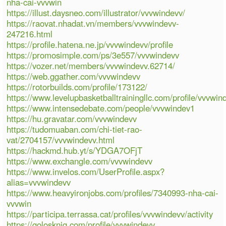
nha-cai-vvvwin
https://illust.daysneo.com/illustrator/vvvwindevv/
https://raovat.nhadat.vn/members/vvvwindevv-
247216.html
https://profile.hatena.ne.jp/vvvwindevv/profile
https://promosimple.com/ps/3e557/vvvwindevv
https://vozer.net/members/vvvwindevv.62714/
https://web.ggather.com/vvvwindevv
https://rotorbuilds.com/profile/173122/
https://www.levelupbasketballtrainingllc.com/profile/vvvwind
https://www.intensedebate.com/people/vvvwindev1
https://hu.gravatar.com/vvvwindevv
https://tudomuaban.com/chi-tiet-rao-
vat/2704157/vvvwindevv.html
https://hackmd.hub.yt/s/YDGA7OFjT
https://www.exchangle.com/vvvwindevv
https://www.invelos.com/UserProfile.aspx?
alias=vvvwindevv
https://www.heavyironjobs.com/profiles/7340993-nha-cai-
vvvwin
https://participa.terrassa.cat/profiles/vvvwindevv/activity
https://golosknig.com/profile/vvvwindevv