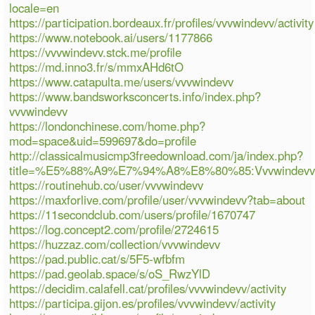
locale=en
https://participation.bordeaux.fr/profiles/vvvwindevv/activity
https://www.notebook.ai/users/1177866
https://vvvwindevv.stck.me/profile
https://md.inno3.fr/s/mmxAHd6tO
https://www.catapulta.me/users/vvvwindevv
https://www.bandsworksconcerts.info/index.php?
vvvwindevv
https://londonchinese.com/home.php?
mod=space&uid=599697&do=profile
http://classicalmusicmp3freedownload.com/ja/index.php?
title=%E5%88%A9%E7%94%A8%E8%80%85:Vvvwindev
https://routinehub.co/user/vvvwindevv
https://maxforlive.com/profile/user/vvvwindevv?tab=about
https://11secondclub.com/users/profile/1670747
https://log.concept2.com/profile/2724615
https://huzzaz.com/collection/vvvwindevv
https://pad.public.cat/s/5F5-wfbfm
https://pad.geolab.space/s/oS_RwzYlD
https://decidim.calafell.cat/profiles/vvvwindevv/activity
https://participa.gijon.es/profiles/vvvwindevv/activity