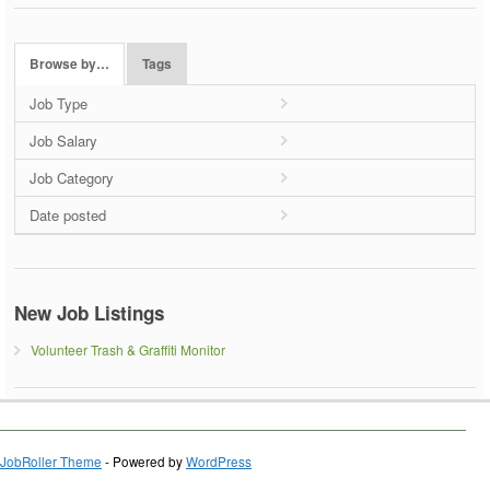
Browse by…
Tags
Job Type
Job Salary
Job Category
Date posted
New Job Listings
Volunteer Trash & Graffiti Monitor
JobRoller Theme
- Powered by
WordPress