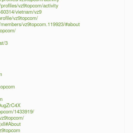
/profiles/vz9topcom/activity
460314/vietnam/vz9
rofile/vz9topcom/
com/members/vz9topcom.119923/#about
9topcom/
st/3
m
9topcom
om
R9ugZrC4X
9topcom/1433919/
/vz9topcom/
jxll#About
vz9topcom