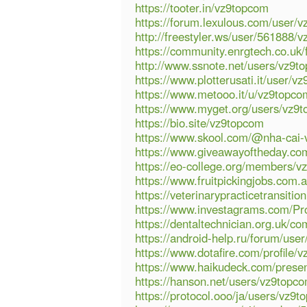
https://tooter.in/vz9topcom
https://forum.lexulous.com/user/
http://freestyler.ws/user/561888/
https://community.enrgtech.co.uk
http://www.ssnote.net/users/vz9t
https://www.plotterusati.it/user/v
https://www.metooo.it/u/vz9topco
https://www.myget.org/users/vz9
https://bio.site/vz9topcom
https://www.skool.com/@nha-cai-
https://www.giveawayoftheday.com
https://eo-college.org/members/v
https://www.fruitpickingjobs.com
https://veterinarypracticetransiti
https://www.investagrams.com/Pr
https://dentaltechnician.org.uk/c
https://android-help.ru/forum/us
https://www.dotafire.com/profile
https://www.haikudeck.com/prese
https://hanson.net/users/vz9topc
https://protocol.ooo/ja/users/vz9