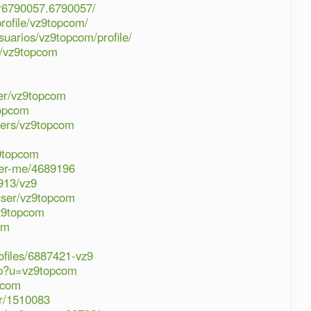
er6790057.6790057/
profile/vz9topcom/
usuarios/vz9topcom/profile/
r/vz9topcom
ser/vz9topcom
topcom
sers/vz9topcom
z9topcom
her-me/4689196
8913/vz9
user/vz9topcom
z9topcom
om
ofiles/6887421-vz9
hp?u=vz9topcom
pcom
r/1510083