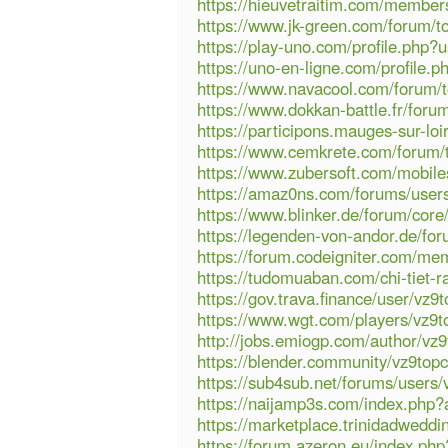
https://hieuvetraitim.com/membe
https://www.jk-green.com/forum/
https://play-uno.com/profile.php
https://uno-en-ligne.com/profile
https://www.navacool.com/forum/
https://www.dokkan-battle.fr/for
https://participons.mauges-sur-loir
https://www.cemkrete.com/forum/
https://www.zubersoft.com/mobile
https://amaz0ns.com/forums/user
https://www.blinker.de/forum/cor
https://legenden-von-andor.de/f
https://forum.codeigniter.com/me
https://tudomuaban.com/chi-tiet-
https://gov.trava.finance/user/vz
https://www.wgt.com/players/vz9t
http://jobs.emiogp.com/author/vz
https://blender.community/vz9top
https://sub4sub.net/forums/users
https://naijamp3s.com/index.php
https://marketplace.trinidadwedd
https://forum.azeron.eu/index.p