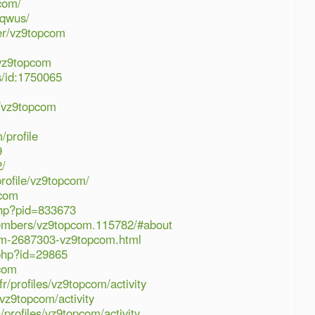
pcom/
sqwus/
ser/vz9topcom
/vz9topcom
s/id:1750065
l/vz9topcom
/profile
9
2/
profile/vz9topcom/
pcom
.php?pid=833673
members/vz9topcom.115782/#about
em-2687303-vz9topcom.html
.php?id=29865
pcom
fr/profiles/vz9topcom/activity
/vz9topcom/activity
s/profiles/vz9topcom/activity