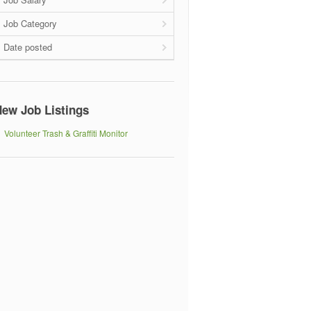
Job Category
Date posted
ew Job Listings
Volunteer Trash & Graffiti Monitor