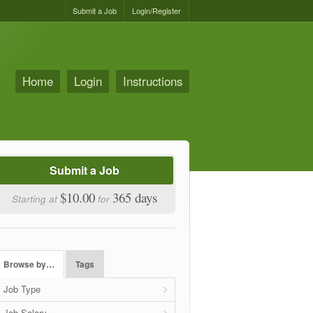
Submit a Job
Login/Register
Home
Login
Instructions
Submit a Job
$10.00
365 days
Starting at
for
Browse by…
Tags
Job Type
Job Salary