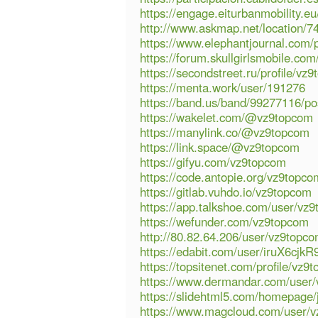
https://engage.eiturbanmobility.eu
http://www.askmap.net/location/7
https://www.elephantjournal.com/p
https://forum.skullgirlsmobile.
https://secondstreet.ru/profile/vz
https://menta.work/user/191276
https://band.us/band/99277116/po
https://wakelet.com/@vz9topcom
https://manylink.co/@vz9topcom
https://link.space/@vz9topcom
https://gifyu.com/vz9topcom
https://code.antopie.org/vz9topco
https://gitlab.vuhdo.io/vz9topcom
https://app.talkshoe.com/user/vz
https://wefunder.com/vz9topcom
http://80.82.64.206/user/vz9topc
https://edabit.com/user/iruX6cjk
https://topsitenet.com/profile/vz
https://www.dermandar.com/user
https://slidehtml5.com/homepage/
https://www.magcloud.com/user/