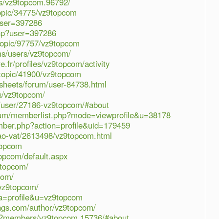
rs/vz9topcom.96792/
topic/34775/vz9topcom
?user=397286
.php?user=397286
topic/97757/vz9topcom
ums/users/vz9topcom/
e.fr/profiles/vz9topcom/activity
topic/41900/vz9topcom
sheets/forum/user-84738.html
s/vz9topcom/
e/user/27186-vz9topcom/#about
orum/memberlist.php?mode=viewprofile&u=38178
mber.php?action=profile&uid=179459
rao-vat/2613498/vz9topcom.html
9topcom
opcom/default.aspx
9topcom/
com/
/vz9topcom/
?a=profile&u=vz9topcom
ings.com/author/vz9topcom/
hp?members/vz9topcom.15736/#about