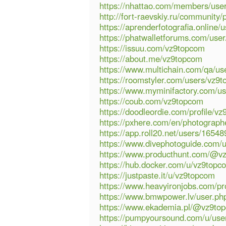
https://nhattao.com/members/us
http://fort-raevskiy.ru/community/
https://aprenderfotografia.online/
https://phatwalletforums.com/use
https://issuu.com/vz9topcom
https://about.me/vz9topcom
https://www.multichain.com/qa/u
https://roomstyler.com/users/vz9
https://www.myminifactory.com/u
https://coub.com/vz9topcom
https://doodleordie.com/profile/v
https://pxhere.com/en/photograp
https://app.roll20.net/users/1654
https://www.divephotoguide.com/
https://www.producthunt.com/@v
https://hub.docker.com/u/vz9topc
https://justpaste.it/u/vz9topcom
https://www.heavyironjobs.com/pr
https://www.bmwpower.lv/user.p
https://www.ekademia.pl/@vz9to
https://pumpyoursound.com/u/use