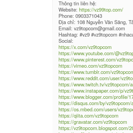
Thông tin liên hệ:
Website:
https://vz99top.com/
Phone: 0903371043
Địa chỉ: 108 Nguyễn Văn Săng, T
Email: vz9topcom@gmail.com
Hashtag: #vz9 #vz9topcom #nhaca
Social:
https://x.com/vz9topcom
https://www.youtube.com/@vz9to
https://www.pinterest.com/vz9top
https://vimeo.com/vz9topcom
https://www.tumblr.com/vz9topco
https://www.reddit.com/user/vz9t
https://www.twitch.tv/vz9topcom/
https://www.instapaper.com/p/vz
https://www.blogger.com/profile
https://disqus.com/by/vz9topcom/
https://os.mbed.com/users/vz9to
https://qiita.com/vz9topcom
https://gravatar.com/vz9topcom
https://vz9topcom.blogspot.com/2