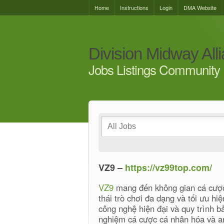
Home
Instructions
Login
DMA Website
Division Midway All
Jobs Listings Community 
VZ9 –
https://vz99top.com/
VZ9
mang đến không gian cá cược 
thái trò chơi đa dạng và tối ưu h
công nghệ hiện đại và quy trình b
nghiệm cá cược cá nhân hóa và an