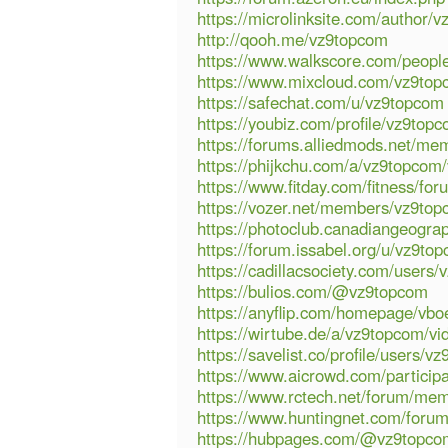
https://microlinksite.com/author/
http://qooh.me/vz9topcom
https://www.walkscore.com/peop
https://www.mixcloud.com/vz9top
https://safechat.com/u/vz9topcom
https://youbiz.com/profile/vz9topc
https://forums.alliedmods.net/m
https://phijkchu.com/a/vz9topcom
https://www.fitday.com/fitness/f
https://vozer.net/members/vz9to
https://photoclub.canadiangeograp
https://forum.issabel.org/u/vz9to
https://cadillacsociety.com/users
https://bulios.com/@vz9topcom
https://anyflip.com/homepage/vbo
https://wirtube.de/a/vz9topcom/vi
https://savelist.co/profile/users/v
https://www.aicrowd.com/particip
https://www.rctech.net/forum/me
https://www.huntingnet.com/for
https://hubpages.com/@vz9topco