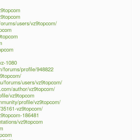
vz9topcom
vz9topcom
/forums/users/vz9topcom/
opcom
z9topcom
m
topcom
vz-1080
/forums/profile/948822
z9topcom/
.au/forums/users/vz9topcom/
on.com/author/vz9topcom/
ofile/vz9topcom
ommunity/profile/vz9topcom/
er/35161-vz9topcom/
/vz9topcom-186481
ntations/vz9topcom
om
topcom