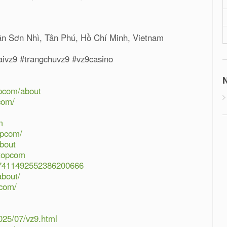
ân Sơn Nhì, Tân Phú, Hồ Chí Minh, Vietnam
ivz9 #trangchuvz9 #vz9casino
N
pcom/about
com/
m
opcom/
about
9topcom
/17411492552386200666
about/
pcom/
025/07/vz9.html