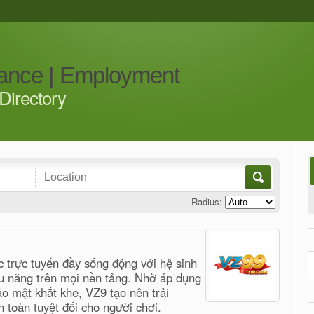
iance | Employment
Directory
Radius:
trực tuyến đầy sống động với hệ sinh
iệu năng trên mọi nền tảng. Nhờ áp dụng
ảo mật khắt khe, VZ9 tạo nên trải
 toàn tuyệt đối cho người chơi.