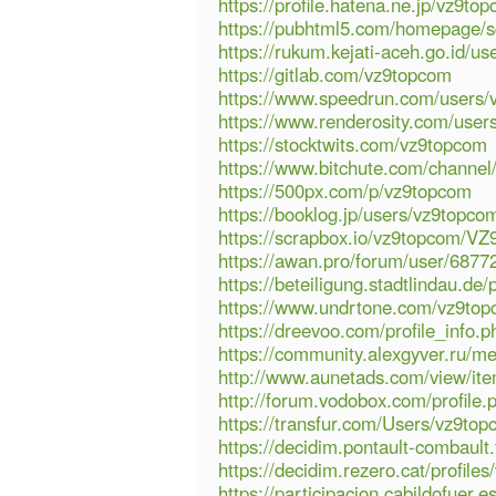
https://profile.hatena.ne.jp/vz9to
https://pubhtml5.com/homepage/
https://rukum.kejati-aceh.go.id/u
https://gitlab.com/vz9topcom
https://www.speedrun.com/users
https://www.renderosity.com/user
https://stocktwits.com/vz9topcom
https://www.bitchute.com/channe
https://500px.com/p/vz9topcom
https://booklog.jp/users/vz9topcom
https://scrapbox.io/vz9topcom/VZ
https://awan.pro/forum/user/6877
https://beteiligung.stadtlindau.de/
https://www.undrtone.com/vz9to
https://dreevoo.com/profile_info
https://community.alexgyver.ru/
http://www.aunetads.com/view/it
http://forum.vodobox.com/profile
https://transfur.com/Users/vz9to
https://decidim.pontault-combault.
https://decidim.rezero.cat/profiles
https://participacion.cabildofuer.e