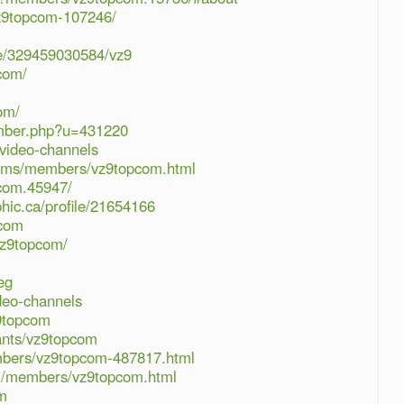
vz9topcom-107246/
le/329459030584/vz9
com/
om/
ember.php?u=431220
/video-channels
orums/members/vz9topcom.html
pcom.45947/
hic.ca/profile/21654166
pcom
/vz9topcom/
eg
deo-channels
z9topcom
ants/vz9topcom
mbers/vz9topcom-487817.html
um/members/vz9topcom.html
m