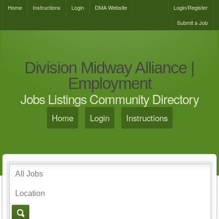
Home
Instructions
Login
DMA Website
Login/Register
Submit a Job
Division Midway Alliance |
Employment
Jobs Listings Community Directory
Home
Login
Instructions