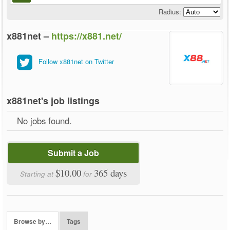
Radius:
x881net –
https://x881.net/
Follow x881net on Twitter
x881net's job listings
No jobs found.
Submit a Job
$10.00
365 days
Starting at
for
Browse by…
Tags