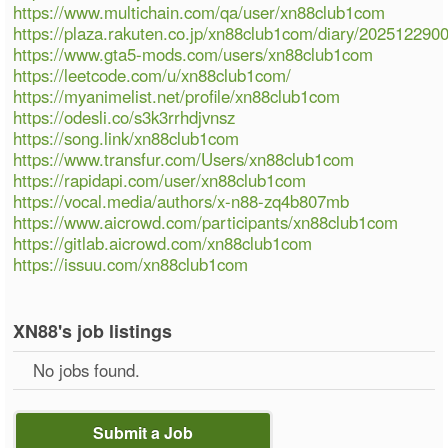
https://www.multichain.com/qa/user/xn88club1com
https://plaza.rakuten.co.jp/xn88club1com/diary/202512290
https://www.gta5-mods.com/users/xn88club1com
https://leetcode.com/u/xn88club1com/
https://myanimelist.net/profile/xn88club1com
https://odesli.co/s3k3rrhdjvnsz
https://song.link/xn88club1com
https://www.transfur.com/Users/xn88club1com
https://rapidapi.com/user/xn88club1com
https://vocal.media/authors/x-n88-zq4b807mb
https://www.aicrowd.com/participants/xn88club1com
https://gitlab.aicrowd.com/xn88club1com
https://issuu.com/xn88club1com
XN88's job listings
No jobs found.
Submit a Job