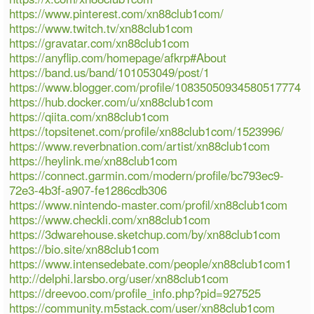
https://www.pinterest.com/xn88club1com/
https://www.twitch.tv/xn88club1com
https://gravatar.com/xn88club1com
https://anyflip.com/homepage/afkrp#About
https://band.us/band/101053049/post/1
https://www.blogger.com/profile/10835050934580517774
https://hub.docker.com/u/xn88club1com
https://qiita.com/xn88club1com
https://topsitenet.com/profile/xn88club1com/1523996/
https://www.reverbnation.com/artist/xn88club1com
https://heylink.me/xn88club1com
https://connect.garmin.com/modern/profile/bc793ec9-
72e3-4b3f-a907-fe1286cdb306
https://www.nintendo-master.com/profil/xn88club1com
https://www.checkli.com/xn88club1com
https://3dwarehouse.sketchup.com/by/xn88club1com
https://bio.site/xn88club1com
https://www.intensedebate.com/people/xn88club1com1
http://delphi.larsbo.org/user/xn88club1com
https://dreevoo.com/profile_info.php?pid=927525
https://community.m5stack.com/user/xn88club1com