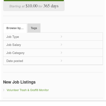
$10.00
365 days
Starting at
for
Browse by…
Tags
Job Type
Job Salary
Job Category
Date posted
New Job Listings
Volunteer Trash & Graffiti Monitor