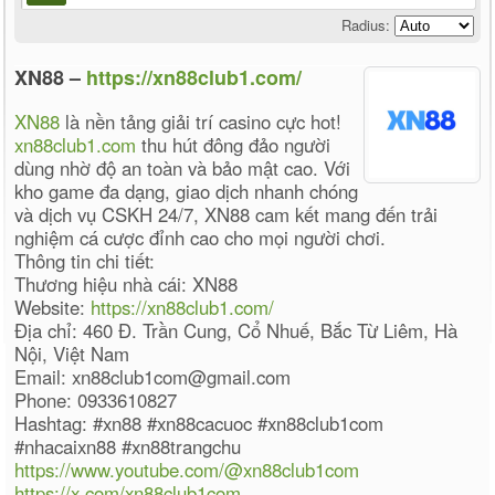
Radius:
XN88 –
https://xn88club1.com/
XN88
là nền tảng giải trí casino cực hot!
xn88club1.com
thu hút đông đảo người
dùng nhờ độ an toàn và bảo mật cao. Với
kho game đa dạng, giao dịch nhanh chóng
và dịch vụ CSKH 24/7, XN88 cam kết mang đến trải
nghiệm cá cược đỉnh cao cho mọi người chơi.
Thông tin chi tiết:
Thương hiệu nhà cái: XN88
Website:
https://xn88club1.com/
Địa chỉ: 460 Đ. Trần Cung, Cổ Nhuế, Bắc Từ Liêm, Hà
Nội, Việt Nam
Email: xn88club1com@gmail.com
Phone: 0933610827
Hashtag: #xn88 #xn88cacuoc #xn88club1com
#nhacaixn88 #xn88trangchu
https://www.youtube.com/@xn88club1com
https://x.com/xn88club1com