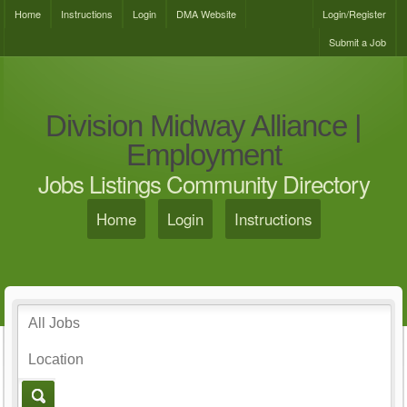
Home
Instructions
Login
DMA Website
Login/Register
Submit a Job
Division Midway Alliance |
Employment
Jobs Listings Community Directory
Home
Login
Instructions