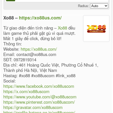
Radius:
Xo88 –
https://xo88us.com/
Từ giao diện đến tính năng –
Xo88
đều
làm game thủ phải gật gù vì quá mượt.
Mất 1 giây để click, đừng bỏ lỡ!
Thông tin:
Website:
https://xo88us.com/
Email: contact@xo88us.com
SĐT: 0972819314
Địa chỉ: 461 Hoàng Quốc Việt, Phường Cổ Nhuế 1,
Thành phố Hà Nội, Việt Nam
Hastag: #xo88 #xo88uscom #link_xo88
Social:
https://www.facebook.com/xo88uscom
https://x.com/xo88uscom
https://www.youtube.com/@xo88uscom
https://www.pinterest.com/xo88uscom/
https://gravatar.com/xo88uscom
https://profile.hatena.ne.jp/xo88uscom/