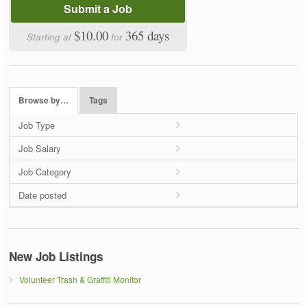
Submit a Job
$10.00
365 days
Starting at
for
Browse by…
Tags
Job Type
Job Salary
Job Category
Date posted
New Job Listings
Volunteer Trash & Graffiti Monitor