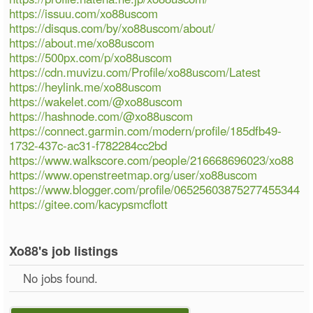
https://issuu.com/xo88uscom
https://disqus.com/by/xo88uscom/about/
https://about.me/xo88uscom
https://500px.com/p/xo88uscom
https://cdn.muvizu.com/Profile/xo88uscom/Latest
https://heylink.me/xo88uscom
https://wakelet.com/@xo88uscom
https://hashnode.com/@xo88uscom
https://connect.garmin.com/modern/profile/185dfb49-
1732-437c-ac31-f782284cc2bd
https://www.walkscore.com/people/216668696023/xo88
https://www.openstreetmap.org/user/xo88uscom
https://www.blogger.com/profile/06525603875277455344
https://gitee.com/kacypsmcflott
Xo88's job listings
No jobs found.