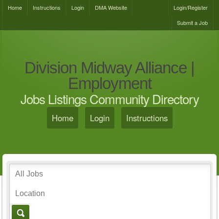
Home
Instructions
Login
DMA Website
Login/Register
Submit a Job
Division Midway Alliance |
Employment
Jobs Listings Community Directory
Home
Login
Instructions