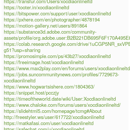
https://transfur.com/Users/xocdiaonlineltd
https://tooter.in/xocdiaonlineltd
https://bitspower.com/support/user/xocdiaonlineltd
https://pxhere.com/en/photographer/4878194
https://motion-gallery.net/users/891864
https://substance3d.adobe.com/community-
assets/profile/org.adobe.user:B2B221DB695F6F170A49
https://colab.research.google.com/drive/1uCGP5NR_sx
g51?usp=sharing
https://promosimple.com/ps/43b27/xocdiaonlineltd
https://freeimage.host/xocdiaonlineltd
https://www.max2play.com/en/forums/users/xocdiaonlineltd
https://jobs.suncommunitynews.com/profiles/7729673-
xocdiaonlineltd
https://www.hogwartsishere.com/1804363/
https://snippet.host/pcczjy
https://timeoftheworld.date/wiki/User:Xocdiaonlineltd
https://www.chaloke.com/forums/users/xocdiaonlineltd/
https://slidehtml5.com/homepage/tcmg#About
http://freestyler.ws/user/617722/xocdiaonlineltd
https://matkafasi.com/user/xocdiaonlineltd
https://safechat.com/u/xocdiaonlineltd