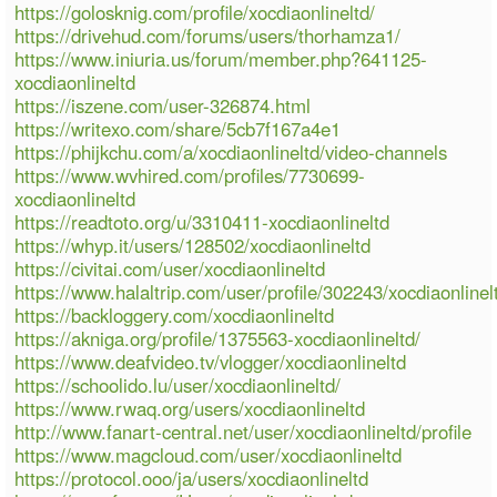
https://golosknig.com/profile/xocdiaonlineltd/
https://drivehud.com/forums/users/thorhamza1/
https://www.iniuria.us/forum/member.php?641125-
xocdiaonlineltd
https://iszene.com/user-326874.html
https://writexo.com/share/5cb7f167a4e1
https://phijkchu.com/a/xocdiaonlineltd/video-channels
https://www.wvhired.com/profiles/7730699-
xocdiaonlineltd
https://readtoto.org/u/3310411-xocdiaonlineltd
https://whyp.it/users/128502/xocdiaonlineltd
https://civitai.com/user/xocdiaonlineltd
https://www.halaltrip.com/user/profile/302243/xocdiaonlinel
https://backloggery.com/xocdiaonlineltd
https://akniga.org/profile/1375563-xocdiaonlineltd/
https://www.deafvideo.tv/vlogger/xocdiaonlineltd
https://schoolido.lu/user/xocdiaonlineltd/
https://www.rwaq.org/users/xocdiaonlineltd
http://www.fanart-central.net/user/xocdiaonlineltd/profile
https://www.magcloud.com/user/xocdiaonlineltd
https://protocol.ooo/ja/users/xocdiaonlineltd