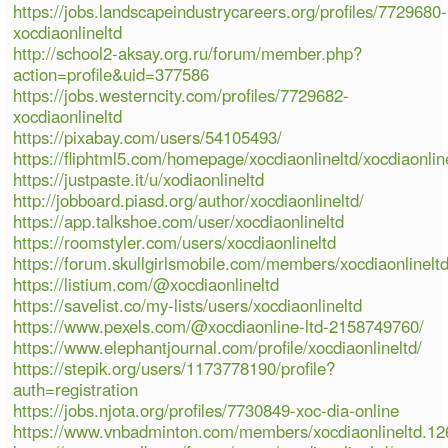
https://jobs.landscapeindustrycareers.org/profiles/7729680-
xocdiaonlineltd
http://school2-aksay.org.ru/forum/member.php?
action=profile&uid=377586
https://jobs.westerncity.com/profiles/7729682-
xocdiaonlineltd
https://pixabay.com/users/54105493/
https://fliphtml5.com/homepage/xocdiaonlineltd/xocdiaonline
https://justpaste.it/u/xodiaonlineltd
http://jobboard.piasd.org/author/xocdiaonlineltd/
https://app.talkshoe.com/user/xocdiaonlineltd
https://roomstyler.com/users/xocdiaonlineltd
https://forum.skullgirlsmobile.com/members/xocdiaonlinel
https://listium.com/@xocdiaonlineltd
https://savelist.co/my-lists/users/xocdiaonlineltd
https://www.pexels.com/@xocdiaonline-ltd-2158749760/
https://www.elephantjournal.com/profile/xocdiaonlineltd/
https://stepik.org/users/1173778190/profile?
auth=registration
https://jobs.njota.org/profiles/7730849-xoc-dia-online
https://www.vnbadminton.com/members/xocdiaonlineltd.12