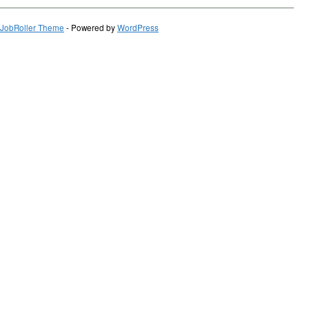
JobRoller Theme
- Powered by
WordPress