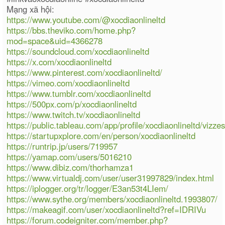
Mạng xã hội:
https://www.youtube.com/@xocdiaonlineltd
https://bbs.theviko.com/home.php?
mod=space&uid=4366278
https://soundcloud.com/xocdiaonlineltd
https://x.com/xocdiaonlineltd
https://www.pinterest.com/xocdiaonlineltd/
https://vimeo.com/xocdiaonlineltd
https://www.tumblr.com/xocdiaonlineltd
https://500px.com/p/xocdiaonlineltd
https://www.twitch.tv/xocdiaonlineltd
https://public.tableau.com/app/profile/xocdiaonlineltd/vizze
https://startupxplore.com/en/person/xocdiaonlineltd
https://runtrip.jp/users/719957
https://yamap.com/users/5016210
https://www.dibiz.com/thorhamza1
https://www.virtualdj.com/user/user31997829/index.html
https://iplogger.org/tr/logger/E3an53t4LIem/
https://www.sythe.org/members/xocdiaonlineltd.1993807/
https://makeagif.com/user/xocdiaonlineltd?ref=IDRIVu
https://forum.codeigniter.com/member.php?