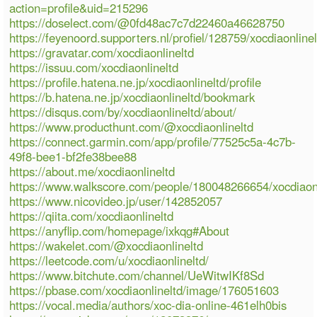
action=profile&uid=215296
https://doselect.com/@0fd48ac7c7d22460a46628750
https://feyenoord.supporters.nl/profiel/128759/xocdiaonlinel
https://gravatar.com/xocdiaonlineltd
https://issuu.com/xocdiaonlineltd
https://profile.hatena.ne.jp/xocdiaonlineltd/profile
https://b.hatena.ne.jp/xocdiaonlineltd/bookmark
https://disqus.com/by/xocdiaonlineltd/about/
https://www.producthunt.com/@xocdiaonlineltd
https://connect.garmin.com/app/profile/77525c5a-4c7b-
49f8-bee1-bf2fe38bee88
https://about.me/xocdiaonlineltd
https://www.walkscore.com/people/180048266654/xocdiaonl
https://www.nicovideo.jp/user/142852057
https://qiita.com/xocdiaonlineltd
https://anyflip.com/homepage/ixkqg#About
https://wakelet.com/@xocdiaonlineltd
https://leetcode.com/u/xocdiaonlineltd/
https://www.bitchute.com/channel/UeWitwIKf8Sd
https://pbase.com/xocdiaonlineltd/image/176051603
https://vocal.media/authors/xoc-dia-online-461elh0bis