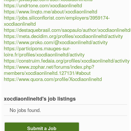
https://undrtone.com/xocdiaonlineltd
https://www.linqto.me/about/xocdiaonlineltd
https://jobs.siliconflorist.com/employers/3959174-
xocdiaonlineltd
https://destaquebrasil.com/saopaulo/author/xocdiaonlineltd
https://meta.decidim.org/profiles/xocdiaonlineltd/activity
https://www.proko.com/@xocdiaonlineltd/activity
https://participons.mauges-sur-
loire.fr/profiles/xocdiaonlineltd/activity
https://construim.fedaia.org/profiles/xocdiaonlineltd/activity
https://www.zophar.net/forums/index.php?
members/xocdiaonlineltd.127131/#about
https://www.quora.com/profile/Xocdiaonlineltd
xocdiaonlineltd's job listings
No jobs found.
Submit a Job