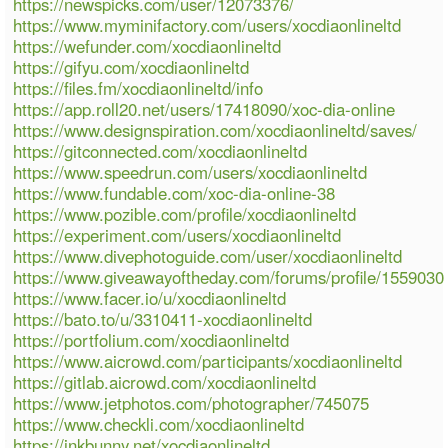
https://newspicks.com/user/12073376/
https://www.myminifactory.com/users/xocdiaonlineltd
https://wefunder.com/xocdiaonlineltd
https://gifyu.com/xocdiaonlineltd
https://files.fm/xocdiaonlineltd/info
https://app.roll20.net/users/17418090/xoc-dia-online
https://www.designspiration.com/xocdiaonlineltd/saves/
https://gitconnected.com/xocdiaonlineltd
https://www.speedrun.com/users/xocdiaonlineltd
https://www.fundable.com/xoc-dia-online-38
https://www.pozible.com/profile/xocdiaonlineltd
https://experiment.com/users/xocdiaonlineltd
https://www.divephotoguide.com/user/xocdiaonlineltd
https://www.giveawayoftheday.com/forums/profile/1559030
https://www.facer.io/u/xocdiaonlineltd
https://bato.to/u/3310411-xocdiaonlineltd
https://portfolium.com/xocdiaonlineltd
https://www.aicrowd.com/participants/xocdiaonlineltd
https://gitlab.aicrowd.com/xocdiaonlineltd
https://www.jetphotos.com/photographer/745075
https://www.checkli.com/xocdiaonlineltd
https://inkbunny.net/xocdiaonlineltd