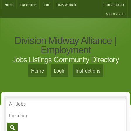
Home
Instructions
Login
DMA Website
Login/Register
Submit a Job
Division Midway Alliance |
Employment
Jobs Listings Community Directory
Home
Login
Instructions