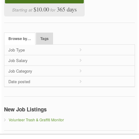
$10.00
365 days
Starting at
for
Browse by…
Tags
Job Type
Job Salary
Job Category
Date posted
New Job Listings
Volunteer Trash & Graffiti Monitor