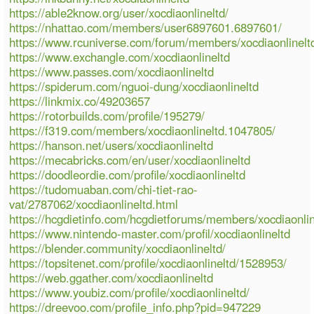
https://able2know.org/user/xocdiaonlineltd/
https://nhattao.com/members/user6897601.6897601/
https://www.rcuniverse.com/forum/members/xocdiaonlinelt
https://www.exchangle.com/xocdiaonlineltd
https://www.passes.com/xocdiaonlineltd
https://spiderum.com/nguoi-dung/xocdiaonlineltd
https://linkmix.co/49203657
https://rotorbuilds.com/profile/195279/
https://f319.com/members/xocdiaonlineltd.1047805/
https://hanson.net/users/xocdiaonlineltd
https://mecabricks.com/en/user/xocdiaonlineltd
https://doodleordie.com/profile/xocdiaonlineltd
https://tudomuaban.com/chi-tiet-rao-
vat/2787062/xocdiaonlineltd.html
https://hcgdietinfo.com/hcgdietforums/members/xocdiaonlin
https://www.nintendo-master.com/profil/xocdiaonlineltd
https://blender.community/xocdiaonlineltd/
https://topsitenet.com/profile/xocdiaonlineltd/1528953/
https://web.ggather.com/xocdiaonlineltd
https://www.youbiz.com/profile/xocdiaonlineltd/
https://dreevoo.com/profile_info.php?pid=947229