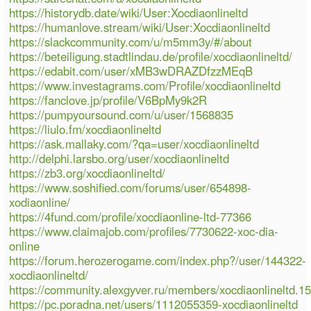
https://historydb.date/wiki/User:Xocdiaonlineltd
https://humanlove.stream/wiki/User:Xocdiaonlineltd
https://slackcommunity.com/u/m5mm3y/#/about
https://beteiligung.stadtlindau.de/profile/xocdiaonlineltd/
https://edabit.com/user/xMB3wDRAZDfzzMEqB
https://www.investagrams.com/Profile/xocdiaonlineltd
https://fanclove.jp/profile/V6BpMy9k2R
https://pumpyoursound.com/u/user/1568835
https://liulo.fm/xocdiaonlineltd
https://ask.mallaky.com/?qa=user/xocdiaonlineltd
http://delphi.larsbo.org/user/xocdiaonlineltd
https://zb3.org/xocdiaonlineltd/
https://www.soshified.com/forums/user/654898-
xodiaonline/
https://4fund.com/profile/xocdiaonline-ltd-77366
https://www.claimajob.com/profiles/7730622-xoc-dia-
online
https://forum.herozerogame.com/index.php?/user/144322-
xocdiaonlineltd/
https://community.alexgyver.ru/members/xocdiaonlineltd.1
https://pc.poradna.net/users/1112055359-xocdiaonlineltd