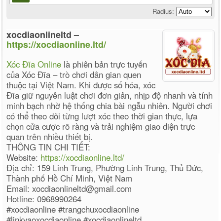
Radius:
xocdiaonlineltd –
https://xocdiaonline.ltd/
Xóc Đĩa Online
là phiên bản trực tuyến
của Xóc Đĩa – trò chơi dân gian quen
thuộc tại Việt Nam. Khi được số hóa, xóc
Đĩa giữ nguyên luật chơi đơn giản, nhịp độ nhanh và tính
minh bạch nhờ hệ thống chia bài ngẫu nhiên. Người chơi
có thể theo dõi từng lượt xóc theo thời gian thực, lựa
chọn cửa cược rõ ràng và trải nghiệm giao diện trực
quan trên nhiều thiết bị.
THÔNG TIN CHI TIẾT:
Website:
https://xocdiaonline.ltd/
Địa chỉ: 159 Linh Trung, Phường Linh Trung, Thủ Đức,
Thành phố Hồ Chí Minh, Việt Nam
Email: xocdiaonlineltd@gmail.com
Hotline: 0968990264
#xocdiaonline #trangchuxocdiaonline
#linkvaoxocdiaonline #xocdiaonlineltd