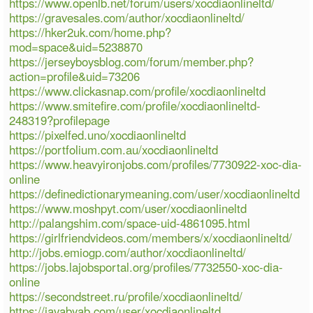
https://www.openlb.net/forum/users/xocdiaonlineltd/
https://gravesales.com/author/xocdiaonlineltd/
https://hker2uk.com/home.php?
mod=space&uid=5238870
https://jerseyboysblog.com/forum/member.php?
action=profile&uid=73206
https://www.clickasnap.com/profile/xocdiaonlineltd
https://www.smitefire.com/profile/xocdiaonlineltd-
248319?profilepage
https://pixelfed.uno/xocdiaonlineltd
https://portfolium.com.au/xocdiaonlineltd
https://www.heavyironjobs.com/profiles/7730922-xoc-dia-
online
https://definedictionarymeaning.com/user/xocdiaonlineltd
https://www.moshpyt.com/user/xocdiaonlineltd
http://palangshim.com/space-uid-4861095.html
https://girlfriendvideos.com/members/x/xocdiaonlineltd/
http://jobs.emiogp.com/author/xocdiaonlineltd/
https://jobs.lajobsportal.org/profiles/7732550-xoc-dia-
online
https://secondstreet.ru/profile/xocdiaonlineltd/
https://javabyab.com/user/xocdiaonlineltd