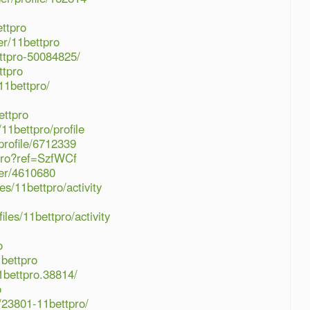
ettpro
er/11bettpro
ettpro-50084825/
ttpro
11bettpro/
ettpro
/11bettpro/profile
profile/6712339
tpro?ref=SzfWCf
her/4610680
es/11bettpro/activity
iles/11bettpro/activity
o
1bettpro
1bettpro.38814/
o
r/23801-11bettpro/