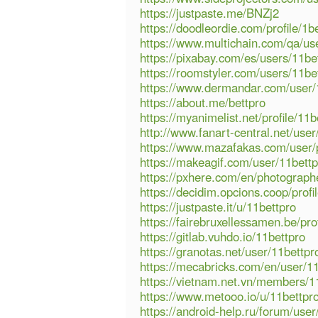
https://justpaste.me/BNZj2
https://doodleordie.com/profile/1b
https://www.multichain.com/qa/us
https://pixabay.com/es/users/11b
https://roomstyler.com/users/11be
https://www.dermandar.com/user/
https://about.me/bettpro
https://myanimelist.net/profile/11b
http://www.fanart-central.net/user
https://www.mazafakas.com/user/
https://makeagif.com/user/11bet
https://pxhere.com/en/photograp
https://decidim.opcions.coop/profil
https://justpaste.it/u/11bettpro
https://fairebruxellessamen.be/prof
https://gitlab.vuhdo.io/11bettpro
https://granotas.net/user/11bettpr
https://mecabricks.com/en/user/1
https://vietnam.net.vn/members/1
https://www.metooo.io/u/11bettpr
https://android-help.ru/forum/use