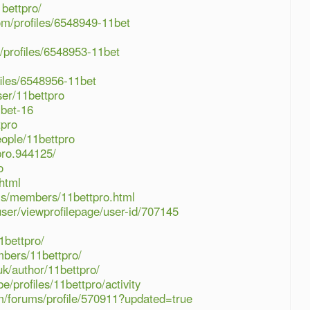
1bettpro/
m/profiles/6548949-11bet
om/profiles/6548953-11bet
iles/6548956-11bet
er/11bettpro
1bet-16
tpro
ople/11bettpro
pro.944125/
o
html
ms/members/11bettpro.html
user/viewprofilepage/user-id/707145
1bettpro/
bers/11bettpro/
k/author/11bettpro/
e/profiles/11bettpro/activity
m/forums/profile/570911?updated=true