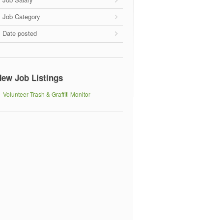
Job Category
Date posted
ew Job Listings
Volunteer Trash & Graffiti Monitor