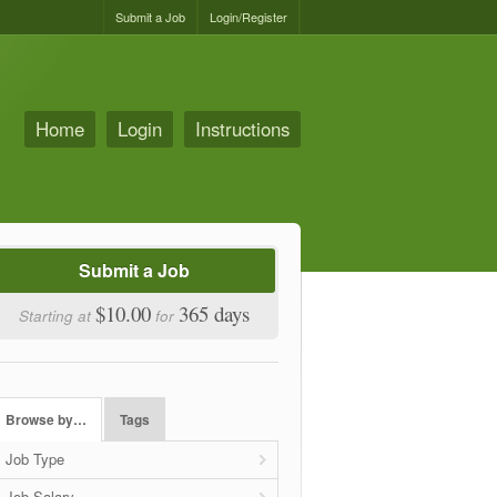
Submit a Job
Login/Register
Home
Login
Instructions
Submit a Job
$10.00
365 days
Starting at
for
Browse by…
Tags
Job Type
Job Salary