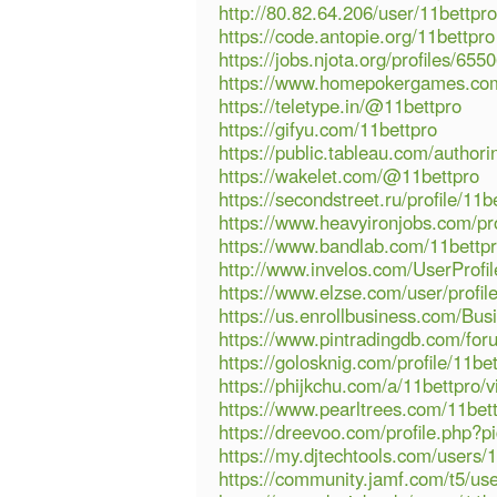
http://80.82.64.206/user/11bettpro
https://code.antopie.org/11bettpro
https://jobs.njota.org/profiles/65
https://www.homepokergames.co
https://teletype.in/@11bettpro
https://gifyu.com/11bettpro
https://public.tableau.com/autho
https://wakelet.com/@11bettpro
https://secondstreet.ru/profile/11b
https://www.heavyironjobs.com/pr
https://www.bandlab.com/11bettp
http://www.invelos.com/UserProfi
https://www.elzse.com/user/profi
https://us.enrollbusiness.com/Bus
https://www.pintradingdb.com/fo
https://golosknig.com/profile/11bet
https://phijkchu.com/a/11bettpro/
https://www.pearltrees.com/11be
https://dreevoo.com/profile.php?
https://my.djtechtools.com/users
https://community.jamf.com/t5/use