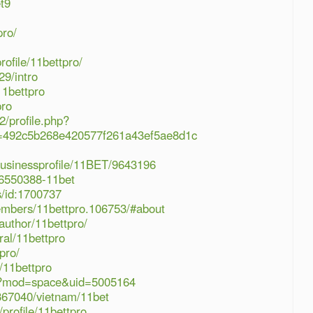
t9
pro/
rofile/11bettpro/
9/intro
11bettpro
pro
/profile.php?
=492c5b268e420577f261a43ef5ae8d1c
businessprofile/11BET/9643196
s/6550388-11bet
s/id:1700737
members/11bettpro.106753/#about
/author/11bettpro/
ral/11bettpro
pro/
/11bettpro
hp?mod=space&uid=5005164
367040/vietnam/11bet
profile/11bettpro