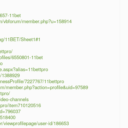
50657-11bet
m/vbforum/member.php?u=158914
ring/11BET/Sheet1#1
ettpro/
ofiles/6550801-11bet
ro
le.aspx?alias=11bettpro
le/1388929
inessProfile/7227767/11bettpro
rum/member.php?action=profile&uid=97589
tpro/
video-channels
ttpro/item710120516
pid=796037
/1518400
r/viewprofilepage/user-id/186653