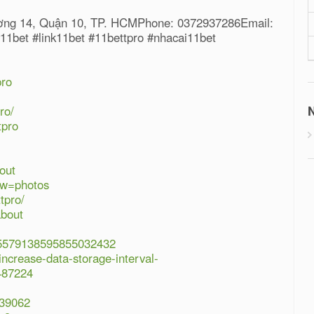
hường 14, Quận 10, TP. HCMPhone: 0372937286Email:
1bet #link11bet #11bettpro #nhacai11bet
pro
N
ro/
tpro
out
ew=photos
tpro/
about
/15579138595855032432
increase-data-storage-interval-
487224
239062