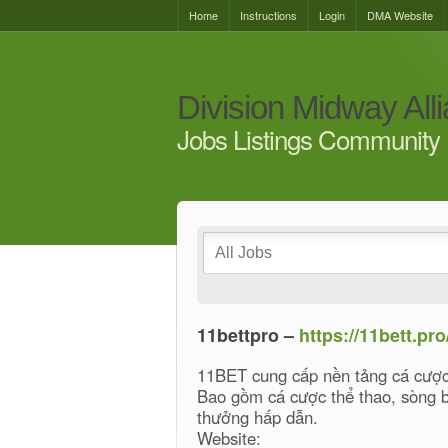
Home
Instructions
Login
DMA Website
Division Midway All
Jobs Listings Community 
11bettpro –
https://11bett.pro
11BET cung cấp nền tảng cá cược 
Bao gồm cá cược thể thao, sòng b
thưởng hấp dẫn.
Website: