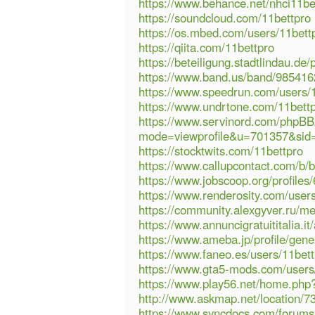
https://www.behance.net/nhci11be
https://soundcloud.com/11bettpro
https://os.mbed.com/users/11bett
https://qiita.com/11bettpro
https://beteiligung.stadtlindau.de/p
https://www.band.us/band/9854162
https://www.speedrun.com/users/
https://www.undrtone.com/11bett
https://www.servinord.com/phpBB2
mode=viewprofile&u=701357&sid
https://stocktwits.com/11bettpro
https://www.callupcontact.com/b/
https://www.jobscoop.org/profile
https://www.renderosity.com/user
https://community.alexgyver.ru/
https://www.annuncigratuititalia.it
https://www.ameba.jp/profile/gene
https://www.faneo.es/users/11bett
https://www.gta5-mods.com/users
https://www.play56.net/home.p
http://www.askmap.net/location/7
https://www.syncdocs.com/forums/