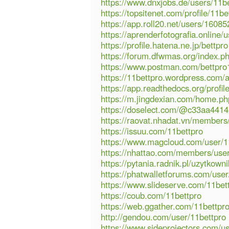
https://www.dnxjobs.de/users/11b
https://topsitenet.com/profile/11b
https://app.roll20.net/users/1608
https://aprenderfotografia.online/u
https://profile.hatena.ne.jp/bettpr
https://forum.dfwmas.org/index.
https://www.postman.com/bettpro
https://11bettpro.wordpress.com/a
https://app.readthedocs.org/profil
https://m.jingdexian.com/home.
https://doselect.com/@c33aa44
https://raovat.nhadat.vn/members
https://issuu.com/11bettpro
https://www.magcloud.com/user/1
https://nhattao.com/members/us
https://pytania.radnik.pl/uzytkown
https://phatwalletforums.com/user
https://www.slideserve.com/11bet
https://coub.com/11bettpro
https://web.ggather.com/11bettpr
http://gendou.com/user/11bettpro
https://www.sideprojectors.com/us