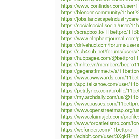
https://www.iconfinder.com/user/1
https://blender.community/11bet2
https://jobs.landscapeindustrycar
https://socialsocial.social/user/11b
https://scrapbox.io/11bettpro/11B
https://www.elephantjournal.com/p
https://drivehud.com/forums/user
https://sub4sub.net/forums/users/
https://hubpages.com/@bettpro11
https://tinhte.vn/members/bepro1
https://gegenstimme.tv/a/11bettpr
https://www.awwwards.com/11bet
https://app.talkshoe.com/user/11b
https://petitlyrics.com/profile/11be
https://my.archdaily.com/us/@11b
https://www.passes.com/11bettpr
https://www.openstreetmap.org/us
https://www.claimajob.com/profil
https://www.foroatletismo.com/fo
https://wefunder.com/11bettpro
https://edabit.com/user/3XgkRP