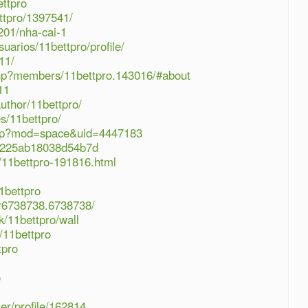
ettpro
ettpro/1397541/
5201/nha-cai-1
suarios/11bettpro/profile/
o11/
php?members/11bettpro.143016/#about
11
uthor/11bettpro/
es/11bettpro/
php?mod=space&uid=4447183
14225ab18038d54b7d
/11bettpro-191816.html
1bettpro
er6738738.6738738/
ik/11bettpro/wall
/11bettpro
tpro
o
er/profile/162814