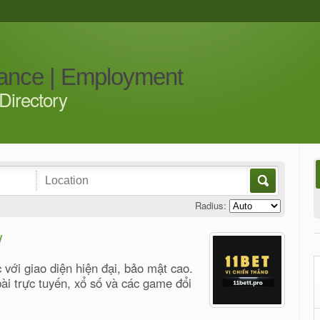
iance | Employment
Directory
Radius:
/
với giao diện hiện đại, bảo mật cao.
ài trực tuyến, xổ số và các game đổi