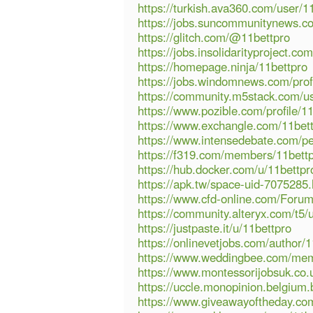
https://turkish.ava360.com/user/1
https://jobs.suncommunitynews.co
https://glitch.com/@11bettpro
https://jobs.insolidarityproject.c
https://homepage.ninja/11bettpro
https://jobs.windomnews.com/prof
https://community.m5stack.com/us
https://www.pozible.com/profile/1
https://www.exchangle.com/11bet
https://www.intensedebate.com/pe
https://f319.com/members/11bett
https://hub.docker.com/u/11bettpr
https://apk.tw/space-uid-7075285.
https://www.cfd-online.com/Foru
https://community.alteryx.com/t5/
https://justpaste.it/u/11bettpro
https://onlinevetjobs.com/author/1
https://www.weddingbee.com/mem
https://www.montessorijobsuk.co.u
https://uccle.monopinion.belgium.b
https://www.giveawayoftheday.co