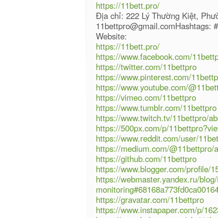
https://11bett.pro/
Địa chỉ: 222 Lý Thường Kiệt, P
11bettpro@gmail.comHashtags: #1
Website:
https://11bett.pro/
https://www.facebook.com/11bett
https://twitter.com/11bettpro
https://www.pinterest.com/11bettp
https://www.youtube.com/@11bet
https://vimeo.com/11bettpro
https://www.tumblr.com/11bettpro
https://www.twitch.tv/11bettpro/ab
https://500px.com/p/11bettpro?vi
https://www.reddit.com/user/11bet
https://medium.com/@11bettpro/
https://github.com/11bettpro
https://www.blogger.com/profile
https://webmaster.yandex.ru/blog/
monitoring#68168a773fd0ca0016
https://gravatar.com/11bettpro
https://www.instapaper.com/p/16