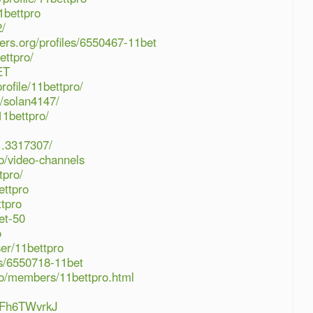
1bettpro
2/
eers.org/profiles/6550467-11bet
ettpro/
ET
rofile/11bettpro/
s/solan4147/
11bettpro/
1.3317307/
o/video-channels
tpro/
ettpro
ttpro
et-50
o
er/11bettpro
es/6550718-11bet
ro/members/11bettpro.html
rhFh6TWvrkJ