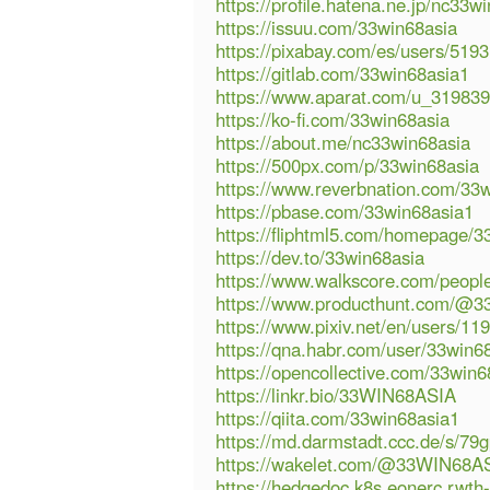
https://profile.hatena.ne.jp/nc33wi
https://issuu.com/33win68asia
https://pixabay.com/es/users/519
https://gitlab.com/33win68asia1
https://www.aparat.com/u_319839
https://ko-fi.com/33win68asia
https://about.me/nc33win68asia
https://500px.com/p/33win68asia
https://www.reverbnation.com/33
https://pbase.com/33win68asia1
https://fliphtml5.com/homepage/
https://dev.to/33win68asia
https://www.walkscore.com/peopl
https://www.producthunt.com/@3
https://www.pixiv.net/en/users/1
https://qna.habr.com/user/33win6
https://opencollective.com/33win6
https://linkr.bio/33WIN68ASIA
https://qiita.com/33win68asia1
https://md.darmstadt.ccc.de/s/7
https://wakelet.com/@33WIN68A
https://hedgedoc.k8s.eonerc.rwt