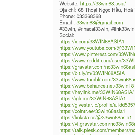
Website:
https://33win68.asia/
Địa chỉ: 68 Thoại Ngọc Hầu, Hoà
Phone: 033368368
Email :
33win68@gmail.com
#33win, #nhacai33win, #link33win
Social:
https://x.com/33WIN68ASIA1
https://www.youtube.com/@33W
https://www.pinterest.com/33WIN6
https://www.reddit.com/user/33
https://gravatar.com/nc33win68as
https://bit.ly/m/33WIN68ASIA
https://www.tumblr.com/33win68a
https://www.behance.net/33win18
https://heylink.me/33WIN68ASIA/
https://igli.me/33WIN68ASIA1
https://givestar.io/profile/a1dd
https://cointr.ee/33win68asia1
https://linksta.cc/@33win68asia1
https://vi.gravatar.com/nc33win68
https://talk.plesk.com/members/n