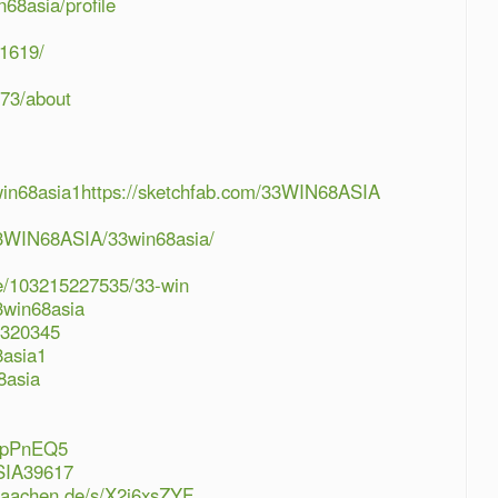
n68asia/profile
31619/
73/about
win68asia1
https://sketchfab.com/33WIN68ASIA
33WIN68ASIA/33win68asia/
e/103215227535/33-win
3win68asia
19320345
8asia1
8asia
9gpPnEQ5
SIA39617
h-aachen.de/s/X2j6xsZYF