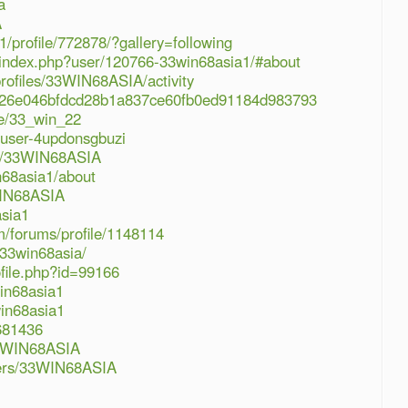
a
A
/profile/772878/?gallery=following
/index.php?user/120766-33win68asia1/#about
profiles/33WIN68ASIA/activity
ile/26e046bfdcd28b1a837ce60fb0ed91184d983793
le/33_win_22
jiuser-4updonsgbuzi
rs/33WIN68ASIA
n68asia1/about
WIN68ASIA
asia1
/forums/profile/1148114
/33win68asia/
ofile.php?id=99166
in68asia1
win68asia1
2681436
/33WIN68ASIA
sers/33WIN68ASIA