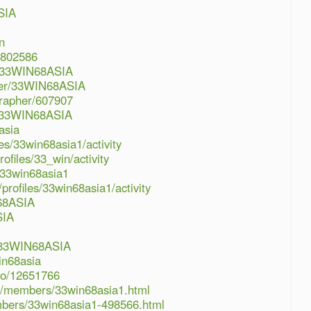
SIA
n
e/802586
le/33WIN68ASIA
user/33WIN68ASIA
grapher/607907
r/33WIN68ASIA
asia
iles/33win68asia1/activity
profiles/33_win/activity
e/33win68asia1
/profiles/33win68asia1/activity
N68ASIA
SIA
le/33WIN68ASIA
in68asia
lio/12651766
m/members/33win68asia1.html
mbers/33win68asia1-498566.html