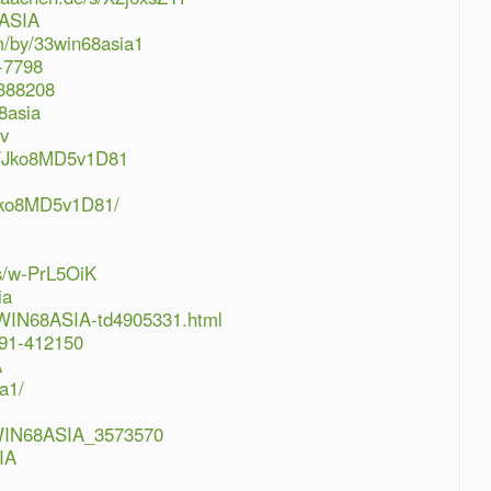
8ASIA
m/by/33win68asia1
-7798
1388208
8asia
zv
el/Jko8MD5v1D81
/Jko8MD5v1D81/
/s/w-PrL5OiK
ia
33WIN68ASIA-td4905331.html
8191-412150
A
a1/
3WIN68ASIA_3573570
IA