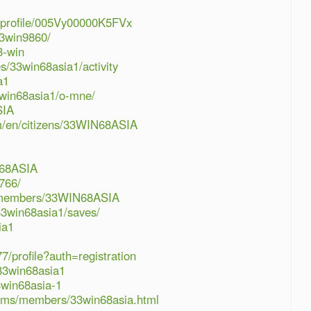
s/profile/005Vy00000K5FVx
33win9860/
3-win
les/33win68asia1/activity
a1
33win68asia1/o-mne/
SIA
om/en/citizens/33WIN68ASIA
N68ASIA
766/
m/members/33WIN68ASIA
33win68asia1/saves/
ia1
7/profile?auth=registration
33win68asia1
3win68asia-1
orums/members/33win68asia.html