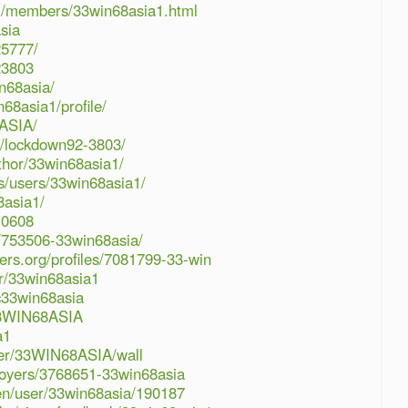
m/members/33win68asia1.html
sia
25777/
23803
in68asia/
68asia1/profile/
8ASIA/
s/lockdown92-3803/
uthor/33win68asia1/
s/users/33win68asia1/
8asia1/
10608
r/753506-33win68asia/
eers.org/profiles/7081799-33-win
er/33win68asia1
c33win68asia
/33WIN68ASIA
a1
user/33WIN68ASIA/wall
mployers/3768651-33win68asia
/en/user/33win68asia/190187