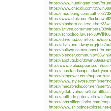
https://www.huntingnet.com/foru
https://www.checkli.com/33win68a
https://medibang.com/author/273
https://www.dibiz.com/lockdown9
https://biashara.co.ke/author/33w
https://artvee.com/members/33win
https://schoolido.lu/user/33WIN6
https://drivehud.com/forums/user
https://divisionmidway.org/jobs/a
https://bulkwp.com/support-forum
https://blender.community/33win6
https://apptuts.bio/33win68asia-2
http://www.biblesupport.com/use
https://jobs.landscapeindustrycar
https://bitspower.com/support/us
https://www.stylevore.com/user/n
https://mecabricks.com/en/user
https://gitlab.vuhdo.io/33win68asi
https://aptitude.gateoverflow.in/
https://jobs.siliconflorist.com/e
https://www.shippingexplorer.net