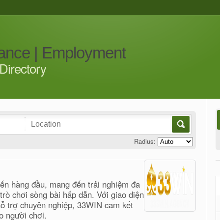
iance | Employment
Directory
Radius:
tuyến hàng đầu, mang đến trải nghiệm đa
trò chơi sòng bài hấp dẫn. Với giao diện
 hỗ trợ chuyên nghiệp, 33WIN cam kết
o người chơi.