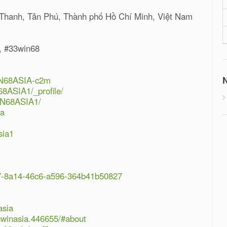
 Thanh, Tân Phú, Thành phố Hồ Chí Minh, Việt Nam
, #33win68
N
IN68ASIA-c2m
8ASIA1/_profile/
WIN68ASIA1/
ia
sia1
5357-8a14-46c6-a596-364b41b50827
asia
cwinasia.446655/#about