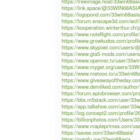
https://freeimage.host/33win68asi
https://link.space/@33WIN68ASI
https://logopond.com/33win68asia1
https://forum.enscape3d.com/wcf
https://kooperation.winterthur.ch/
https://www.noteflight.com/prof
https://www.growkudos.com/profi
https://www.skypixel.com/users/d
https://www.gta5-mods.com/use
https://www.openrec.tv/user/33wi
https://www.myget.org/users/33
https://www.metooo.io/u/33win68
https://www.giveawayoftheday.com
https://www.demilked.com/author
https://forum.epicbrowser.com/pr
https://bbs.m5stack.com/user/33w
https://app.talkshoe.com/user/33
https://log.concept2.com/profile/
https://billionphotos.com/Users
https://www.mapleprimes.com/u
https://savee.com/33win68asia/
https://potofu.me/33win68asia