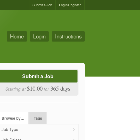
Submit a Job
Login/Register
Home
Login
Instructions
Submit a Job
$10.00
365 days
Starting at
for
Browse by…
Tags
Job Type
Job Salary