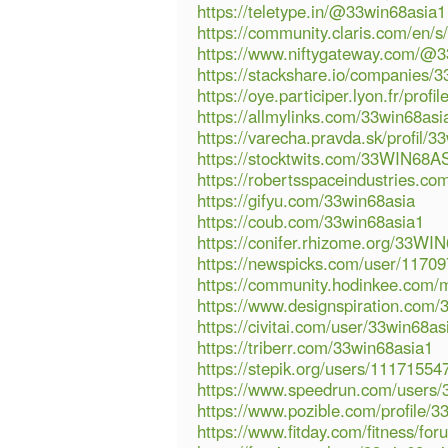
https://teletype.in/@33win68asia1
https://community.claris.com/en/
https://www.niftygateway.com/@
https://stackshare.io/companies/3
https://oye.participer.lyon.fr/profi
https://allmylinks.com/33win68asi
https://varecha.pravda.sk/profil/
https://stocktwits.com/33WIN68A
https://robertsspaceindustries.c
https://gifyu.com/33win68asia
https://coub.com/33win68asia1
https://conifer.rhizome.org/33WI
https://newspicks.com/user/11709
https://community.hodinkee.co
https://www.designspiration.com/
https://civitai.com/user/33win68as
https://triberr.com/33win68asia1
https://stepik.org/users/111715547
https://www.speedrun.com/users/
https://www.pozible.com/profile/3
https://www.fitday.com/fitness/f