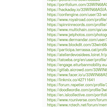
https://portfolium.com/33WIN68A
https://hackaday.io/33WIN68ASIA
https://confengine.com/user/33-wi
https://www.royalroad.com/profil
https://spinninrecords.com/profi
https://www.multichain.com/qa/
https://www.jetphotos.com/photo
https://www.dermandar.com/use
https://www.blockdit.com/33win68
https://participa.terrassa.cat/prof
https://atelierdevosidees.loiret.fr/
https://tatoeba.org/en/user/profil
https://engage.eiturbanmobility.eu
https://gitlab.aicrowd.com/33WI
https://www.facer.io/u/33WIN68A
https://linkmix.co/42711641
https://forum.repetier.com/profi
https://doodleordie.com/profile/3w
https://en.islcollective.com/portfo
https://www.rcuniverse.com/foru
https://www.rctech.net/forum/me