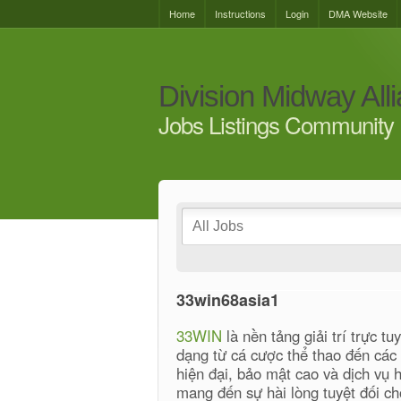
Home
Instructions
Login
DMA Website
Division Midway All
Jobs Listings Community 
33win68asia1
33WIN
là nền tảng giải trí trực 
dạng từ cá cược thể thao đến các 
hiện đại, bảo mật cao và dịch vụ
mang đến sự hài lòng tuyệt đối ch