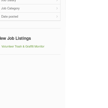
Job Category
Date posted
ew Job Listings
Volunteer Trash & Graffiti Monitor