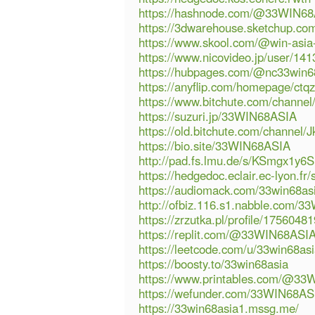
https://hashnode.com/@33WIN6
https://3dwarehouse.sketchup.co
https://www.skool.com/@win-asia
https://www.nicovideo.jp/user/14
https://hubpages.com/@nc33win6
https://anyflip.com/homepage/ctq
https://www.bitchute.com/chann
https://suzuri.jp/33WIN68ASIA
https://old.bitchute.com/channel
https://bio.site/33WIN68ASIA
http://pad.fs.lmu.de/s/KSmgx1y6S
https://hedgedoc.eclair.ec-lyon.fr
https://audiomack.com/33win68as
http://ofbiz.116.s1.nabble.com/
https://zrzutka.pl/profile/175604
https://replit.com/@33WIN68ASI
https://leetcode.com/u/33win68asi
https://boosty.to/33win68asia
https://www.printables.com/@3
https://wefunder.com/33WIN68AS
https://33win68asia1.mssg.me/