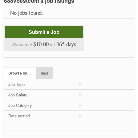
688vbestcom's job listings
No jobs found.
Submit a Job
$10.00
365 days
Starting at
for
Browse by…
Tags
Job Type
Job Salary
Job Category
Date posted