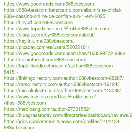
https://www.goodreads.com/688vbestcom
https://688vbestcom.bandcamp.com/album/site-oficial-
688v-cassino-online-de-confian-a-n-1-em-2025
https://tinyurl.com/688vbestcom
https://www.tripadvisor.com/Profile/688vbestcom
https://disqus.com/by/688vbestcom/about/
https://heylink.me/688vbestcom/
https://pixabay.com/es/users/52022181/
https://www.goodreads.com/user/show/193389772-688v
https://uk.pinterest.com/688vbestcom/
https://topbilliondirectory.com/author/688vbestcom-
84181/
https://linkingdirectory.com/author/688vbestcom-88287/
https://raredirectory.com/author/688vbestcom-19124/
https://microlinksite.com/author/688vbestcom-113088/
https://www.invelos.com/UserProfile.aspx?
Alias=688vbestcom
https://medibang.com/author/27331552/
https://bluegrasstoday.com/directories/dashboard/reviews
https://jobs.suncommunitynews.com/profiles/7101134-
688v-bestcom