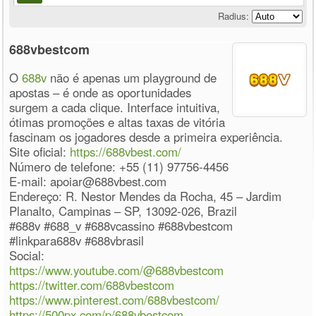
Radius:
688vbestcom
O
688v
não é apenas um playground de
apostas – é onde as oportunidades
surgem a cada clique. Interface intuitiva,
ótimas promoções e altas taxas de vitória
fascinam os jogadores desde a primeira experiência.
Site oficial:
https://688vbest.com/
Número de telefone: +55 (11) 97756-4456
E-mail: apoiar@688vbest.com
Endereço: R. Nestor Mendes da Rocha, 45 – Jardim
Planalto, Campinas – SP, 13092-026, Brazil
#688v #688_v #688vcassino #688vbestcom
#linkpara688v #688vbrasil
Social:
https://www.youtube.com/@688vbestcom
https://twitter.com/688vbestcom
https://www.pinterest.com/688vbestcom/
https://500px.com/p/688vbestcom