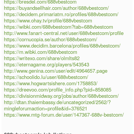
https://bresdel.com/688vbestcom
https://buyandsellhair.com/author/688vbestcom/
https://decidem.primariatm.ro/profiles/688vbestcom/
https://www.ohay.tv/profile/688vbestcom
https://wibki.com/688vbestcom?tab=688vbestcom
http://www.fanart-central.net/user/688vbestcom/profile
https://cornucopia.se/author/688vbestcom/
https://www.decidim.barcelona/profiles/688vbestcom/
https://m.wibki.com/688vbestcom
https://writexo.com/share/olmlts82
https://eternagame.org/players/543543
http://www.genina.com/user/edit/4964657.page
https://schoolido.lu/user/688vbestcom/
https://www.hogwartsishere.com/1758853/
https://dreevoo.com/profile_info.php?pid=858085
https://divisionmidway.org/jobs/author/688vbestcom/
http://dtan.thaiembassy.de/uncategorized/2562/?
mingleforumaction=profile&id=376521
https://www.mtg-forum.de/user/147367-688v-bestcom/