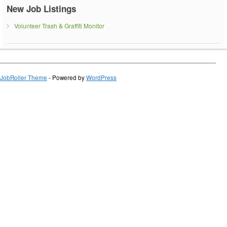
New Job Listings
Volunteer Trash & Graffiti Monitor
JobRoller Theme
- Powered by
WordPress