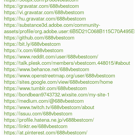
https://gravatar.com/688vbestcom
https://vi.gravatar.com/688vbestcom
https://hu.gravatar.com/688vbestcom
https://substance3d.adobe.com/community-
assets/profile/org.adobe.user:6B5D21C068B115C70A49
https://github.com/688vbestcom
https://bit.ly/688vbestcom
https://x.com/688vbestcom
https://www.reddit.com/user/688vbestcom/
https://talk.plesk.com/members/vbestcom.448015/#about
https://www.behance.net/688vbestcom
https://www.openstreetmap.org/user/688vbestcom
https://sites.google.com/view/688vbestcom/home
https://www.tumblr.com/688vbestcom
https://bondbean9743732.wixsite.com/my-site-1
https://medium.com/@688vbestcom
https://www.twitch.tv/688vbestcom/about
https://issuu.com/688vbestcom
https://profile.hatena.ne.jp/v688bestcom/
https://linktr.ee/688vbestcom
https://at.pinterest.com/688vbestcom/