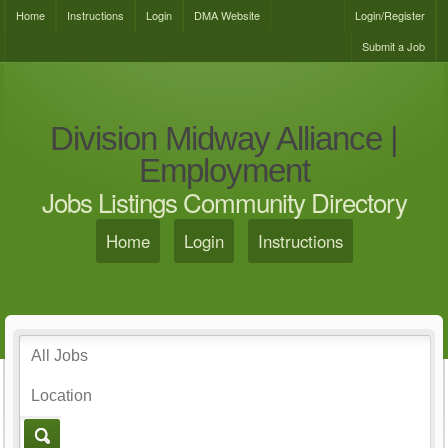
Home
Instructions
Login
DMA Website
Login/Register
Submit a Job
Division Midway Alliance |
Employment
Jobs Listings Community Directory
Home
Login
Instructions