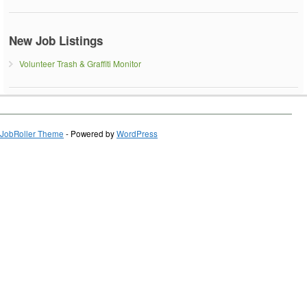
New Job Listings
Volunteer Trash & Graffiti Monitor
JobRoller Theme
- Powered by
WordPress