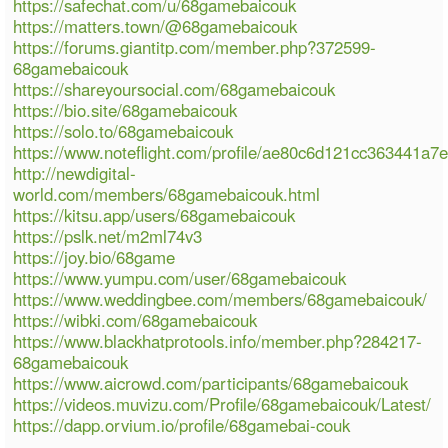
https://safechat.com/u/68gamebaicouk
https://matters.town/@68gamebaicouk
https://forums.giantitp.com/member.php?372599-
68gamebaicouk
https://shareyoursocial.com/68gamebaicouk
https://bio.site/68gamebaicouk
https://solo.to/68gamebaicouk
https://www.noteflight.com/profile/ae80c6d121cc363441a
http://newdigital-
world.com/members/68gamebaicouk.html
https://kitsu.app/users/68gamebaicouk
https://pslk.net/m2ml74v3
https://joy.bio/68game
https://www.yumpu.com/user/68gamebaicouk
https://www.weddingbee.com/members/68gamebaicouk/
https://wibki.com/68gamebaicouk
https://www.blackhatprotools.info/member.php?284217-
68gamebaicouk
https://www.aicrowd.com/participants/68gamebaicouk
https://videos.muvizu.com/Profile/68gamebaicouk/Latest/
https://dapp.orvium.io/profile/68gamebai-couk