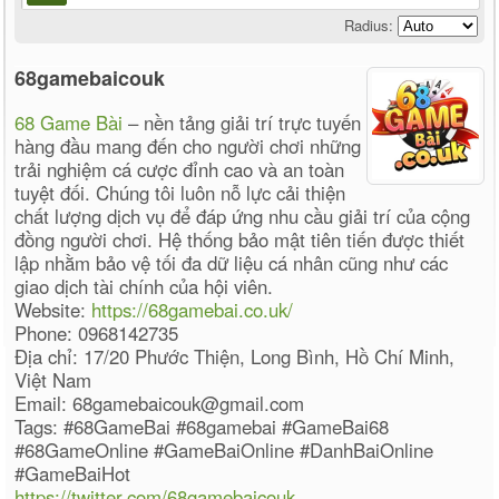
Radius:
68gamebaicouk
68 Game Bài
– nền tảng giải trí trực tuyến
hàng đầu mang đến cho người chơi những
trải nghiệm cá cược đỉnh cao và an toàn
tuyệt đối. Chúng tôi luôn nỗ lực cải thiện
chất lượng dịch vụ để đáp ứng nhu cầu giải trí của cộng
đồng người chơi. Hệ thống bảo mật tiên tiến được thiết
lập nhằm bảo vệ tối đa dữ liệu cá nhân cũng như các
giao dịch tài chính của hội viên.
Website:
https://68gamebai.co.uk/
Phone: 0968142735
Địa chỉ: 17/20 Phước Thiện, Long Bình, Hồ Chí Minh,
Việt Nam
Email: 68gamebaicouk@gmail.com
Tags: #68GameBai #68gamebai #GameBai68
#68GameOnline #GameBaiOnline #DanhBaiOnline
#GameBaiHot
https://twitter.com/68gamebaicouk