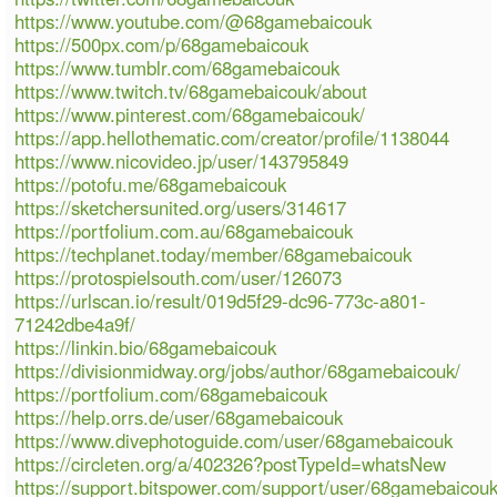
https://www.youtube.com/@68gamebaicouk
https://500px.com/p/68gamebaicouk
https://www.tumblr.com/68gamebaicouk
https://www.twitch.tv/68gamebaicouk/about
https://www.pinterest.com/68gamebaicouk/
https://app.hellothematic.com/creator/profile/1138044
https://www.nicovideo.jp/user/143795849
https://potofu.me/68gamebaicouk
https://sketchersunited.org/users/314617
https://portfolium.com.au/68gamebaicouk
https://techplanet.today/member/68gamebaicouk
https://protospielsouth.com/user/126073
https://urlscan.io/result/019d5f29-dc96-773c-a801-
71242dbe4a9f/
https://linkin.bio/68gamebaicouk
https://divisionmidway.org/jobs/author/68gamebaicouk/
https://portfolium.com/68gamebaicouk
https://help.orrs.de/user/68gamebaicouk
https://www.divephotoguide.com/user/68gamebaicouk
https://circleten.org/a/402326?postTypeId=whatsNew
https://support.bitspower.com/support/user/68gamebaicou