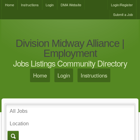
Home
Instructions
Login
DMA Website
Login/Register
Submit a Job
Division Midway Alliance |
Employment
Jobs Listings Community Directory
Home
Login
Instructions