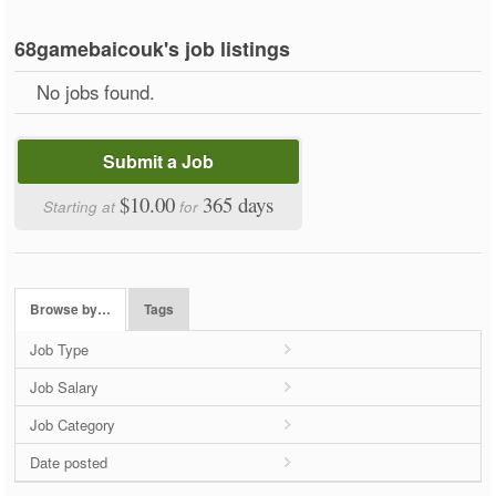
68gamebaicouk's job listings
No jobs found.
Submit a Job
$10.00
365 days
Starting at
for
Browse by…
Tags
Job Type
Job Salary
Job Category
Date posted