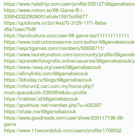
https://www.halaltrip.com/user/profile/335127/68gamebaico
https://www.notion.so/68-Game-B-i-
339542322f828001afcde15915c55677
https://quicknote.io/2a14ea70-3129-11f1-8aba-
d5e7caec70d9
https://tamilculture.com/user/68-game-bai111111111111
https://www.instructorsnearme.com/author/68gamebaicouk
https://espritgames.com/members/50658711/
https://www.laundrynation.com/community/profile/68gameb
https://aprenderfotografia.online/usuarios/68gamebaicouk/pr
https://www.rwaq.org/users/68gamebaicouk
https://allmylinks.com/68gamebaicouk
https://3dtoday.ru/blogs/68gamebaicouk
https://mforum2.cari.com.my/home.php?
mod=space&uid=3393954&do=profile
https://trakteer.id/68gamebaicouk
https://gockhuat.net/member.php?u=435397
https://ofuse.me/68gamebaicouk
https://www.goodreads.com/user/show/200117196-68-
game
https://www.11secondclub.com/users/profile/1708532