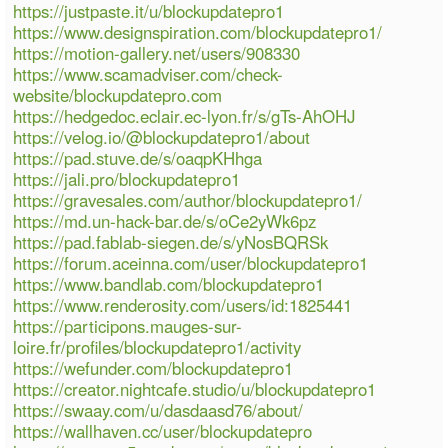
https://justpaste.it/u/blockupdatepro1
https://www.designspiration.com/blockupdatepro1/
https://motion-gallery.net/users/908330
https://www.scamadviser.com/check-
website/blockupdatepro.com
https://hedgedoc.eclair.ec-lyon.fr/s/gTs-AhOHJ
https://velog.io/@blockupdatepro1/about
https://pad.stuve.de/s/oaqpKHhga
https://jali.pro/blockupdatepro1
https://gravesales.com/author/blockupdatepro1/
https://md.un-hack-bar.de/s/oCe2yWk6pz
https://pad.fablab-siegen.de/s/yNosBQRSk
https://forum.aceinna.com/user/blockupdatepro1
https://www.bandlab.com/blockupdatepro1
https://www.renderosity.com/users/id:1825441
https://participons.mauges-sur-
loire.fr/profiles/blockupdatepro1/activity
https://wefunder.com/blockupdatepro1
https://creator.nightcafe.studio/u/blockupdatepro1
https://swaay.com/u/dasdaasd76/about/
https://wallhaven.cc/user/blockupdatepro