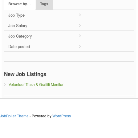
Browse by…
Tags
Job Type
Job Salary
Job Category
Date posted
New Job Listings
Volunteer Trash & Graffiti Monitor
JobRoller Theme
- Powered by
WordPress