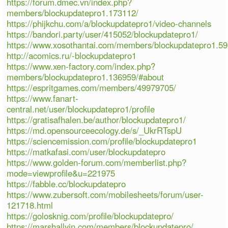
https://forum.dmec.vn/index.php?
members/blockupdatepro1.173112/
https://phijkchu.com/a/blockupdatepro1/video-channels
https://bandori.party/user/415052/blockupdatepro1/
https://www.xosothantai.com/members/blockupdatepro1.5
http://acomics.ru/-blockupdatepro1
https://www.xen-factory.com/index.php?
members/blockupdatepro1.136959/#about
https://espritgames.com/members/49979705/
https://www.fanart-
central.net/user/blockupdatepro1/profile
https://gratisafhalen.be/author/blockupdatepro1/
https://md.opensourceecology.de/s/_UkrRTspU
https://sciencemission.com/profile/blockupdatepro1
https://matkafasi.com/user/blockupdatepro
https://www.golden-forum.com/memberlist.php?
mode=viewprofile&u=221975
https://fabble.cc/blockupdatepro
https://www.zubersoft.com/mobilesheets/forum/user-
121718.html
https://golosknig.com/profile/blockupdatepro/
https://marshallyin.com/members/blockupdatepro/