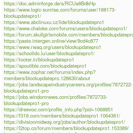
https://doc.adminforge.de/s/RCUa8BdkHp
https://www.logic-sunrise.com/forums/user/188173-
blockupdatepro1/
https://www.abclinuxu.cz/lide/blockupdatepro1
https://www.chaloke.com/forums/users/blockupdatepro1/
https://forum.skullgirlsmobile.com/members/blockupdatep
https://paste.intergen.online/view/9cd4c877
https://www.rwaq.org/users/blockupdatepro1
https://schoolido.lu/user/blockupdatepro1/
https://tooter.in/blockupdatepro1
https://spoutible.com/blockupdatepro1
https://www.zophar.net/forums/index.php?
members/blockupdatepro.128630/about
https://jobs.landscapeindustrycareers.org/profiles/7872722-
blockupdatepro1-pro
https://jobs.windomnews.com/profiles/7872733-
blockupdatepro1-pro
https://dreevoo.com/profile_info.php?pid=1068851
https://f319.com/members/blockupdatepro1.1064361/
https://divisionmidway.org/jobs/author/blockupdatepro1/
https://l2top.co/forum/members/blockupdatepro1.153389/