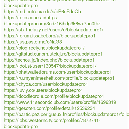
blockupdate-pro
https://md.entropia.de/s/eP6nBJuQb
https://telescope.ac/https-
blockupdateprocom/3odz16ihdg3k6wx7ao0fhz
https://sfx.thelazy.net/users/u/blockupdatepro1/
https://forum.issabel.org/u/blockupdatepro1
https://justpaste.me/oNaG3
https://blogfreely.net/blockupdatepro1/
https://gitstud.cunbm.utcluj.ro/blockupdatepro1
http://techou.jp/index.php?blockupdatepro1
https://idol.st/user/130547/blockupdatepro1/
https://phatwalletforums.com/user/blockupdatepro1
https://ru.myanimeshelf.com/profile/blockupdatepro1
https://chyoa.com/user/blockupdatepro1
https://luvly.co/users/blockupdatepro1
https://doodleordie.com/profile/blockupdatepro1
https://www.11secondclub.com/users/profile/1696319
https://gesoten.com/profile/detail/12539234
https://participez.perigueux.fr/profiles/blockupdatepro1/foll
https://jobs.westerncity.com/profiles/7872741-
blockupdate-pro