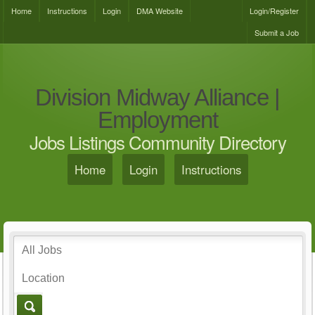
Home
Instructions
Login
DMA Website
Login/Register
Submit a Job
Division Midway Alliance |
Employment
Jobs Listings Community Directory
Home
Login
Instructions