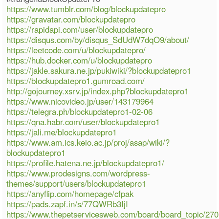
https://www.tumblr.com/blog/blockupdatepro
https://gravatar.com/blockupdatepro
https://rapidapi.com/user/blockupdatepro
https://disqus.com/by/disqus_SdUdW7dqO9/about/
https://leetcode.com/u/blockupdatepro/
https://hub.docker.com/u/blockupdatepro
https://jakle.sakura.ne.jp/pukiwiki/?blockupdatepro1
https://blockupdatepro1.gumroad.com/
http://gojourney.xsrv.jp/index.php?blockupdatepro1
https://www.nicovideo.jp/user/143179964
https://telegra.ph/blockupdatepro1-02-06
https://qna.habr.com/user/blockupdatepro1
https://jali.me/blockupdatepro1
https://www.am.ics.keio.ac.jp/proj/asap/wiki/?
blockupdatepro1
https://profile.hatena.ne.jp/blockupdatepro1/
https://www.prodesigns.com/wordpress-
themes/support/users/blockupdatepro1
https://anyflip.com/homepage/cfpak
https://pads.zapf.in/s/77QWRb3IjI
https://www.thepetservicesweb.com/board/board_topic/27