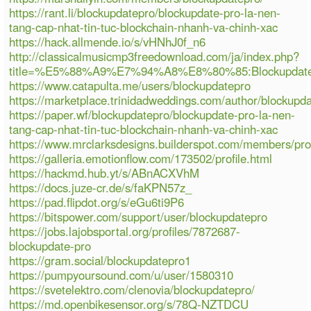
https://rant.li/blockupdatepro/blockupdate-pro-la-nen-
tang-cap-nhat-tin-tuc-blockchain-nhanh-va-chinh-xac
https://hack.allmende.io/s/vHNhJ0f_n6
http://classicalmusicmp3freedownload.com/ja/index.php?
title=%E5%88%A9%E7%94%A8%E8%80%85:Blockupdate
https://www.catapulta.me/users/blockupdatepro
https://marketplace.trinidadweddings.com/author/blockupd
https://paper.wf/blockupdatepro/blockupdate-pro-la-nen-
tang-cap-nhat-tin-tuc-blockchain-nhanh-va-chinh-xac
https://www.mrclarksdesigns.builderspot.com/members/pro
https://galleria.emotionflow.com/173502/profile.html
https://hackmd.hub.yt/s/ABnACXVhM
https://docs.juze-cr.de/s/faKPN57z_
https://pad.flipdot.org/s/eGu6ti9P6
https://bitspower.com/support/user/blockupdatepro
https://jobs.lajobsportal.org/profiles/7872687-
blockupdate-pro
https://gram.social/blockupdatepro1
https://pumpyoursound.com/u/user/1580310
https://svetelektro.com/clenovia/blockupdatepro/
https://md.openbikesensor.org/s/78Q-NZTDCU