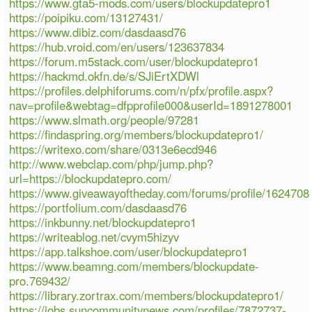
https://www.gta5-mods.com/users/blockupdatepro1
https://poipiku.com/13127431/
https://www.dibiz.com/dasdaasd76
https://hub.vroid.com/en/users/123637834
https://forum.m5stack.com/user/blockupdatepro1
https://hackmd.okfn.de/s/SJiErtXDWl
https://profiles.delphiforums.com/n/pfx/profile.aspx?
nav=profile&webtag=dfpprofile000&userId=1891278001
https://www.slmath.org/people/97281
https://findaspring.org/members/blockupdatepro1/
https://writexo.com/share/0313e6ecd946
http://www.webclap.com/php/jump.php?
url=https://blockupdatepro.com/
https://www.giveawayoftheday.com/forums/profile/1624708
https://portfolium.com/dasdaasd76
https://inkbunny.net/blockupdatepro1
https://writeablog.net/cvym5hizyv
https://app.talkshoe.com/user/blockupdatepro1
https://www.beamng.com/members/blockupdate-
pro.769432/
https://library.zortrax.com/members/blockupdatepro1/
https://jobs.suncommunitynews.com/profiles/7872737-