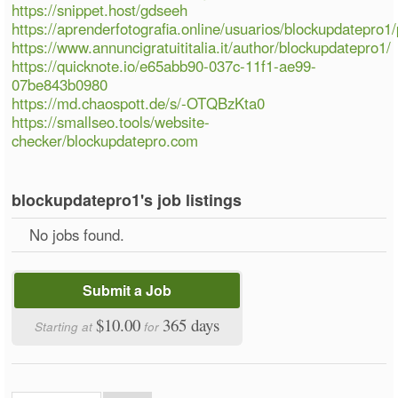
https://snippet.host/gdseeh
https://aprenderfotografia.online/usuarios/blockupdatepro1/p
https://www.annuncigratuititalia.it/author/blockupdatepro1/
https://quicknote.io/e65abb90-037c-11f1-ae99-
07be843b0980
https://md.chaospott.de/s/-OTQBzKta0
https://smallseo.tools/website-
checker/blockupdatepro.com
blockupdatepro1's job listings
No jobs found.
Submit a Job
$10.00
365 days
Starting at
for