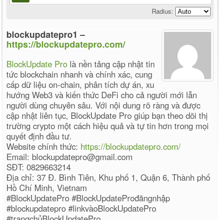
Radius:
blockupdatepro1 –
https://blockupdatepro.com/
BlockUpdate Pro
là nền tảng cập nhật tin
tức blockchain nhanh và chính xác, cung
cấp dữ liệu on-chain, phân tích dự án, xu
hướng Web3 và kiến thức DeFi cho cả người mới lẫn
người dùng chuyên sâu. Với nội dung rõ ràng và được
cập nhật liên tục, BlockUpdate Pro giúp bạn theo dõi thị
trường crypto một cách hiệu quả và tự tin hơn trong mọi
quyết định đầu tư.
Website chính thức:
https://blockupdatepro.com/
Email: blockupdatepro@gmail.com
SĐT: 0829663214
Địa chỉ: 37 Đ. Bình Tiên, Khu phố 1, Quận 6, Thành phố
Hồ Chí Minh, Vietnam
#BlockUpdatePro #BlockUpdateProđăngnhập
#blockupdatepro #linkvàoBlockUpdatePro
#trangchủBlockUpdatePro