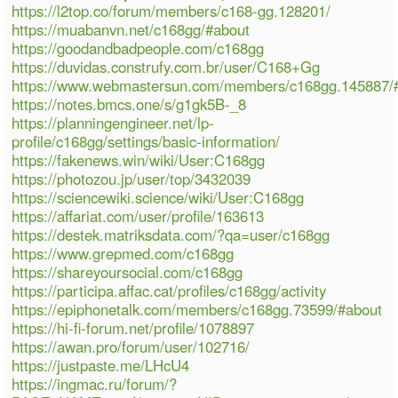
https://l2top.co/forum/members/c168-gg.128201/
https://muabanvn.net/c168gg/#about
https://goodandbadpeople.com/c168gg
https://duvidas.construfy.com.br/user/C168+Gg
https://www.webmastersun.com/members/c168gg.145887/
https://notes.bmcs.one/s/g1gk5B-_8
https://planningengineer.net/lp-
profile/c168gg/settings/basic-information/
https://fakenews.win/wiki/User:C168gg
https://photozou.jp/user/top/3432039
https://sciencewiki.science/wiki/User:C168gg
https://affariat.com/user/profile/163613
https://destek.matriksdata.com/?qa=user/c168gg
https://www.grepmed.com/c168gg
https://shareyoursocial.com/c168gg
https://participa.affac.cat/profiles/c168gg/activity
https://epiphonetalk.com/members/c168gg.73599/#about
https://hi-fi-forum.net/profile/1078897
https://awan.pro/forum/user/102716/
https://justpaste.me/LHcU4
https://ingmac.ru/forum/?