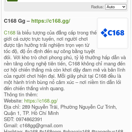
Radius:
C168 Gg –
https://c168.gg/
C168
là biểu tượng của đẳng cấp trong thế
giới cá cược trực tuyến, nơi người chơi
được tận hưởng trải nghiệm trọn vẹn từ
tốc độ, độ ổn định đến sự công bằng tuyệt
đối. Với kho trò chơi phong phú, tỷ lệ thưởng hấp dẫn và
nền tảng công nghệ tiên tiến, C168 không chỉ mang đến
cơ hội chiến thắng mà còn khơi dậy đam mê và bản lĩnh
của người chơi hiện đại. Mỗi giây phút tại C168 đều là
một hành trình bùng nổ cảm xúc – nơi niềm tin dẫn lối
đến chiến thắng vinh quang.
Thông tin thêm:
Website:
https://c168.gg/
Địa chỉ: 289 Nguyễn Trãi, Phường Nguyễn Cư Trinh,
Quận 1, TP. Hồ Chí Minh
SĐT: 0974862391
Gmail: c168gg@gmail.com
Hashtag: #c168 #c168com #nhacaic168 #trangchuc168