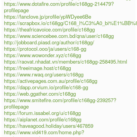
https://www.dotafire.com/profile/c168gg-214479?
profilepage
https://fanclove.jp/profile/ypWDyee6Be
https://scrapbox.io/c168gg/C168_l%C3%A0_
https://theafricavoice.com/profile/c168gg
https://www.sciencebee.com.bd/qna/user/c168gg
http://jobboard.piasd.org/author/c168gg/
https://protocol.ooo/ja/users/c168-gg
https://www.wowonder.xyz/c168gg
https://raovat.nhadat.vn/members/c168gg-258495.html
https://freeimage.host/c168gg
https://www.rwaq.org/users/c168gg
https://activepages.com.au/profile/c168gg
https://dapp.orvium.io/profile/c168-gg
https://web.ggather.com/c168gg
https://www.smitefire.com/profile/c168gg-239257?
profilepage
https://forum.issabel.org/u/c168gg
https://aiplanet.com/profile/c168gg
https://haveagood.holiday/users/467859
https://www.vid419.com/home.php?