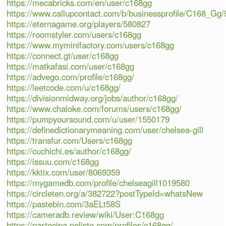
https://mecabricks.com/en/user/c168gg
https://www.callupcontact.com/b/businessprofile/C168_Gg
https://eternagame.org/players/580827
https://roomstyler.com/users/c168gg
https://www.myminifactory.com/users/c168gg
https://connect.gt/user/c168gg
https://matkafasi.com/user/c168gg
https://advego.com/profile/c168gg/
https://leetcode.com/u/c168gg/
https://divisionmidway.org/jobs/author/c168gg/
https://www.chaloke.com/forums/users/c168gg/
https://pumpyoursound.com/u/user/1550179
https://definedictionarymeaning.com/user/chelsea-gill
https://transfur.com/Users/c168gg
https://cuchichi.es/author/c168gg/
https://issuu.com/c168gg
https://kktix.com/user/8069359
https://mygamedb.com/profile/chelseagill1019580
https://circleten.org/a/382722?postTypeId=whatsNew
https://pastebin.com/3aELt58S
https://cameradb.review/wiki/User:C168gg
https://partecipa.poliste.com/profiles/c168gg/