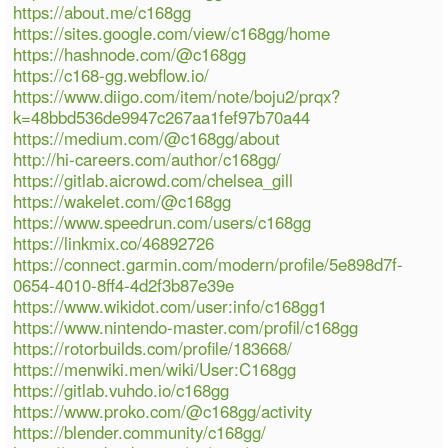
https://about.me/c168gg
https://sites.google.com/view/c168gg/home
https://hashnode.com/@c168gg
https://c168-gg.webflow.io/
https://www.diigo.com/item/note/boju2/prqx?
k=48bbd536de9947c267aa1fef97b70a44
https://medium.com/@c168gg/about
http://hi-careers.com/author/c168gg/
https://gitlab.aicrowd.com/chelsea_gill
https://wakelet.com/@c168gg
https://www.speedrun.com/users/c168gg
https://linkmix.co/46892726
https://connect.garmin.com/modern/profile/5e898d7f-
0654-4010-8ff4-4d2f3b87e39e
https://www.wikidot.com/user:info/c168gg1
https://www.nintendo-master.com/profil/c168gg
https://rotorbuilds.com/profile/183668/
https://menwiki.men/wiki/User:C168gg
https://gitlab.vuhdo.io/c168gg
https://www.proko.com/@c168gg/activity
https://blender.community/c168gg/