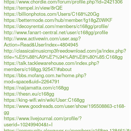
https://www.chordie.com/forum/profile.php?id=2421306
https://tempel.in/view/8rQE
https://billionphotos.com/Users/C168%20Gg
https://bettermode.com/hub/member/fg18gZ0WKF
https://decoyrental.com/members/c168gg/profile/
http://www.fanart-central.net/user/c168gg/profile
http://www.activewin.com/user.asp?
Action=Read&UserIndex=4804945
http://classicalmusicmp3freedownload.com/ja/index.php?
title=%E5%88%A9%E7%94%A8%E8%80%85:C168gg
https://talk.tacklewarehouse.com/index.php?
members/c168gg.92547/#about
https://bbs.mofang.com.tw/home.php?
mod=space&uid=2264791
https://naijamatta.com/c168gg
https://thesn.eu/c168gg
https://king-wifi.win/wiki/User:C168gg
https://www.goodreads.com/user/show/195508863-c168-
gg
https://www.livejournal.com/profile/?
userid=102499404&t=I
https://community.alexgyver.ru/members/c168gg.138461/#