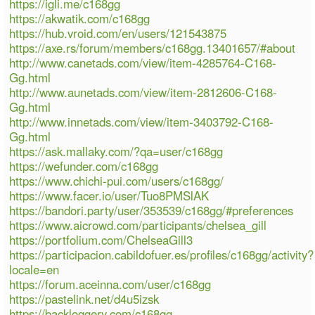
https://igli.me/c168gg
https://akwatik.com/c168gg
https://hub.vroid.com/en/users/121543875
https://axe.rs/forum/members/c168gg.13401657/#about
http://www.canetads.com/view/item-4285764-C168-
Gg.html
http://www.aunetads.com/view/item-2812606-C168-
Gg.html
http://www.innetads.com/view/item-3403792-C168-
Gg.html
https://ask.mallaky.com/?qa=user/c168gg
https://wefunder.com/c168gg
https://www.chichi-pui.com/users/c168gg/
https://www.facer.io/user/Tuo8PMSlAK
https://bandori.party/user/353539/c168gg/#preferences
https://www.aicrowd.com/participants/chelsea_gill
https://portfolium.com/ChelseaGill3
https://participacion.cabildofuer.es/profiles/c168gg/activity?
locale=en
https://forum.aceinna.com/user/c168gg
https://pastelink.net/d4u5izsk
https://backloggery.com/c168gg