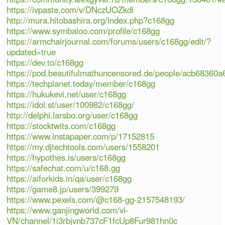
https://ivpaste.com/v/DNczUOZkdi
http://mura.hitobashira.org/index.php?c168gg
https://www.symbaloo.com/profile/c168gg
https://armchairjournal.com/forums/users/c168gg/edit/?
updated=true
https://dev.to/c168gg
https://pod.beautifulmathuncensored.de/people/acb6836
https://techplanet.today/member/c168gg
https://hukukevi.net/user/c168gg
https://idol.st/user/100982/c168gg/
http://delphi.larsbo.org/user/c168gg
https://stocktwits.com/c168gg
https://www.instapaper.com/p/17152815
https://my.djtechtools.com/users/1558201
https://hypothes.is/users/c168gg
https://safechat.com/u/c168.gg
https://aiforkids.in/qa/user/c168gg
https://game8.jp/users/399279
https://www.pexels.com/@c168-gg-2157548193/
https://www.ganjingworld.com/vi-
VN/channel/1i3rbjvnb737cF1fcUp8Fur981hn0c