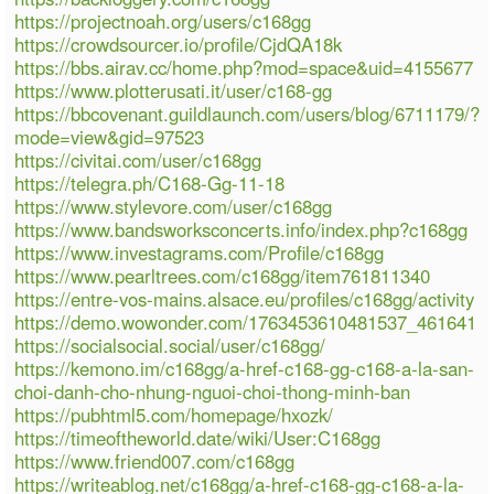
https://projectnoah.org/users/c168gg
https://crowdsourcer.io/profile/CjdQA18k
https://bbs.airav.cc/home.php?mod=space&uid=4155677
https://www.plotterusati.it/user/c168-gg
https://bbcovenant.guildlaunch.com/users/blog/6711179/?
mode=view&gid=97523
https://civitai.com/user/c168gg
https://telegra.ph/C168-Gg-11-18
https://www.stylevore.com/user/c168gg
https://www.bandsworksconcerts.info/index.php?c168gg
https://www.investagrams.com/Profile/c168gg
https://www.pearltrees.com/c168gg/item761811340
https://entre-vos-mains.alsace.eu/profiles/c168gg/activity
https://demo.wowonder.com/1763453610481537_461641
https://socialsocial.social/user/c168gg/
https://kemono.im/c168gg/a-href-c168-gg-c168-a-la-san-
choi-danh-cho-nhung-nguoi-choi-thong-minh-ban
https://pubhtml5.com/homepage/hxozk/
https://timeoftheworld.date/wiki/User:C168gg
https://www.friend007.com/c168gg
https://writeablog.net/c168gg/a-href-c168-gg-c168-a-la-