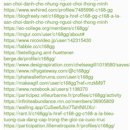
san-choi-danh-cho-nhung-nguoi-choi-thong-minh
https://www.wvhired.com/profiles/7485996-c168-gg
https://blogfreely.net/c168gg/a-href-c168-gg-c168-a-la-
san-choi-danh-cho-nhung-nguoi-choi-thong-minh
https://eo-college.org/members/c168gg/
https://imgur.com/user/c168gg/about#
https://www.nicovideo.jp/user/142315430
https://fabble.cc/c168gg
https://beteiligung.amt-huettener-
berge.de/profile/c168gg/
https://www.designspiration.com/chelseagill1019580/saves
https://www.niftygateway.com/@c168gg/
https://phatwalletforums.com/user/c168gg
https://makeagif.com/user/c168gg?ref=mzkM9T
https://www.notebook.ai/users/1198370
https://participez.villeurbanne.fr/profiles/c168gg/activity
https://infiniteabundance.mn.co/members/36905809
https://walling.app/CuSee5JIoi7TahlNlUXc/-
https://rant.li/c168gg/a-href-c168-gg-c168-a-la-bieu-
tuong-cua-dang-cap-trong-the-gioi-ca-cuoc-truc
https://participation.lillemetropole.fr/profiles/c168gg/