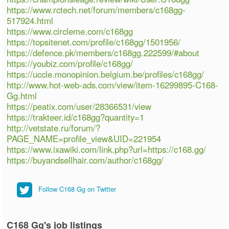
https://www.rctech.net/forum/members/c168gg-
517924.html
https://www.circleme.com/c168gg
https://topsitenet.com/profile/c168gg/1501956/
https://defence.pk/members/c168gg.222599/#about
https://youbiz.com/profile/c168gg/
https://uccle.monopinion.belgium.be/profiles/c168gg/
http://www.hot-web-ads.com/view/item-16299895-C168-
Gg.html
https://peatix.com/user/28366531/view
https://trakteer.id/c168gg?quantity=1
http://vetstate.ru/forum/?
PAGE_NAME=profile_view&UID=221954
https://www.ixawiki.com/link.php?url=https://c168.gg/
https://buyandsellhair.com/author/c168gg/
Follow C168 Gg on Twitter
C168 Gg's job listings