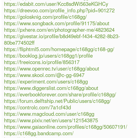
https://edabit.com/user/Kcc8sdWi563eKGHCy
https://dreevoo.com/profile_info.php?pid=901272
https://golosknig.com/profile/c168gg/
https://www.songback.com/profile/91175/about
https://pxhere.com/en/photographer-me/4823624
https://givestar.io/profile/b8d49ebf-f434-4282-8b23-
80be774502ff
https://fliphtml5.com/homepage/c168gg/c168-gg/
https://booklog.jp/users/c168gg1/profile
https://freeicons.io/profile/856317
https://www.openrec.tv/user/c168gg/about
https://www.skool.com/@c-gg-6947
https://experiment.com/users/c168gg
https://www.diggerslist.com/c168gg/about
https://everbookforever.com/share/profile/c168gg/
https://forum.delftship.net/Public/users/c168gg/
https://controlc.com/7a1cf43d
https://www.magcloud.com/user/c168gg
https://www.pixiv.net/en/users/121543875
https://www.gaiaonline.com/profiles/c168gg/50607191/
https://c168gg.bandcamp.com/