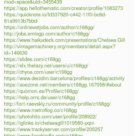
mod=space&uid=3455439
https://app.hellothematic.com/creator/profile/1083273
https://quicknote.io/fd337920-c442-11f0-bc6d-
81a9913b7bbd/
https://onlinevetjobs.com/author/c168gg/
http://jobs.emiogp.com/author/c168gg/
https://www.haikudeck.com/presentations/Chelsea.Gill
http://vintagemachinery.org/members/detail.aspx?
id=146630
https://slides.com/c168gg
https://sfx.thelazy.net/users/u/c168gg/
https://chyoa.com/user/c168gg
https://www.decidim.barcelona/profiles/c168gg/activity
https://aoezone.net/members/c168gg.167058/#about
https://quomon.es/Profile/c168gg/
https://help.orrs.de/user/c168gg
http://fort-raevskiy.ru/community/profile/c168gg/
https://www.metroflog.co/c168gg
https://photohito.com/user/profile/208922/
https://iglinks.io/chelseagill1019580-pqm
https://www.trackyserver.com/profile/205257
https://www.facekindle.com/c168gg