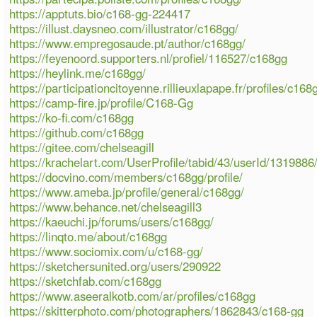
https://apptuts.bio/c168-gg-224417
https://illust.daysneo.com/illustrator/c168gg/
https://www.empregosaude.pt/author/c168gg/
https://feyenoord.supporters.nl/profiel/116527/c168gg
https://heylink.me/c168gg/
https://participationcitoyenne.rillieuxlapape.fr/profiles/c168
https://camp-fire.jp/profile/C168-Gg
https://ko-fi.com/c168gg
https://github.com/c168gg
https://gitee.com/chelseagill
https://krachelart.com/UserProfile/tabid/43/userId/1319886
https://docvino.com/members/c168gg/profile/
https://www.ameba.jp/profile/general/c168gg/
https://www.behance.net/chelseagill3
https://kaeuchi.jp/forums/users/c168gg/
https://linqto.me/about/c168gg
https://www.sociomix.com/u/c168-gg/
https://sketchersunited.org/users/290922
https://sketchfab.com/c168gg
https://www.aseeralkotb.com/ar/profiles/c168gg
https://skitterphoto.com/photographers/1862843/c168-gg