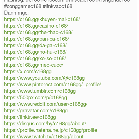
#conggamec168 #linkvaoc168
Danh mục:
https://c168.gg/khuyen-mai-c168/
https://c168.gg/casino-c168/
https://c168.gg/the-thao-c168/
https://c168.gg/ban-ca-c168/
https://c168.gg/da-ga-c168/
https://c168.gg/no-hu-c168/
https://c168.gg/xo-so-c168/
https://c168.gg/meo-cuoc/
https://x.com/c168gg
https://www.youtube.com/@c168gg
https://www.pinterest.com/c168gg/_profile/
https://www.tumblr.com/c168gg
https://500px.com/p/c168gg
https://www.reddit.com/user/c168gg/
https://gravatar.com/c168gg
https://linktr.ee/c168gg
https://disqus.com/by/c168gg/about/
https://profile.hatena.ne.jp/c168gg/profile
https://www.twitch.tv/c168gg/about