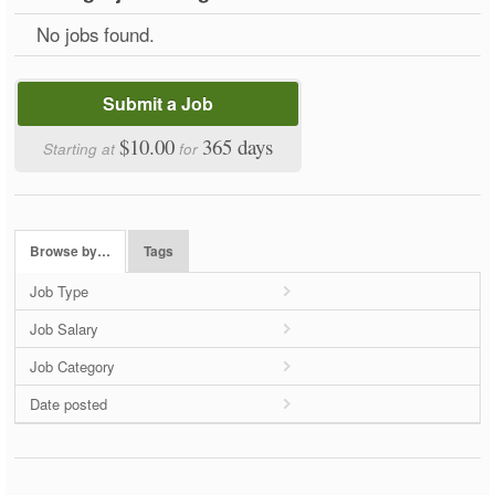
No jobs found.
Submit a Job
$10.00
365 days
Starting at
for
Browse by…
Tags
Job Type
Job Salary
Job Category
Date posted