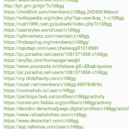
http://kjtr.grrr.jp/kjtr/?c168gg
https://chodilinh.com/members/c168gg.242406/#about
https://volleypedia.org/index.php?qa=user&qa_1=c168gg
https://rush1989.rash.jp/pukiwiki/index.php?c168gg
https://userstyles.world/user/c168gg
https://talkmarkets.com/member/c168gg
https://findaspring.org/members/c168gg/
https://rapidapi.com/user/chelseagill1019580
https://pc.poradna.net/users/1081371658-c168gg
https://anyflip.com/homepage/awqbl
https://www.yourquote.in/chelsea-gill-d2bqb/quotes
https://pc.poradna.net/users/1081371658-c168gg
https://my.clickthecity.com/c168gg
https://vozer.net/members/c168gg.69078/#info
https://routinehub.co/user/c168gg
https://participa.favb.cat/profiles/c168gg/activity
https://construim.fedaia.org/profiles/c168gg/activity
https://decidim.derechoaljuego.digital/profiles/c168gg/activi
https://www.rehashclothes.com/c168gg
https://www.deviantart.com/c168gg
https://app.talkshoe.com/user/c168gg