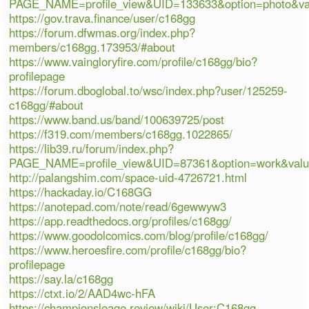
PAGE_NAME=profile_view&UID=133633&option=photo&va
https://gov.trava.finance/user/c168gg
https://forum.dfwmas.org/index.php?
members/c168gg.173953/#about
https://www.vaingloryfire.com/profile/c168gg/bio?
profilepage
https://forum.dboglobal.to/wsc/index.php?user/125259-
c168gg/#about
https://www.band.us/band/100639725/post
https://f319.com/members/c168gg.1022865/
https://lib39.ru/forum/index.php?
PAGE_NAME=profile_view&UID=87361&option=work&val
http://palangshim.com/space-uid-4726721.html
https://hackaday.io/C168GG
https://anotepad.com/note/read/6gewwyw3
https://app.readthedocs.org/profiles/c168gg/
https://www.goodolcomics.com/blog/profile/c168gg/
https://www.heroesfire.com/profile/c168gg/bio?
profilepage
https://say.la/c168gg
https://ctxt.io/2/AAD4wc-hFA
https://championsleage.review/wiki/User:C168gg