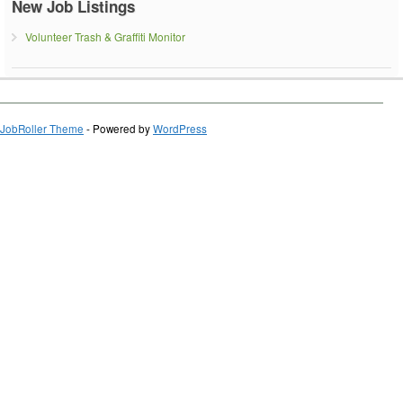
New Job Listings
Volunteer Trash & Graffiti Monitor
JobRoller Theme
- Powered by
WordPress