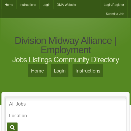
Home
Instructions
Login
DMA Website
Login/Register
Submit a Job
Division Midway Alliance |
Employment
Jobs Listings Community Directory
Home
Login
Instructions