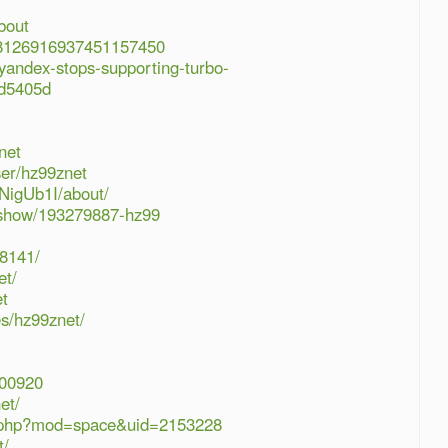
bout
/18126916937451157450
/yandex-stops-supporting-turbo-
d5405d
net
ser/hz99znet
NigUb1I/about/
/show/193279887-hz99
58141/
et/
et
es/hz99znet/
800920
et/
e.php?mod=space&uid=2153228
t/