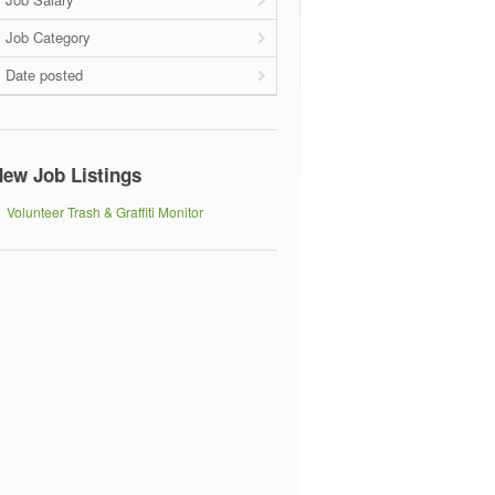
Job Category
Date posted
ew Job Listings
Volunteer Trash & Graffiti Monitor