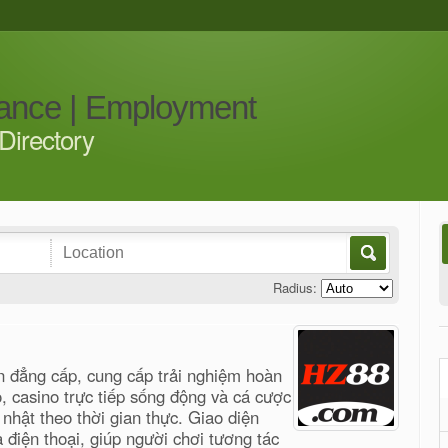
iance | Employment
Directory
Radius:
yến đẳng cấp, cung cấp trải nghiệm hoàn
o, casino trực tiếp sống động và cá cược
 nhật theo thời gian thực. Giao diện
à điện thoại, giúp người chơi tương tác