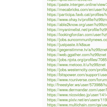
https://paste.intergen.online/vie
https://mecabricks.com/en/user/h
https://participa.favb.cat/profiles/
https://www.ohay.tv/profile/hz99zn
https://able2know.org/user/hz99zn
https://myanimelist.net/profile/hz
https://lookingforclan.com/user/h
https://jobs.suncommunitynews.c
https://justpaste.it/k8aue
https://gegenstimme.tv/a/hz99zne
https://web.ggather.com/hz99znet
https://jobs.njota.org/profiles/70
https://www.metooo.it/u/hz99znet
https://jobs.westerncity.com/prof
https://bitspower.com/support/use
https://www.rcuniverse.com/foru
http://freestyler.ws/user/573988/
https://www.dermandar.com/user/
https://www.nicovideo.jp/user/14
https://www.pixiv.net/en/users/1
https://www.multichain.com/qa/us