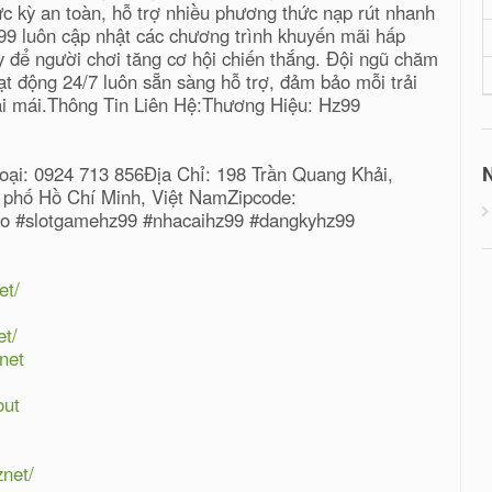
ực kỳ an toàn, hỗ trợ nhiều phương thức nạp rút nhanh
99 luôn cập nhật các chương trình khuyến mãi hấp
y để người chơi tăng cơ hội chiến thắng. Đội ngũ chăm
t động 24/7 luôn sẵn sàng hỗ trợ, đảm bảo mỗi trải
oải mái.Thông Tin Liên Hệ:Thương Hiệu: Hz99
N
oại: 0924 713 856Địa Chỉ: 198 Trần Quang Khải,
 phố Hồ Chí Minh, Việt NamZipcode:
o #slotgamehz99 #nhacaihz99 #dangkyhz99
et/
et/
net
out
znet/