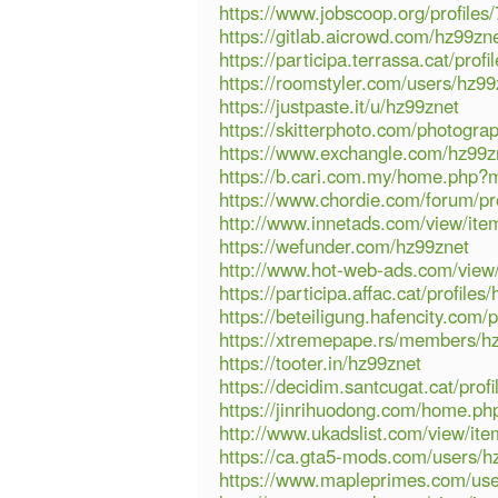
https://www.jobscoop.org/profile
https://gitlab.aicrowd.com/hz99zn
https://participa.terrassa.cat/profi
https://roomstyler.com/users/hz99
https://justpaste.it/u/hz99znet
https://skitterphoto.com/photogr
https://www.exchangle.com/hz99z
https://b.cari.com.my/home.php
https://www.chordie.com/forum/pr
http://www.innetads.com/view/it
https://wefunder.com/hz99znet
http://www.hot-web-ads.com/view
https://participa.affac.cat/profiles
https://beteiligung.hafencity.com/p
https://xtremepape.rs/members/h
https://tooter.in/hz99znet
https://decidim.santcugat.cat/profi
https://jinrihuodong.com/home.
http://www.ukadslist.com/view/i
https://ca.gta5-mods.com/users/h
https://www.mapleprimes.com/use