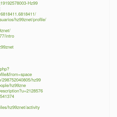
/q19192578003-Hz99
t
er6818411.6818411/
suarios/hz99znet/profile/
9znet/
7/intro
z99znet
.php?
file&from=space
le/298752040805/hz99
eople/hz99zne
Description?u=2128576
/1541374
iles/hz99znet/activity