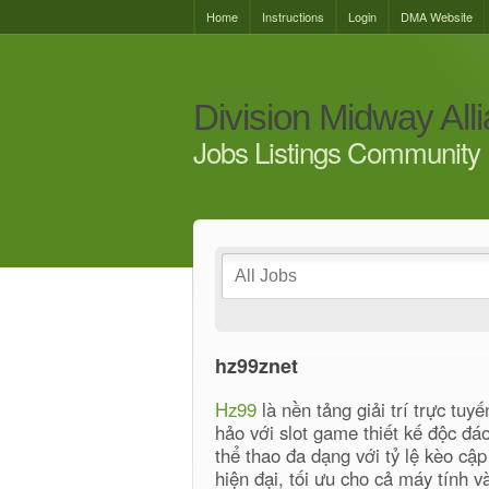
Home
Instructions
Login
DMA Website
Division Midway All
Jobs Listings Community 
hz99znet
Hz99
là nền tảng giải trí trực tu
hảo với slot game thiết kế độc đá
thể thao đa dạng với tỷ lệ kèo cập
hiện đại, tối ưu cho cả máy tính v