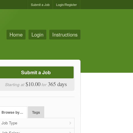
Submit a Job
Login/Register
Home
Login
Instructions
Submit a Job
$10.00
365 days
Starting at
for
Browse by…
Tags
Job Type
Job Salary