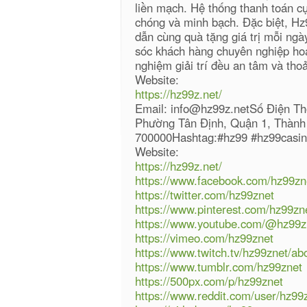
liền mạch. Hệ thống thanh toán c
chóng và minh bạch. Đặc biệt, Hz
dẫn cùng quà tặng giá trị mỗi ngà
sóc khách hàng chuyên nghiệp hoạ
nghiệm giải trí đều an tâm và th
Website:
https://hz99z.net/
Email: info@hz99z.netSố Điện Th
Phường Tân Định, Quận 1, Thành
700000Hashtag:#hz99 #hz99casin
Website:
https://hz99z.net/
https://www.facebook.com/hz99zn
https://twitter.com/hz99znet
https://www.pinterest.com/hz99zn
https://www.youtube.com/@hz99z
https://vimeo.com/hz99znet
https://www.twitch.tv/hz99znet/ab
https://www.tumblr.com/hz99znet
https://500px.com/p/hz99znet
https://www.reddit.com/user/hz99