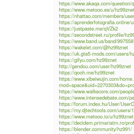
https://www.akaqa.com/question
https://www.metooo.es/u/hz99zne
https://nhattao.com/members/us
https://aprenderfotografia.online/u
https://justpaste.me/qVZk2
https://secondstreet.ru/profile/hz9
https://www.band.us/band/9975587
https://wakelet.com/@hz99znet
https://uk.gta5-mods.com/users/h
https://gifyu.com/hz99znet
http://gendou.com/user/hz99znet
https://qooh.me/hz99znet
https://www.xibeiwujin.com/home
mod=space&uid=2270303&do=pro
https://www.walkscore.com/peop
https://www.intensedebate.com/p
https://forum.index.hu/User/User
https://my.djtechtools.com/users
https://www.metooo.io/u/hz99znet
https://decidem.primariatm.ro/prof
https://blender.community/hz991/