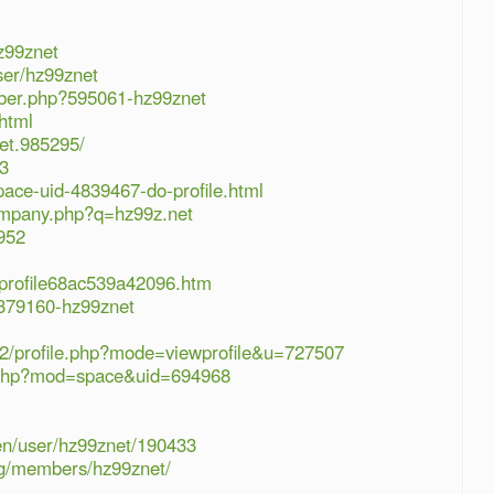
z99znet
ser/hz99znet
mber.php?595061-hz99znet
html
et.985295/
73
ace-uid-4839467-do-profile.html
ompany.php?q=hz99z.net
6952
profile68ac539a42096.htm
6379160-hz99znet
2/profile.php?mode=viewprofile&u=727507
.php?mod=space&uid=694968
/en/user/hz99znet/190433
ng/members/hz99znet/