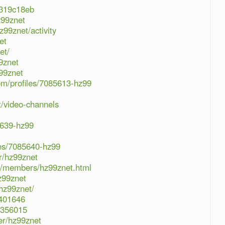
w/319c18eb
z99znet
hz99znet/activity
et
et/
99znet
z99znet
om/profiles/7085613-hz99
t/video-channels
85639-hz99
iles/7085640-hz99
r/hz99znet
m/members/hz99znet.html
hz99znet
hz99znet/
1401646
19356015
er/hz99znet