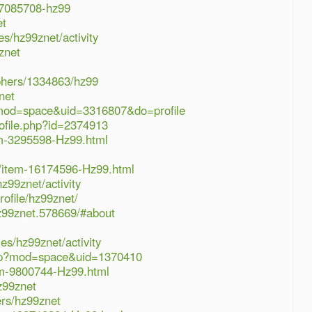
s/7085708-hz99
et
les/hz99znet/activity
znet
aphers/1334863/hz99
net
?mod=space&uid=3316807&do=profile
ofile.php?id=2374913
em-3295598-Hz99.html
/item-16174596-Hz99.html
/hz99znet/activity
rofile/hz99znet/
z99znet.578669/#about
les/hz99znet/activity
php?mod=space&uid=1370410
tem-9800744-Hz99.html
z99znet
rs/hz99znet