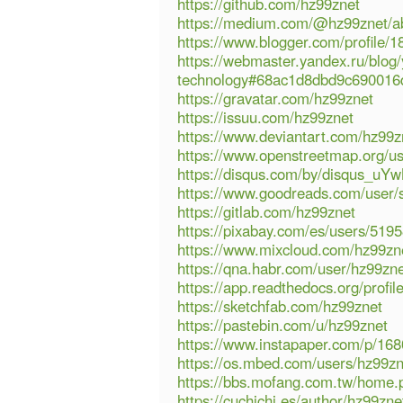
https://github.com/hz99znet
https://medium.com/@hz99znet/a
https://www.blogger.com/profile
https://webmaster.yandex.ru/blog
technology#68ac1d8dbd9c690016
https://gravatar.com/hz99znet
https://issuu.com/hz99znet
https://www.deviantart.com/hz99z
https://www.openstreetmap.org/u
https://disqus.com/by/disqus_uYw
https://www.goodreads.com/user
https://gitlab.com/hz99znet
https://pixabay.com/es/users/519
https://www.mixcloud.com/hz99zn
https://qna.habr.com/user/hz99zn
https://app.readthedocs.org/profil
https://sketchfab.com/hz99znet
https://pastebin.com/u/hz99znet
https://www.instapaper.com/p/16
https://os.mbed.com/users/hz99zn
https://bbs.mofang.com.tw/hom
https://cuchichi.es/author/hz99zne