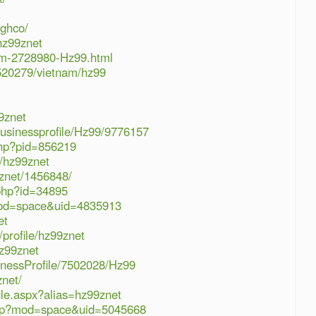
ghco/
hz99znet
em-2728980-Hz99.html
7520279/vietnam/hz99
9znet
businessprofile/Hz99/9776157
.php?pid=856219
/hz99znet
9znet/1456848/
.php?id=34895
mod=space&uid=4835913
et
profile/hz99znet
z99znet
sinessProfile/7502028/Hz99
znet/
ile.aspx?alias=hz99znet
php?mod=space&uid=5045668