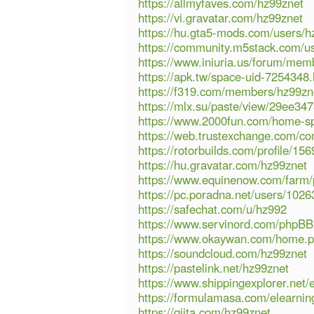
https://allmyfaves.com/hz99znet
https://vi.gravatar.com/hz99znet
https://hu.gta5-mods.com/users/h
https://community.m5stack.com/u
https://www.iniuria.us/forum/me
https://apk.tw/space-uid-7254348.
https://f319.com/members/hz99zn
https://mlx.su/paste/view/29ee34
https://www.2000fun.com/home-sp
https://web.trustexchange.com/c
https://rotorbuilds.com/profile/15
https://hu.gravatar.com/hz99znet
https://www.equinenow.com/farm/
https://pc.poradna.net/users/102
https://safechat.com/u/hz992
https://www.servinord.com/phpBB
https://www.okaywan.com/home
https://soundcloud.com/hz99znet
https://pastelink.net/hz99znet
https://www.shippingexplorer.net
https://formulamasa.com/elearni
https://qiita.com/hz99znet