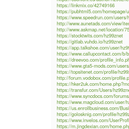
https://linkmix.co/42749166
https://pubhtml5.com/homepage/u
https://www.speedrun.com/users/
http://www.aunetads.com/view/it
http://www.askmap.net/location/
https://stocktwits.com/hz99znet
https://gitlab.vuhdo.io/hz99znet
https://app.talkshoe.com/user/hz9
https://www.callupcontact.com/b/
https://dreevoo.com/profile_info
https://www.gta5-mods.com/users
https://topsitenet.com/profile/hz9
http://forum.vodobox.com/profile
https://hker2uk.com/home.php?
https://transfur.com/Users/hz99zn
https://www.syncdocs.com/forums/
https://www.magcloud.com/user/h
https://us.enrollbusiness.com/Bu
https://golosknig.com/profile/hz99
https://www.invelos.com/UserProf
https://m.jingdexian.com/home.