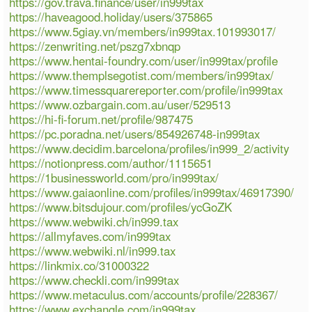
https://gov.trava.finance/user/in999tax
https://haveagood.holiday/users/375865
https://www.5giay.vn/members/in999tax.101993017/
https://zenwriting.net/pszg7xbnqp
https://www.hentai-foundry.com/user/in999tax/profile
https://www.themplsegotist.com/members/in999tax/
https://www.timessquarereporter.com/profile/in999tax
https://www.ozbargain.com.au/user/529513
https://hi-fi-forum.net/profile/987475
https://pc.poradna.net/users/854926748-in999tax
https://www.decidim.barcelona/profiles/in999_2/activity
https://notionpress.com/author/1115651
https://1businessworld.com/pro/in999tax/
https://www.gaiaonline.com/profiles/in999tax/46917390/
https://www.bitsdujour.com/profiles/ycGoZK
https://www.webwiki.ch/in999.tax
https://allmyfaves.com/in999tax
https://www.webwiki.nl/in999.tax
https://linkmix.co/31000322
https://www.checkli.com/in999tax
https://www.metaculus.com/accounts/profile/228367/
https://www.exchangle.com/in999tax