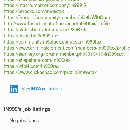
https://macro.market/company/in999-3
https://8tracks.com/in999tax
https://fyers.in/community/member/aK9NWl0Com
http://www.fanart-central.net/user/in999tax/profile
https://klotzlube.ru/forum/user/289679/
https://linkin.bio/in999tax/
https://community.m5stack.com/user/in999tax
https://www.criminalelement.com/members/in999tax/profile
https://samkey.org/forum/member.php?310410-in999tax
https://shapshare.com/in999tax
https://wibki.com/in999tax
https://www.clickasnap.com/profile/in999tax
View IN999 on LinkedIn
IN999's job listings
No jobs found.