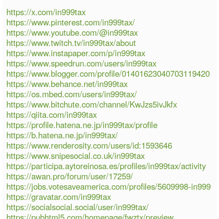
https://x.com/in999tax
https://www.pinterest.com/in999tax/
https://www.youtube.com/@in999tax
https://www.twitch.tv/in999tax/about
https://www.instapaper.com/p/in999tax
https://www.speedrun.com/users/in999tax
https://www.blogger.com/profile/01401623040703119420
https://www.behance.net/in999tax
https://os.mbed.com/users/in999tax/
https://www.bitchute.com/channel/KwJzs5ivJkfx
https://qiita.com/in999tax
https://profile.hatena.ne.jp/in999tax/profile
https://b.hatena.ne.jp/in999tax/
https://www.renderosity.com/users/id:1593646
https://www.snipesocial.co.uk/in999tax
https://participa.aytoreinosa.es/profiles/in999tax/activity
https://awan.pro/forum/user/17259/
https://jobs.votesaveamerica.com/profiles/5609998-in999
https://gravatar.com/in999tax
https://socialsocial.social/user/in999tax/
https://pubhtml5.com/homepage/fwztx/preview