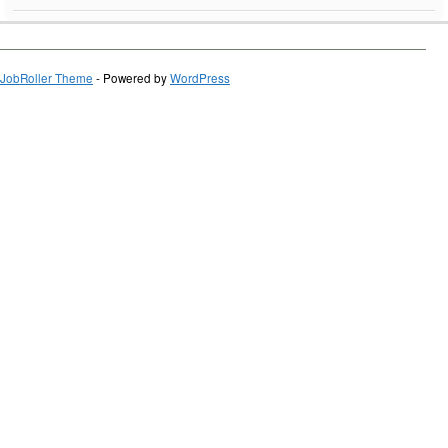
JobRoller Theme
- Powered by
WordPress