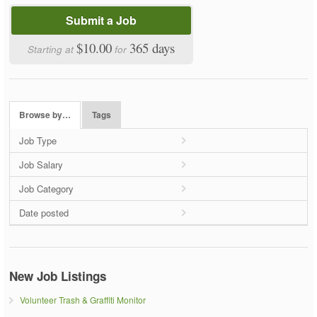
Submit a Job
$10.00
365 days
Starting at
for
Browse by…
Tags
Job Type
Job Salary
Job Category
Date posted
New Job Listings
Volunteer Trash & Graffiti Monitor