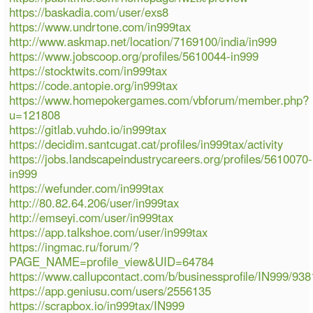
https://baskadia.com/user/exs8
https://www.undrtone.com/in999tax
http://www.askmap.net/location/7169100/india/in999
https://www.jobscoop.org/profiles/5610044-in999
https://stocktwits.com/in999tax
https://code.antopie.org/in999tax
https://www.homepokergames.com/vbforum/member.php?
u=121808
https://gitlab.vuhdo.io/in999tax
https://decidim.santcugat.cat/profiles/in999tax/activity
https://jobs.landscapeindustrycareers.org/profiles/5610070-
in999
https://wefunder.com/in999tax
http://80.82.64.206/user/in999tax
http://emseyi.com/user/in999tax
https://app.talkshoe.com/user/in999tax
https://ingmac.ru/forum/?
PAGE_NAME=profile_view&UID=64784
https://www.callupcontact.com/b/businessprofile/IN999/93
https://app.geniusu.com/users/2556135
https://scrapbox.io/in999tax/IN999