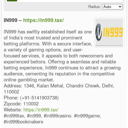
Radius:
IN999 –
https://in999.tax/
IN999 has swiftly established itself as one
of India’s most trusted and prominent
betting platforms. With a secure interface,
a variety of gaming options, and user-
focused services, it appeals to both newcomers and
experienced bettors. Offering a seamless and reliable
betting experience, In999 continues to attract a growing
audience, cementing its reputation in the competitive
online gambling market.
Address: 1346, Kalan Mehal, Chandni Chowk, Delhi,
110002
Phone: (+91-5141903738)
Zipcode: 110002
Website:
https://in999.tax/
#in999tax, #in999, #in999casino. #in999game,
#in999bookmakers