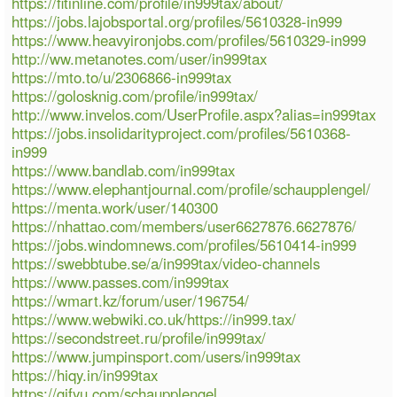
https://fitinline.com/profile/in999tax/about/
https://jobs.lajobsportal.org/profiles/5610328-in999
https://www.heavyironjobs.com/profiles/5610329-in999
http://ww.metanotes.com/user/in999tax
https://mto.to/u/2306866-in999tax
https://golosknig.com/profile/in999tax/
http://www.invelos.com/UserProfile.aspx?alias=in999tax
https://jobs.insolidarityproject.com/profiles/5610368-
in999
https://www.bandlab.com/in999tax
https://www.elephantjournal.com/profile/schaupplengel/
https://menta.work/user/140300
https://nhattao.com/members/user6627876.6627876/
https://jobs.windomnews.com/profiles/5610414-in999
https://swebbtube.se/a/in999tax/video-channels
https://www.passes.com/in999tax
https://wmart.kz/forum/user/196754/
https://www.webwiki.co.uk/https://in999.tax/
https://secondstreet.ru/profile/in999tax/
https://www.jumpinsport.com/users/in999tax
https://hiqy.in/in999tax
https://gifyu.com/schaupplengel