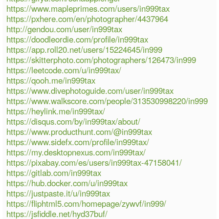
https://www.mapleprimes.com/users/in999tax
https://pxhere.com/en/photographer/4437964
http://gendou.com/user/in999tax
https://doodleordie.com/profile/in999tax
https://app.roll20.net/users/15224645/in999
https://skitterphoto.com/photographers/126473/in999
https://leetcode.com/u/in999tax/
https://qooh.me/in999tax
https://www.divephotoguide.com/user/in999tax
https://www.walkscore.com/people/313530998220/in999
https://heylink.me/in999tax/
https://disqus.com/by/in999tax/about/
https://www.producthunt.com/@in999tax
https://www.sidefx.com/profile/in999tax/
https://my.desktopnexus.com/in999tax/
https://pixabay.com/es/users/in999tax-47158041/
https://gitlab.com/in999tax
https://hub.docker.com/u/in999tax
https://justpaste.it/u/in999tax
https://fliphtml5.com/homepage/zywvf/in999/
https://jsfiddle.net/hyd37buf/