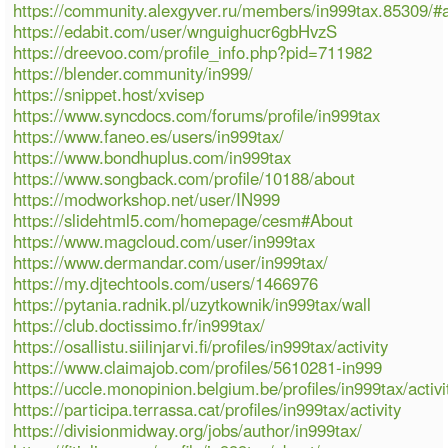
https://community.alexgyver.ru/members/in999tax.85309/#
https://edabit.com/user/wnguighucr6gbHvzS
https://dreevoo.com/profile_info.php?pid=711982
https://blender.community/in999/
https://snippet.host/xvisep
https://www.syncdocs.com/forums/profile/in999tax
https://www.faneo.es/users/in999tax/
https://www.bondhuplus.com/in999tax
https://www.songback.com/profile/10188/about
https://modworkshop.net/user/IN999
https://slidehtml5.com/homepage/cesm#About
https://www.magcloud.com/user/in999tax
https://www.dermandar.com/user/in999tax/
https://my.djtechtools.com/users/1466976
https://pytania.radnik.pl/uzytkownik/in999tax/wall
https://club.doctissimo.fr/in999tax/
https://osallistu.siilinjarvi.fi/profiles/in999tax/activity
https://www.claimajob.com/profiles/5610281-in999
https://uccle.monopinion.belgium.be/profiles/in999tax/activi
https://participa.terrassa.cat/profiles/in999tax/activity
https://divisionmidway.org/jobs/author/in999tax/