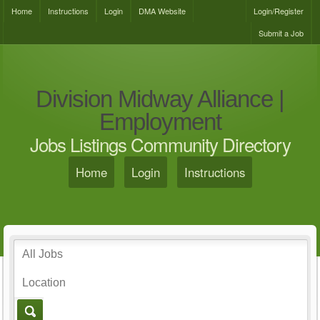
Home
Instructions
Login
DMA Website
Login/Register
Submit a Job
Division Midway Alliance |
Employment
Jobs Listings Community Directory
Home
Login
Instructions