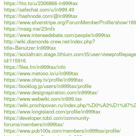
https://hto.to/u/2306866-in999tax
https://safechat.com/u/in999.49
https://hashnode.com/@in999tax
https://www.silverstripe.org/ForumMemberProfile/show/18
https://mssg.me/23mfx
https://www.intensedebate.com/people/in999tax
http://wiki.diamonds-crew.net/index.php?
title=Benutzer:In999tax
https://socialtrain.stage.lithium.com/t5/user/viewprofilepag
id/115916
https://files.fm/in999tax/info
https://www.metooo.io/u/in999tax
https://www.ohay.tv/profile/in999tax
https://booklog.jp/users/in999tax/profile
https://www.designspiration.com/in999tax/
https://www.webwiki.com/in999.tax
https://wiki.prochipovan.ru/index.php/%D0%A3%
https://www.longisland.com/profile/in999tax
https://developer.tobii.com/community-
forums/members/in999tax/
https://www.pub100s.com/members/in999tax/profile/