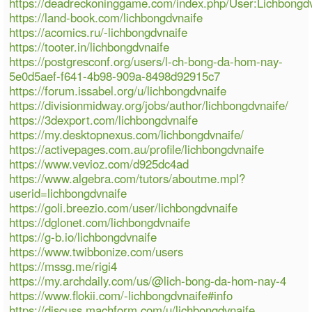
https://deadreckoninggame.com/index.php/User:Lichbongd
https://land-book.com/lichbongdvnaife
https://acomics.ru/-lichbongdvnaife
https://tooter.in/lichbongdvnaife
https://postgresconf.org/users/l-ch-bong-da-hom-nay-
5e0d5aef-f641-4b98-909a-8498d92915c7
https://forum.issabel.org/u/lichbongdvnaife
https://divisionmidway.org/jobs/author/lichbongdvnaife/
https://3dexport.com/lichbongdvnaife
https://my.desktopnexus.com/lichbongdvnaife/
https://activepages.com.au/profile/lichbongdvnaife
https://www.vevioz.com/d925dc4ad
https://www.algebra.com/tutors/aboutme.mpl?
userid=lichbongdvnaife
https://goli.breezio.com/user/lichbongdvnaife
https://dglonet.com/lichbongdvnaife
https://g-b.io/lichbongdvnaife
https://www.twibbonize.com/users
https://mssg.me/rigi4
https://my.archdaily.com/us/@lich-bong-da-hom-nay-4
https://www.flokii.com/-lichbongdvnaife#info
https://discuss.machform.com/u/lichbongdvnaife