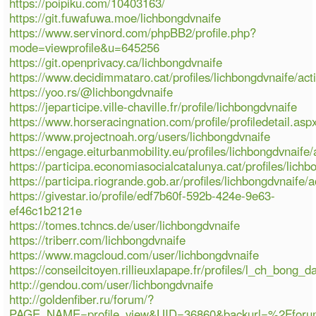
https://poipiku.com/10403163/
https://git.fuwafuwa.moe/lichbongdvnaife
https://www.servinord.com/phpBB2/profile.php?
mode=viewprofile&u=645256
https://git.openprivacy.ca/lichbongdvnaife
https://www.decidimmataro.cat/profiles/lichbongdvnaife/acti
https://yoo.rs/@lichbongdvnaife
https://jeparticipe.ville-chaville.fr/profile/lichbongdvnaife
https://www.horseracingnation.com/profile/profiledetail.asp
https://www.projectnoah.org/users/lichbongdvnaife
https://engage.eiturbanmobility.eu/profiles/lichbongdvnaife/a
https://participa.economiasocialcatalunya.cat/profiles/lichb
https://participa.riogrande.gob.ar/profiles/lichbongdvnaife/ac
https://givestar.io/profile/edf7b60f-592b-424e-9e63-
ef46c1b2121e
https://tomes.tchncs.de/user/lichbongdvnaife
https://triberr.com/lichbongdvnaife
https://www.magcloud.com/user/lichbongdvnaife
https://conseilcitoyen.rillieuxlapape.fr/profiles/l_ch_bong_
http://gendou.com/user/lichbongdvnaife
http://goldenfiber.ru/forum/?
PAGE_NAME=profile_view&UID=36860&backurl=%2Ff