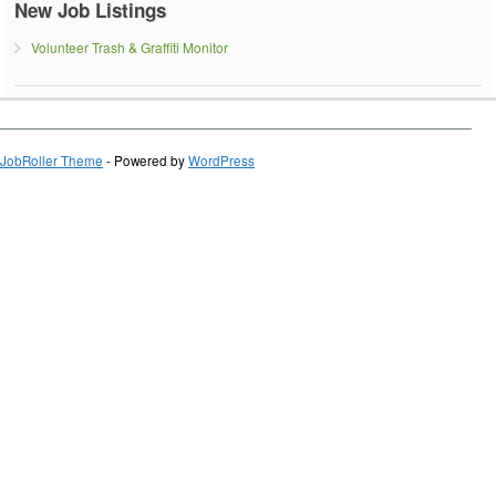
New Job Listings
Volunteer Trash & Graffiti Monitor
JobRoller Theme
- Powered by
WordPress