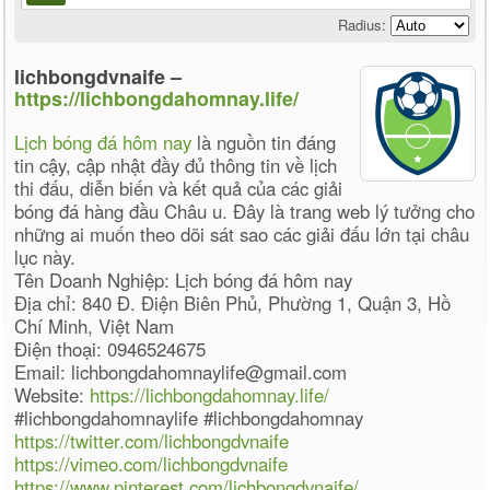
Radius:
lichbongdvnaife –
https://lichbongdahomnay.life/
Lịch bóng đá hôm nay
là nguồn tin đáng
tin cậy, cập nhật đầy đủ thông tin về lịch
thi đấu, diễn biến và kết quả của các giải
bóng đá hàng đầu Châu u. Đây là trang web lý tưởng cho
những ai muốn theo dõi sát sao các giải đấu lớn tại châu
lục này.
Tên Doanh Nghiệp: Lịch bóng đá hôm nay
Địa chỉ: 840 Đ. Điện Biên Phủ, Phường 1, Quận 3, Hồ
Chí Minh, Việt Nam
Điện thoại: 0946524675
Email: lichbongdahomnaylife@gmail.com
Website:
https://lichbongdahomnay.life/
#lichbongdahomnaylife #lichbongdahomnay
https://twitter.com/lichbongdvnaife
https://vimeo.com/lichbongdvnaife
https://www.pinterest.com/lichbongdvnaife/