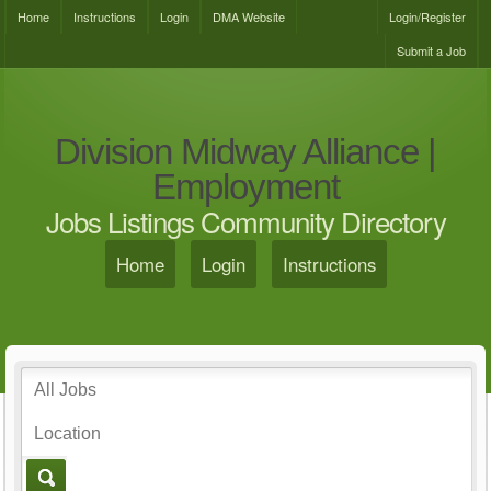
Home
Instructions
Login
DMA Website
Login/Register
Submit a Job
Division Midway Alliance |
Employment
Jobs Listings Community Directory
Home
Login
Instructions