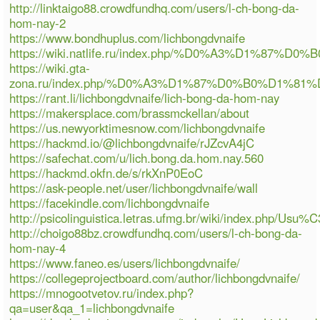
http://linktaigo88.crowdfundhq.com/users/l-ch-bong-da-
hom-nay-2
https://www.bondhuplus.com/lichbongdvnaife
https://wiki.natlife.ru/index.php/%D0%A3%D1%87
https://wiki.gta-
zona.ru/index.php/%D0%A3%D1%87%D0%B0%D1%81%
https://rant.li/lichbongdvnaife/lich-bong-da-hom-nay
https://makersplace.com/brassmckellan/about
https://us.newyorktimesnow.com/lichbongdvnaife
https://hackmd.io/@lichbongdvnaife/rJZcvA4jC
https://safechat.com/u/lich.bong.da.hom.nay.560
https://hackmd.okfn.de/s/rkXnP0EoC
https://ask-people.net/user/lichbongdvnaife/wall
https://facekindle.com/lichbongdvnaife
http://psicolinguistica.letras.ufmg.br/wiki/index.php/Usu
http://choigo88bz.crowdfundhq.com/users/l-ch-bong-da-
hom-nay-4
https://www.faneo.es/users/lichbongdvnaife/
https://collegeprojectboard.com/author/lichbongdvnaife/
https://mnogootvetov.ru/index.php?
qa=user&qa_1=lichbongdvnaife