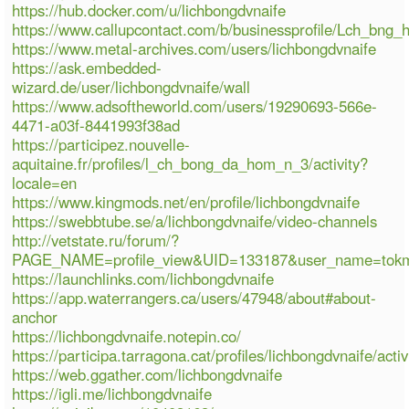
https://hub.docker.com/u/lichbongdvnaife
https://www.callupcontact.com/b/businessprofile/Lch_bng
https://www.metal-archives.com/users/lichbongdvnaife
https://ask.embedded-
wizard.de/user/lichbongdvnaife/wall
https://www.adsoftheworld.com/users/19290693-566e-
4471-a03f-8441993f38ad
https://participez.nouvelle-
aquitaine.fr/profiles/l_ch_bong_da_hom_n_3/activity?
locale=en
https://www.kingmods.net/en/profile/lichbongdvnaife
https://swebbtube.se/a/lichbongdvnaife/video-channels
http://vetstate.ru/forum/?
PAGE_NAME=profile_view&UID=133187&user_name=tok
https://launchlinks.com/lichbongdvnaife
https://app.waterrangers.ca/users/47948/about#about-
anchor
https://lichbongdvnaife.notepin.co/
https://participa.tarragona.cat/profiles/lichbongdvnaife/activ
https://web.ggather.com/lichbongdvnaife
https://igli.me/lichbongdvnaife