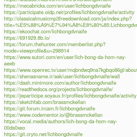
https://mecabricks.com/en/user/lichbongdvnaife
https://participate.oidp.net/profiles/lichbongdvnaife/activity
http://classicalmusicmp3freedownload.com/ja/index.php?
title=%E5%88%A9%E7%94%A8%E8%80%85:Lichbongdvn
https://ekcochat.com/lichbongdvnaife
https://691929.8b.io/
https://forum.thehunter.com/memberlist.php?
mode=viewprofile&u=298914
https://www.sutori.com/en/user/lich-bong-da-hom-nay-
aeeb
https://www.openrec.tv/user/mqbndwq9na7kgbqo86gl/abou
https://shenasname.ir/ask/user/lichbongdvnaife/wall
https://dash.minimore.com/author/lichbongdvnaife
https://readthedocs.org/projects/lichbongdvnaife/
https://jeparticipe.soyaux.fr/profiles/lichbongdvnaife/activity
https://sketchfab.com/brassmckellan
https://git.forum.ircam.fr/lichbongdvnaife
https://www.codementor.io/@brassmckellan
https://vocal.media/authors/lich-bong-da-hom-nay-
00ds0xeo
https://git.cryto.net/lichbongdvnaife