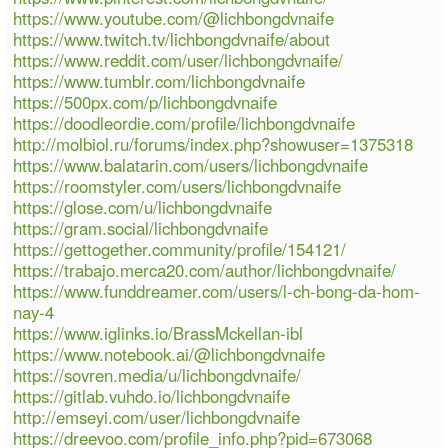
https://www.youtube.com/@lichbongdvnaife
https://www.twitch.tv/lichbongdvnaife/about
https://www.reddit.com/user/lichbongdvnaife/
https://www.tumblr.com/lichbongdvnaife
https://500px.com/p/lichbongdvnaife
https://doodleordie.com/profile/lichbongdvnaife
http://molbiol.ru/forums/index.php?showuser=1375318
https://www.balatarin.com/users/lichbongdvnaife
https://roomstyler.com/users/lichbongdvnaife
https://glose.com/u/lichbongdvnaife
https://gram.social/lichbongdvnaife
https://gettogether.community/profile/154121/
https://trabajo.merca20.com/author/lichbongdvnaife/
https://www.funddreamer.com/users/l-ch-bong-da-hom-
nay-4
https://www.iglinks.io/BrassMckellan-ibl
https://www.notebook.ai/@lichbongdvnaife
https://sovren.media/u/lichbongdvnaife/
https://gitlab.vuhdo.io/lichbongdvnaife
http://emseyi.com/user/lichbongdvnaife
https://dreevoo.com/profile_info.php?pid=673068