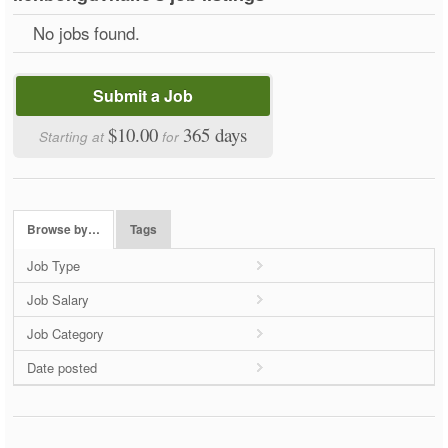
No jobs found.
Submit a Job
$10.00
365 days
Starting at
for
Browse by…
Tags
Job Type
Job Salary
Job Category
Date posted