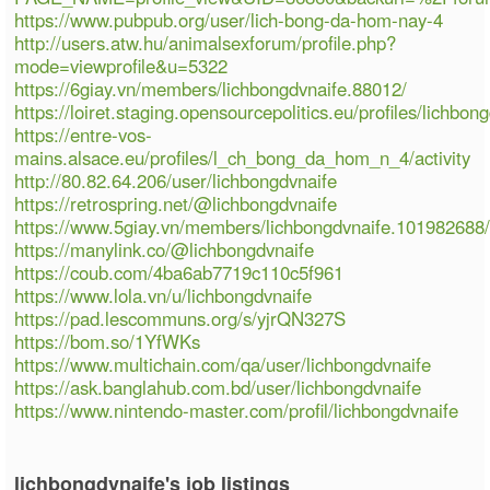
https://www.pubpub.org/user/lich-bong-da-hom-nay-4
http://users.atw.hu/animalsexforum/profile.php?
mode=viewprofile&u=5322
https://6giay.vn/members/lichbongdvnaife.88012/
https://loiret.staging.opensourcepolitics.eu/profiles/lichbong
https://entre-vos-
mains.alsace.eu/profiles/l_ch_bong_da_hom_n_4/activity
http://80.82.64.206/user/lichbongdvnaife
https://retrospring.net/@lichbongdvnaife
https://www.5giay.vn/members/lichbongdvnaife.101982688
https://manylink.co/@lichbongdvnaife
https://coub.com/4ba6ab7719c110c5f961
https://www.lola.vn/u/lichbongdvnaife
https://pad.lescommuns.org/s/yjrQN327S
https://bom.so/1YfWKs
https://www.multichain.com/qa/user/lichbongdvnaife
https://ask.banglahub.com.bd/user/lichbongdvnaife
https://www.nintendo-master.com/profil/lichbongdvnaife
lichbongdvnaife's job listings