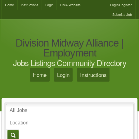
Home
Instructions
Login
DMA Website
Login/Register
Submit a Job
Division Midway Alliance |
Employment
Jobs Listings Community Directory
Home
Login
Instructions