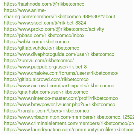
https://hashnode.com/@rikbetcomco
https://www.anime-
sharing.com/members/rikbetcomco.489530/#about
https://www.skool.com/@rik-bet-8324
https://www.proko.com/@rikbetcomco/activity
https://pbase.com/rikbetcomco/inbox
https://wibki.com/rikbetcomco
https://gitlab.vuhdo.io/rikbetcomco
https://www.divephotoguide.com/user/rikbetcomco
https://zumvu.com/rikbetcomco/
https://www.pubpub.org/user/rik-bet-8
https://www.chaloke.com/forums/users/rikbetcomco/
https://gitlab.aicrowd.com/rikbetcomco
https://www.aicrowd.com/participants/rikbetcomco
https://qna.habr.com/user/rikbetcomco
https://www.nintendo-master.com/profil/rikbetcomco
https://www.bmwpower.lv/user.php?u=rikbetcomco
https://transfur.com/Users/rikbetcomco
https://www.vnbadminton.com/members/rikbetcomco.1252
https://www.criminalelement.com/members/rikbetcomco/pro
https://www.laundrynation.com/community/profile/rikbetco