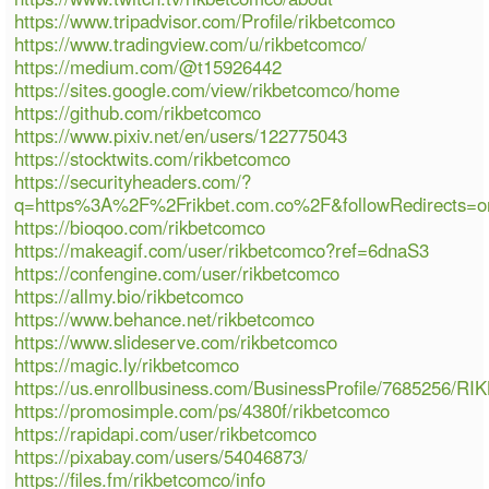
https://www.tripadvisor.com/Profile/rikbetcomco
https://www.tradingview.com/u/rikbetcomco/
https://medium.com/@t15926442
https://sites.google.com/view/rikbetcomco/home
https://github.com/rikbetcomco
https://www.pixiv.net/en/users/122775043
https://stocktwits.com/rikbetcomco
https://securityheaders.com/?
q=https%3A%2F%2Frikbet.com.co%2F&followRedirects=o
https://bioqoo.com/rikbetcomco
https://makeagif.com/user/rikbetcomco?ref=6dnaS3
https://confengine.com/user/rikbetcomco
https://allmy.bio/rikbetcomco
https://www.behance.net/rikbetcomco
https://www.slideserve.com/rikbetcomco
https://magic.ly/rikbetcomco
https://us.enrollbusiness.com/BusinessProfile/7685256/RI
https://promosimple.com/ps/4380f/rikbetcomco
https://rapidapi.com/user/rikbetcomco
https://pixabay.com/users/54046873/
https://files.fm/rikbetcomco/info