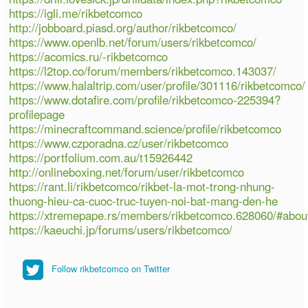
https://igli.me/rikbetcomco
http://jobboard.piasd.org/author/rikbetcomco/
https://www.openlb.net/forum/users/rikbetcomco/
https://acomics.ru/-rikbetcomco
https://l2top.co/forum/members/rikbetcomco.143037/
https://www.halaltrip.com/user/profile/301116/rikbetcomco/
https://www.dotafire.com/profile/rikbetcomco-225394?
profilepage
https://minecraftcommand.science/profile/rikbetcomco
https://www.czporadna.cz/user/rikbetcomco
https://portfolium.com.au/t15926442
http://onlineboxing.net/forum/user/rikbetcomco
https://rant.li/rikbetcomco/rikbet-la-mot-trong-nhung-
thuong-hieu-ca-cuoc-truc-tuyen-noi-bat-mang-den-he
https://xtremepape.rs/members/rikbetcomco.628060/#abou
https://kaeuchi.jp/forums/users/rikbetcomco/
Follow rikbetcomco on Twitter