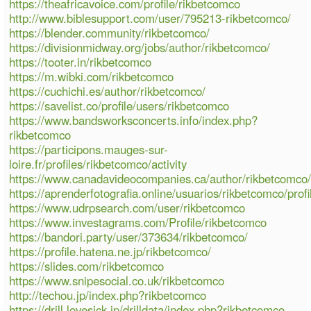
https://theafricavoice.com/profile/rikbetcomco
http://www.biblesupport.com/user/795213-rikbetcomco/
https://blender.community/rikbetcomco/
https://divisionmidway.org/jobs/author/rikbetcomco/
https://tooter.in/rikbetcomco
https://m.wibki.com/rikbetcomco
https://cuchichi.es/author/rikbetcomco/
https://savelist.co/profile/users/rikbetcomco
https://www.bandsworksconcerts.info/index.php?
rikbetcomco
https://participons.mauges-sur-
loire.fr/profiles/rikbetcomco/activity
https://www.canadavideocompanies.ca/author/rikbetcomco
https://aprenderfotografia.online/usuarios/rikbetcomco/profi
https://www.udrpsearch.com/user/rikbetcomco
https://www.investagrams.com/Profile/rikbetcomco
https://bandori.party/user/373634/rikbetcomco/
https://profile.hatena.ne.jp/rikbetcomco/
https://slides.com/rikbetcomco
https://www.snipesocial.co.uk/rikbetcomco
http://techou.jp/index.php?rikbetcomco
https://drill.lovesick.jp/drilldata/index.php?rikbetcomco