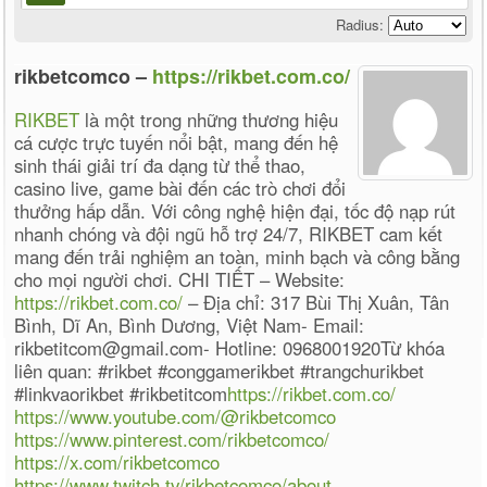
Radius:
rikbetcomco –
https://rikbet.com.co/
RIKBET
là một trong những thương hiệu
cá cược trực tuyến nổi bật, mang đến hệ
sinh thái giải trí đa dạng từ thể thao,
casino live, game bài đến các trò chơi đổi
thưởng hấp dẫn. Với công nghệ hiện đại, tốc độ nạp rút
nhanh chóng và đội ngũ hỗ trợ 24/7, RIKBET cam kết
mang đến trải nghiệm an toàn, minh bạch và công bằng
cho mọi người chơi. CHI TIẾT – Website:
https://rikbet.com.co/
– Địa chỉ: 317 Bùi Thị Xuân, Tân
Bình, Dĩ An, Bình Dương, Việt Nam- Email:
rikbetitcom@gmail.com- Hotline: 0968001920Từ khóa
liên quan: #rikbet #conggamerikbet #trangchurikbet
#linkvaorikbet #rikbetitcom
https://rikbet.com.co/
https://www.youtube.com/@rikbetcomco
https://www.pinterest.com/rikbetcomco/
https://x.com/rikbetcomco
https://www.twitch.tv/rikbetcomco/about