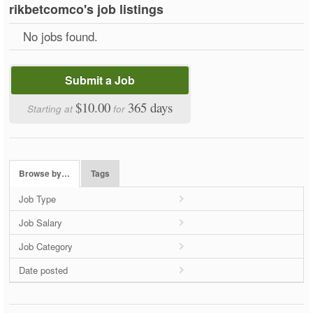
rikbetcomco's job listings
No jobs found.
Submit a Job
$10.00
365 days
Starting at
for
Browse by…
Tags
Job Type
Job Salary
Job Category
Date posted