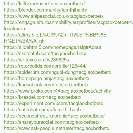
https://killtv.me/user/tacgiaoxbetbetx/
https://blender.community/lamthihanh/
https://www.snipesocial.co.uk/tacgiaoxbetbetx
https://engage.eiturbanmobility.eu/profiles/tacgiaoxbetbetx/
locale=en
https://allmy.bio/L%C3%A2m-Th%E1%BB%8B-
H%E1%BA%A1nh
https://slidehtml5.com/homepage/rsig#About
https://sketchfab.com/tacgiaoxbetbetx
https://writexo.com/w289825s
https://rotorbuilds.com/profile/125444/
https://spiderum.com/nguoi-dung/tacgiaoxbetbetx
https://homepage.ninja/tacgiaoxbetbetx
https://kansabook.com/tacgiaoxbetbetx
https://www.proko.com/@tacgiaoxbetbetx/activity
https://bresdel.com/tacgiaoxbetbetx
https://experiment.com/users/tacgiaoxbetbetx
https://safechat.com/u/lam.thi.hanh
https://secondstreet.ru/profile/tacgiaoxbetbetx/
https://shareyoursocial.com/tacgiaoxbetbetx
https://www.ask-people.net/user/tacgiaoxbetbetx