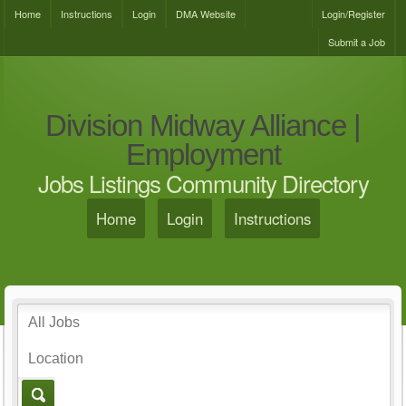
Home
Instructions
Login
DMA Website
Login/Register
Submit a Job
Division Midway Alliance |
Employment
Jobs Listings Community Directory
Home
Login
Instructions