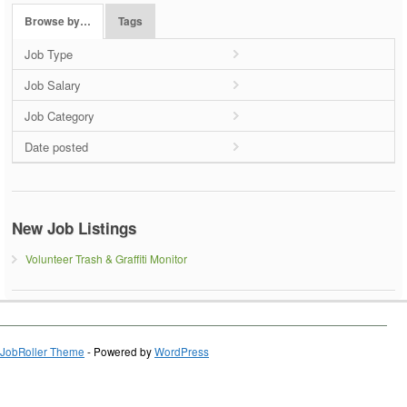
Browse by…
Tags
Job Type
Job Salary
Job Category
Date posted
New Job Listings
Volunteer Trash & Graffiti Monitor
JobRoller Theme
- Powered by
WordPress