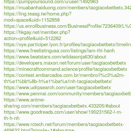
https://pumpyoursound.com/u/user/1492963
https://muabanhaiduong.com/members/tacgiaoxbetbetx.34
https://ling.teasg.tw/home.php?
mod=space&uid=1152858
https://us.enrollbusiness.com/BusinessProfile/7
https://hkgay.net/member.php?
action=profile&uid=512282
https://oye.participer.lyon.fr/profiles/tacgiaoxbetbetx/timeli
https://www.freelistingusa.com/listings/lam-thi-hanh
https://www.beatstars.com/wildasonja630/about
https://developers.maxon.net/forum/user/tacgiaoxbetbetx
https://minecraftcommand.science/profile/tacgiaoxbetbetx
https://contest.embarcados.com.br/membro/l%c3%a2m-
th%e1%bb%8b-h%e1%ba%a1nh-tacgiaoxbetbetx/
https://www.udrpsearch.com/user/tacgiaoxbetbetx
https://www.penmai.com/community/members/tacgiaoxbetb
https://www.anime-
sharing.com/members/tacgiaoxbetbetx.433205/#about
https://www.goodreads.com/user/show/190231562-l-m-
th-h-nh
https://www.rctech.net/forum/members/tacgiaoxbetbetx-
469632.html?simple=1#aboutme