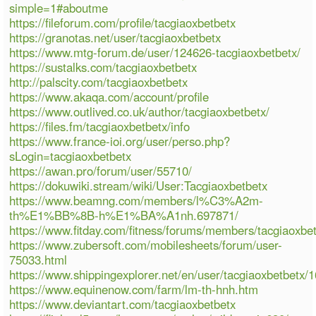
simple=1#aboutme
https://fileforum.com/profile/tacgiaoxbetbetx
https://granotas.net/user/tacgiaoxbetbetx
https://www.mtg-forum.de/user/124626-tacgiaoxbetbetx/
https://sustalks.com/tacgiaoxbetbetx
http://palscity.com/tacgiaoxbetbetx
https://www.akaqa.com/account/profile
https://www.outlived.co.uk/author/tacgiaoxbetbetx/
https://files.fm/tacgiaoxbetbetx/info
https://www.france-ioi.org/user/perso.php?
sLogin=tacgiaoxbetbetx
https://awan.pro/forum/user/55710/
https://dokuwiki.stream/wiki/User:Tacgiaoxbetbetx
https://www.beamng.com/members/l%C3%A2m-
th%E1%BB%8B-h%E1%BA%A1nh.697871/
https://www.fitday.com/fitness/forums/members/tacgiaoxbe
https://www.zubersoft.com/mobilesheets/forum/user-
75033.html
https://www.shippingexplorer.net/en/user/tacgiaoxbetbetx/
https://www.equinenow.com/farm/lm-th-hnh.htm
https://www.deviantart.com/tacgiaoxbetbetx