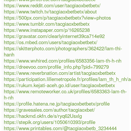
https://www.reddit.com/user/tacgiaoxbetbetx/
https://www.twitch.tv/tacgiaoxbetbetx/about
https://500px.com/p/tacgiaoxbetbetx?view=photos
https://www.tumblr.com/tacgiaoxbetbetx
https://www.instapaper.com/p/16265238
https://gravatar.com/clearlyinternet39ca714e92
https://os.mbed.com/users/tacgiaoxbetbetx/
https://skitterphoto.com/photographers/362422/lam-thi-
hanh
https://www.wvhired.com/profiles/6583356-lam-th-h-nh
https://dreevoo.com/profile_info.php?pid=799279
https://www.reverbnation.com/artist/tacgiaoxbetbetx
https://participation.lillemetropole.fr/profiles/lam_th_h_nh/ac
https://rukum.kejati-aceh.go.id/user/tacgiaoxbetbetx
https://www.remoteworker.co.uk/profiles/6583363-lam-th-
h-nh
https://profile.hatena.ne.jp/tacgiaoxbetbetx/profile
https://gravesales.com/author/tacgiaoxbet/
https://hackmd.okfn.de/s/ryq62Usxlg
https://stepik.org/users/1050610393/profile
https://www.printables.com/@tacgiaoxbetb_3234444